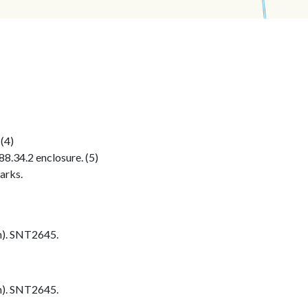
 (4)
8.34.2 enclosure. (5)
arks.
h). SNT2645.
h). SNT2645.