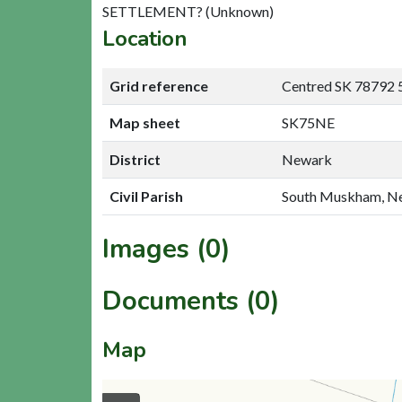
SETTLEMENT? (Unknown)
Location
Grid reference
Centred SK 78792 
Map sheet
SK75NE
District
Newark
Civil Parish
South Muskham, N
Images (0)
Documents (0)
Map