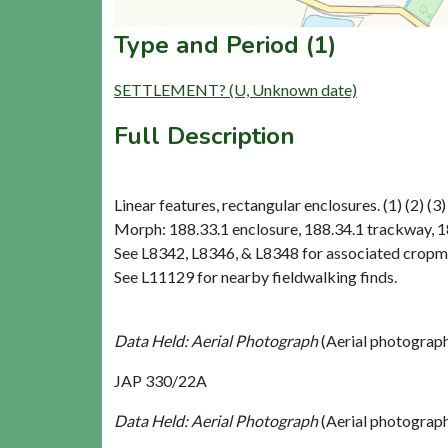
Type and Period (1)
SETTLEMENT? (U, Unknown date)
Full Description
Linear features, rectangular enclosures. (1) (2) (3)
Morph: 188.33.1 enclosure, 188.34.1 trackway, 18
See L8342, L8346, & L8348 for associated cropm
See L11129 for nearby fieldwalking finds.
Data Held: Aerial Photograph
(Aerial photograp
JAP 330/22A
Data Held: Aerial Photograph
(Aerial photograp