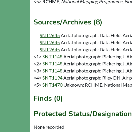
<5>
RCHME
,
National Mapping Programme, Not
Sources/Archives (8)
---
SNT2645
Aerial photograph: Data Held: Aeri
---
SNT2645
Aerial photograph: Data Held: Aeri
---
SNT2645
Aerial photograph: Data Held: Aeri
<1>
SNT1148
Aerial photograph: Pickering J. Ai
<2>
SNT1148
Aerial photograph: Pickering J. Ai
<3>
SNT1148
Aerial photograph: Pickering J. Ai
<4>
SNT1194
Aerial photograph: Riley DN. Air 
<5>
SNT1470
Unknown: RCHME. National Mapp
Finds (0)
Protected Status/Designation
None recorded