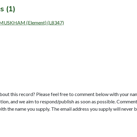
s (1)
USKHAM (Element) (L8347)
bout this record? Please feel free to comment below with your na
tion, and we aim to respond/publish as soon as possible. Comments
with the name you supply. The email address you supply will never b