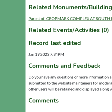
Related Monuments/Building
Parent of: CROPMARK COMPLEX AT SOUTH M
Related Events/Activities (0)
Record last edited
Jan 19 2023 7:34PM
Comments and Feedback
Do you have any questions or more information a
submitted to the website maintainers for modera
other users will be retained and displayed along 
Comments