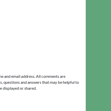
me and email address. All comments are
, questions and answers that may be helpful to
e displayed or shared.