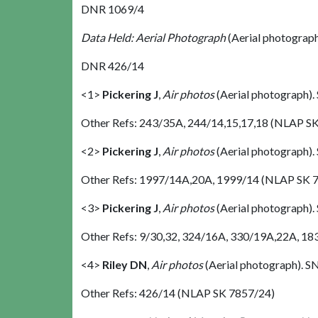
DNR 1069/4
Data Held: Aerial Photograph
(Aerial photograp
DNR 426/14
<1>
Pickering J
,
Air photos
(Aerial photograph)
Other Refs: 243/35A, 244/14,15,17,18 (NLAP S
<2>
Pickering J
,
Air photos
(Aerial photograph)
Other Refs: 1997/14A,20A, 1999/14 (NLAP SK 
<3>
Pickering J
,
Air photos
(Aerial photograph)
Other Refs: 9/30,32, 324/16A, 330/19A,22A, 18
<4>
Riley DN
,
Air photos
(Aerial photograph). 
Other Refs: 426/14 (NLAP SK 7857/24)