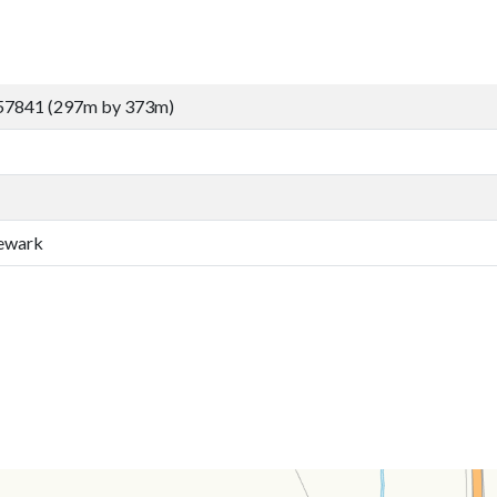
57841 (297m by 373m)
ewark