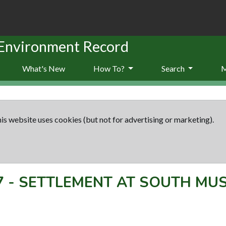
 Environment Record
What's New
How To?
Search
is website uses cookies (but not for advertising or marketing).
7
-
SETTLEMENT AT SOUTH MU