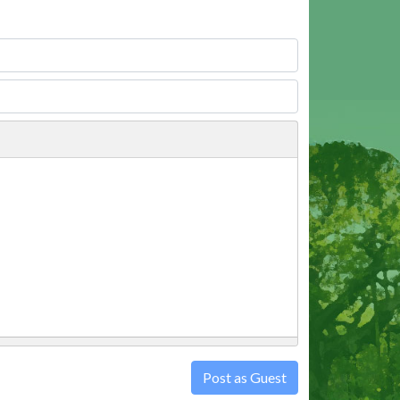
Post as Guest