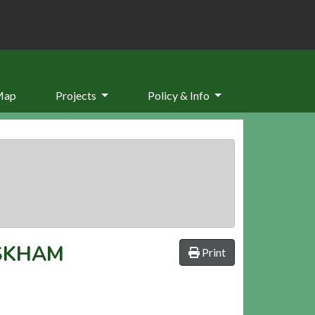
Map
Projects
Policy & Info
SKHAM
Print