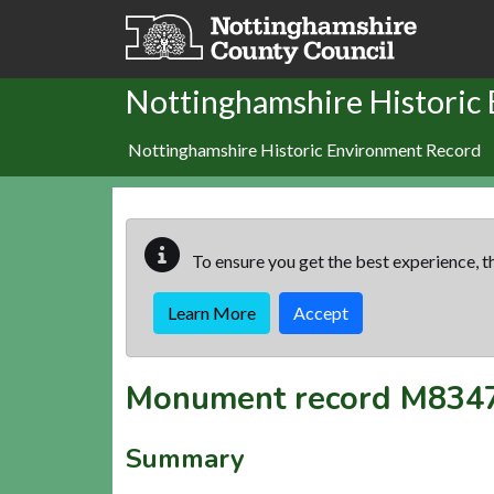
Skip to main content
Nottinghamshire Historic
Nottinghamshire Historic Environment Record
To ensure you get the best experience, th
Learn More
Accept
Monument record
M834
Summary