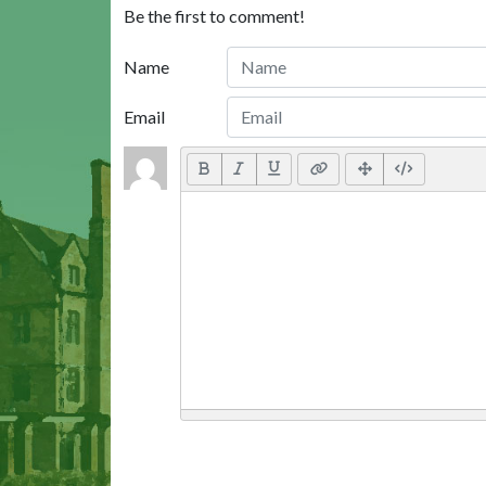
Be the first to comment!
Name
Email