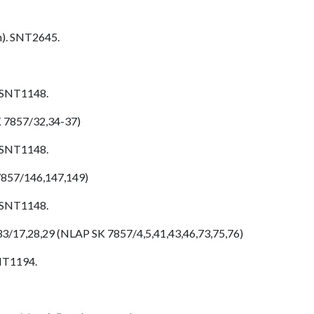
h). SNT2645.
. SNT1148.
K 7857/32,34-37)
. SNT1148.
7857/146,147,149)
. SNT1148.
33/17,28,29 (NLAP SK 7857/4,5,41,43,46,73,75,76)
SNT1194.