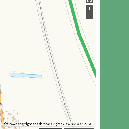
+
–
© Crown copyright and database rights 2026 OS 100019713.