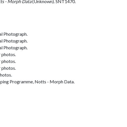
ts - Morph Data
(Unknown). SNT1470.
al Photograph.
al Photograph.
al Photograph.
r photos.
r photos.
r photos.
photos.
ing Programme, Notts - Morph Data.