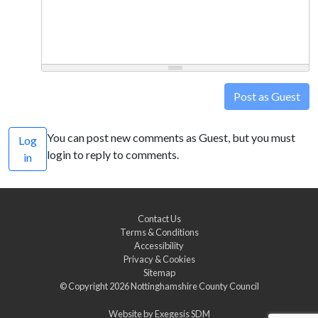
Post as Guest
You can post new comments as Guest, but you must
Log
login to reply to comments.
in
Contact Us
Terms & Conditions
Accessibility
Privacy & Cookies
Sitemap
© Copyright 2026
Nottinghamshire County Council
Website by
Exegesis SDM