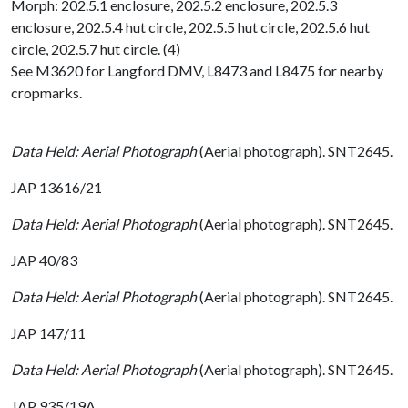
Morph: 202.5.1 enclosure, 202.5.2 enclosure, 202.5.3
enclosure, 202.5.4 hut circle, 202.5.5 hut circle, 202.5.6 hut
circle, 202.5.7 hut circle. (4)
See M3620 for Langford DMV, L8473 and L8475 for nearby
cropmarks.
Data Held: Aerial Photograph
(Aerial photograph). SNT2645.
JAP 13616/21
Data Held: Aerial Photograph
(Aerial photograph). SNT2645.
JAP 40/83
Data Held: Aerial Photograph
(Aerial photograph). SNT2645.
JAP 147/11
Data Held: Aerial Photograph
(Aerial photograph). SNT2645.
JAP 935/19A