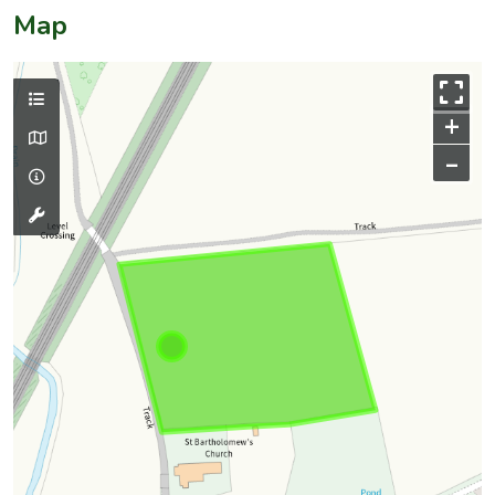
Map
+
–