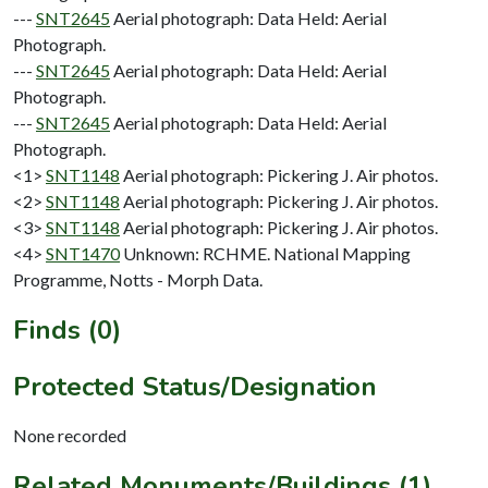
---
SNT2645
Aerial photograph: Data Held: Aerial
Photograph.
---
SNT2645
Aerial photograph: Data Held: Aerial
Photograph.
---
SNT2645
Aerial photograph: Data Held: Aerial
Photograph.
<1>
SNT1148
Aerial photograph: Pickering J. Air photos.
<2>
SNT1148
Aerial photograph: Pickering J. Air photos.
<3>
SNT1148
Aerial photograph: Pickering J. Air photos.
<4>
SNT1470
Unknown: RCHME. National Mapping
Programme, Notts - Morph Data.
Finds (0)
Protected Status/Designation
None recorded
Related Monuments/Buildings (1)