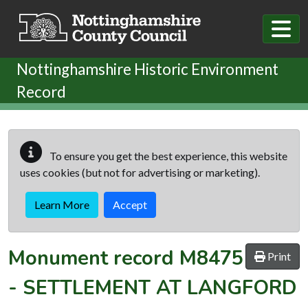
Skip to main content
Nottinghamshire Historic Environment
Record
To ensure you get the best experience, this website
uses cookies (but not for advertising or marketing).
Learn More
Accept
Monument record
M8475
Print
-
SETTLEMENT AT LANGFORD