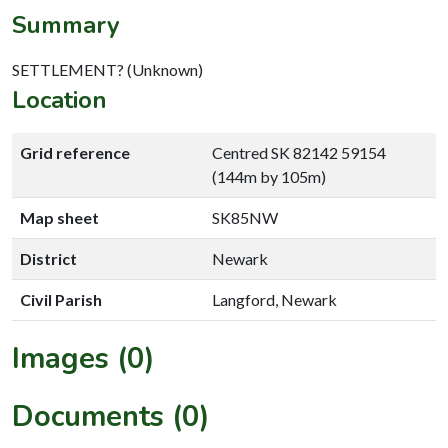
Summary
SETTLEMENT? (Unknown)
Location
Grid reference
Centred SK 82142 59154
(144m by 105m)
Map sheet
SK85NW
District
Newark
Civil Parish
Langford, Newark
Images (0)
Documents (0)