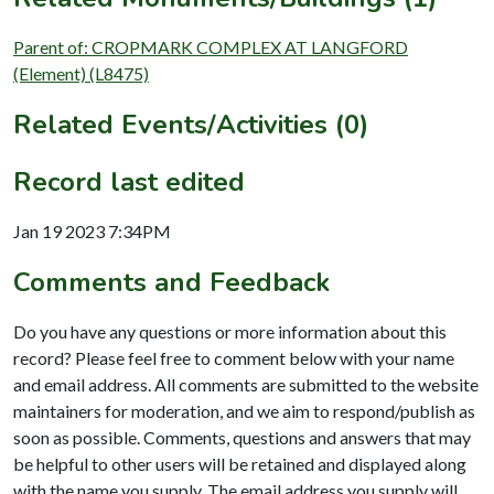
Parent of: CROPMARK COMPLEX AT LANGFORD
(Element) (L8475)
Related Events/Activities (0)
Record last edited
Jan 19 2023 7:34PM
Comments and Feedback
Do you have any questions or more information about this
record? Please feel free to comment below with your name
and email address. All comments are submitted to the website
maintainers for moderation, and we aim to respond/publish as
soon as possible. Comments, questions and answers that may
be helpful to other users will be retained and displayed along
with the name you supply. The email address you supply will