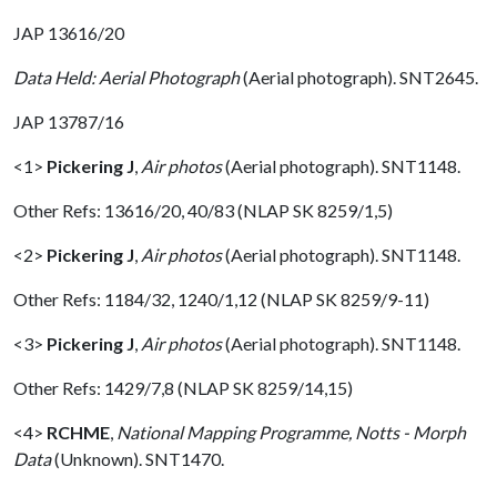
JAP 13616/20
Data Held: Aerial Photograph
(Aerial photograph). SNT2645.
JAP 13787/16
<1>
Pickering J
,
Air photos
(Aerial photograph). SNT1148.
Other Refs: 13616/20, 40/83 (NLAP SK 8259/1,5)
<2>
Pickering J
,
Air photos
(Aerial photograph). SNT1148.
Other Refs: 1184/32, 1240/1,12 (NLAP SK 8259/9-11)
<3>
Pickering J
,
Air photos
(Aerial photograph). SNT1148.
Other Refs: 1429/7,8 (NLAP SK 8259/14,15)
<4>
RCHME
,
National Mapping Programme, Notts - Morph
Data
(Unknown). SNT1470.