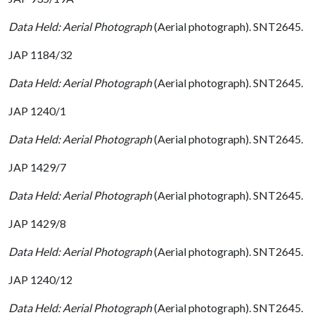
Data Held: Aerial Photograph
(Aerial photograph). SNT2645.
JAP 1184/32
Data Held: Aerial Photograph
(Aerial photograph). SNT2645.
JAP 1240/1
Data Held: Aerial Photograph
(Aerial photograph). SNT2645.
JAP 1429/7
Data Held: Aerial Photograph
(Aerial photograph). SNT2645.
JAP 1429/8
Data Held: Aerial Photograph
(Aerial photograph). SNT2645.
JAP 1240/12
Data Held: Aerial Photograph
(Aerial photograph). SNT2645.