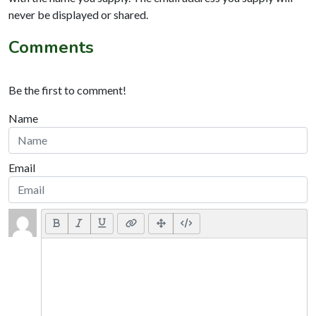
never be displayed or shared.
Comments
Be the first to comment!
Name
Email