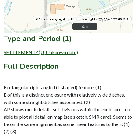
© Crown copyright and database rights 2026 OS 100019713.
50 m
50 m
Type and Period (1)
SETTLEMENT? (U, Unknown date)
Full Description
Rectangular right angled (L shaped) feature. (1)
E of this is a distinct enclosure with relatively wide ditches,
with some straight ditches associated. (2)
AP shows much detail - subdivisions within the enclosure - not
able to plot all detail on map (see sketch, SMR card). Seems to
be on the same alignment as some linear features to the E. (1)
(2) (3)