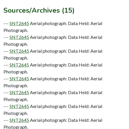
Sources/Archives (15)
---
SNT2645
Aerial photograph: Data Held: Aerial
Photograph.
---
SNT2645
Aerial photograph: Data Held: Aerial
Photograph.
---
SNT2645
Aerial photograph: Data Held: Aerial
Photograph.
---
SNT2645
Aerial photograph: Data Held: Aerial
Photograph.
---
SNT2645
Aerial photograph: Data Held: Aerial
Photograph.
---
SNT2645
Aerial photograph: Data Held: Aerial
Photograph.
---
SNT2645
Aerial photograph: Data Held: Aerial
Photograph.
---
SNT2645
Aerial photograph: Data Held: Aerial
Photograph.