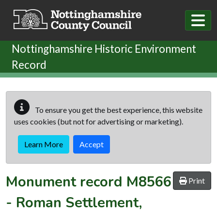
Skip to main content
Nottinghamshire Historic Environment
Record
To ensure you get the best experience, this website
uses cookies (but not for advertising or marketing).
Learn More
Accept
Monument record
M8566
Print
-
Roman Settlement,