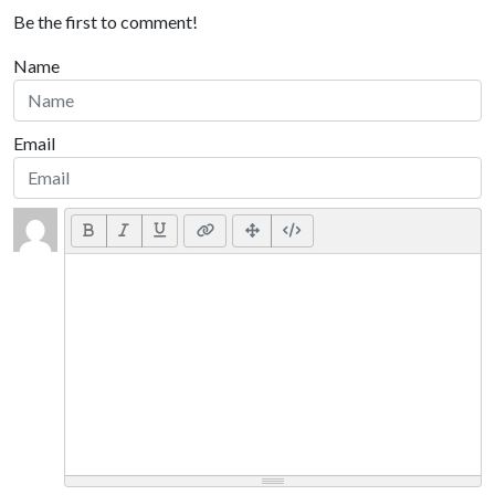
Be the first to comment!
Name
Email