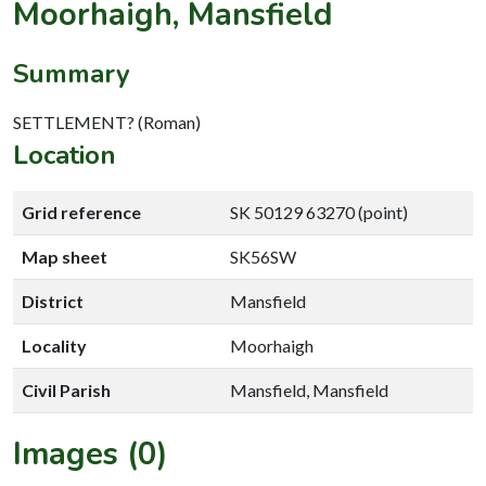
Moorhaigh, Mansfield
Summary
SETTLEMENT? (Roman)
Location
Grid reference
SK 50129 63270 (point)
Map sheet
SK56SW
District
Mansfield
Locality
Moorhaigh
Civil Parish
Mansfield, Mansfield
Images (0)