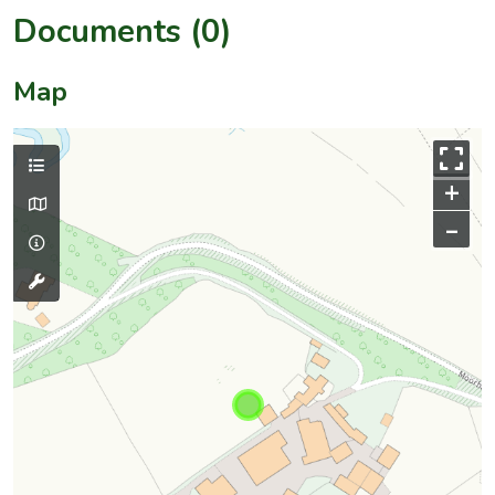
Documents (0)
Map
+
–