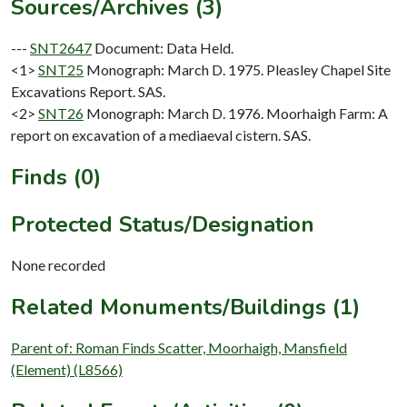
Sources/Archives (3)
---
SNT2647
Document: Data Held.
<1>
SNT25
Monograph: March D. 1975. Pleasley Chapel Site
Excavations Report. SAS.
<2>
SNT26
Monograph: March D. 1976. Moorhaigh Farm: A
report on excavation of a mediaeval cistern. SAS.
Finds (0)
Protected Status/Designation
None recorded
Related Monuments/Buildings (1)
Parent of: Roman Finds Scatter, Moorhaigh, Mansfield
(Element) (L8566)