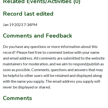
Related Events/Activities (0)
Record last edited
Jan 19 2023 7:34PM
Comments and Feedback
Do you have any questions or more information about this
record? Please feel free to comment below with your name
and email address. All comments are submitted to the website
maintainers for moderation, and we aim to respond/publish as
soon as possible. Comments, questions and answers that may
be helpful to other users will be retained and displayed along
with the name you supply. The email address you supply will
never be displayed or shared.
Comments