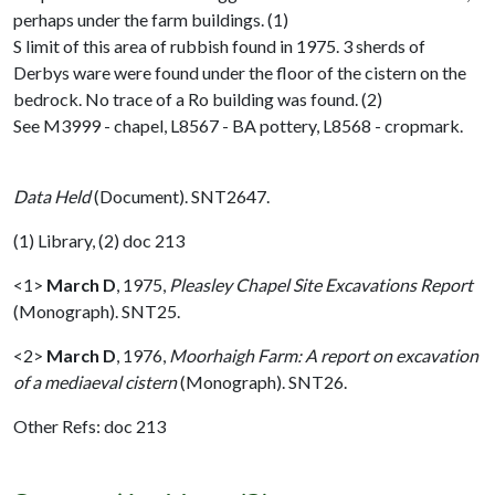
perhaps under the farm buildings. (1)
S limit of this area of rubbish found in 1975. 3 sherds of
Derbys ware were found under the floor of the cistern on the
bedrock. No trace of a Ro building was found. (2)
See M3999 - chapel, L8567 - BA pottery, L8568 - cropmark.
Data Held
(Document). SNT2647.
(1) Library, (2) doc 213
<1>
March D
,
1975,
Pleasley Chapel Site Excavations Report
(Monograph). SNT25.
<2>
March D
,
1976,
Moorhaigh Farm: A report on excavation
of a mediaeval cistern
(Monograph). SNT26.
Other Refs: doc 213