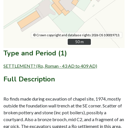
© Crown copyright and database rights 2026 OS 100019713.
50 m
50 m
Type and Period (1)
SETTLEMENT? (Ro, Roman - 43 AD to 409 AD)
Full Description
Ro finds made during excavation of chapel site, 1974, mostly
outside the foundation wall trench at the SE corner. Scatter of
broken pottery and stone (inc pot boilers), possibly a
courtyard. Also a bronze brooch, mid C2, and a fragment of an
ear pick. The excavators suggest a Ro settlement in this area,