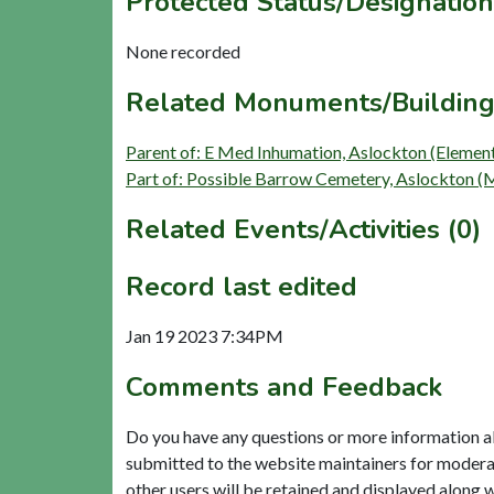
Protected Status/Designation
None recorded
Related Monuments/Building
Parent of: E Med Inhumation, Aslockton (Elemen
Part of: Possible Barrow Cemetery, Aslockton
Related Events/Activities (0)
Record last edited
Jan 19 2023 7:34PM
Comments and Feedback
Do you have any questions or more information a
submitted to the website maintainers for modera
other users will be retained and displayed along 