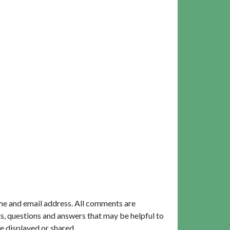
me and email address. All comments are
, questions and answers that may be helpful to
e displayed or shared.