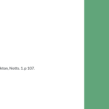
ton, Notts. 1. p 107.