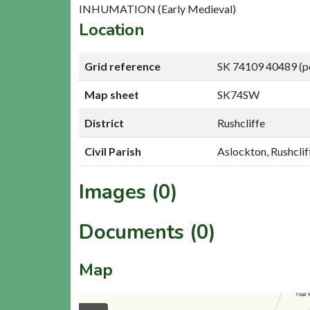
INHUMATION (Early Medieval)
Location
Grid reference
SK 74109 40489 (p
Map sheet
SK74SW
District
Rushcliffe
Civil Parish
Aslockton, Rushclif
Images (0)
Documents (0)
Map