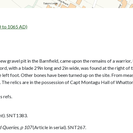
 to 1065 AD)
w gravel pit in the Barnfield, came upon the remains of a warrior, l
ord, with a blade 29in long and 2in wide, was found at the right of
he left foot. Other bones have been turned up on the site. From mea
n. The relics are in the possession of Capt Montagu Hall of Whatton
 refs.
nt). SNT1383.
 Queries, p 107
(Article in serial). SNT267.