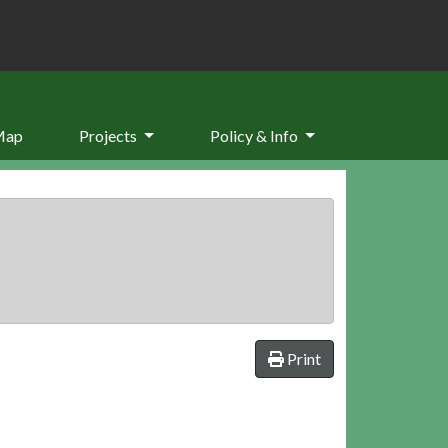
Map
Projects
Policy & Info
Print