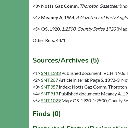
<3>
Notts Gaz Comm
,
Thoroton Gazetteer
(Ind
<4>
Meaney A
,
1964,
A Gazetteer of Early Anglo
<5>
OS
,
1920,
1:2500, County Series 1920
(Map)
Other Refs: 44/1
Sources/Archives (5)
<1>
SNT1383
Published document: VCH. 1906. N
<2>
SNT267
Article in serial: Page S. 1892-3. 
<3>
SNT957
Index: Notts Gaz Comm. Thoroton 
<4>
SNT913
Published document: Meaney A. 1964
<5>
SNT1029
Map: OS. 1920. 1:2500, County Se
Finds (0)