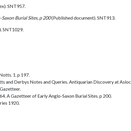
ex). SNT957.
-Saxon Burial Sites, p 200
(Published document). SNT913.
. SNT1029.
otts. 1. p 197.
Notts and Derbys Notes and Queries. Antiquarian Discovery at Aslock
Gazetteer.
. A Gazetteer of Early Anglo-Saxon Burial Sites. p 200.
ries 1920.