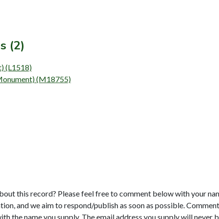
s (2)
t) (L1518)
 (Monument) (M18755)
bout this record? Please feel free to comment below with your na
tion, and we aim to respond/publish as soon as possible. Comments
with the name you supply. The email address you supply will never b