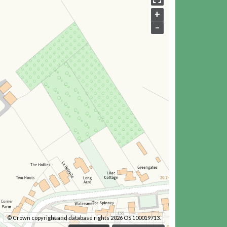
+
–
© Crown copyright and database rights 2026 OS 100019713.