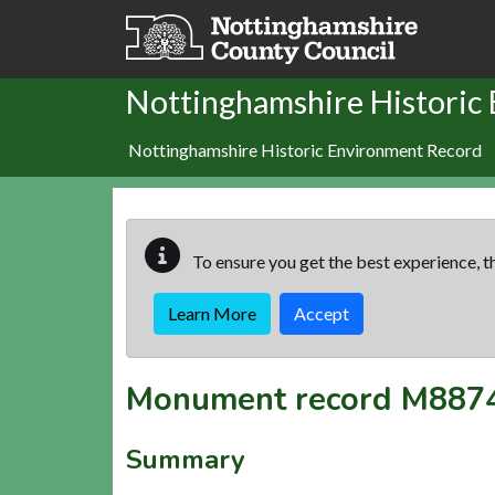
Skip to main content
Nottinghamshire Historic
Nottinghamshire Historic Environment Record
To ensure you get the best experience, th
Learn More
Accept
Monument record
M887
Summary