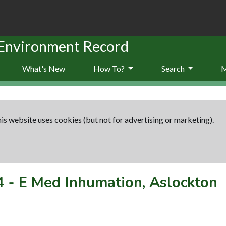
 Environment Record
What's New
How To?
Search
is website uses cookies (but not for advertising or marketing).
4
-
E Med Inhumation, Aslockton