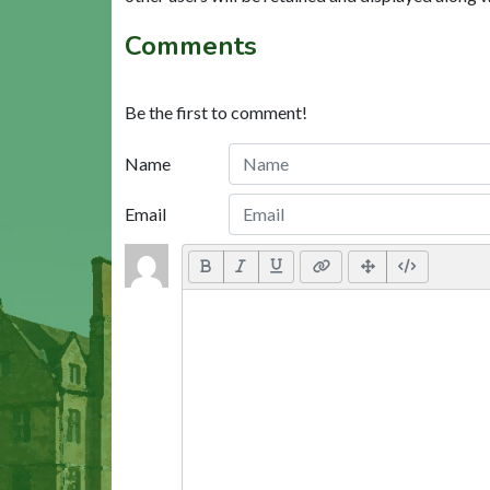
Comments
Be the first to comment!
Name
Email