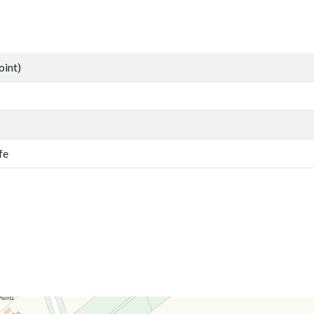
oint)
fe