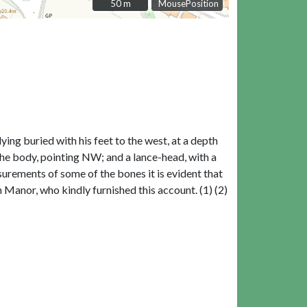
50 m
50 m
MousePosition
ying buried with his feet to the west, at a depth
 the body, pointing NW; and a lance-head, with a
surements of some of the bones it is evident that
 Manor, who kindly furnished this account. (1) (2)