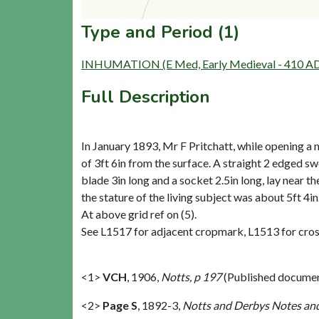
Type and Period (1)
INHUMATION (E Med, Early Medieval - 410 AD
Full Description
In January 1893, Mr F Pritchatt, while opening a ne
of 3ft 6in from the surface. A straight 2 edged sw
blade 3in long and a socket 2.5in long, lay near t
the stature of the living subject was about 5ft 4i
At above grid ref on (5).
See L1517 for adjacent cropmark, L1513 for cross
<1>
VCH
,
1906,
Notts, p 197
(Published docume
<2>
Page S
,
1892-3,
Notts and Derbys Notes and