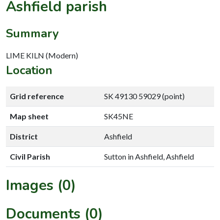
Ashfield parish
Summary
LIME KILN (Modern)
Location
Grid reference
SK 49130 59029 (point)
Map sheet
SK45NE
District
Ashfield
Civil Parish
Sutton in Ashfield, Ashfield
Images (0)
Documents (0)