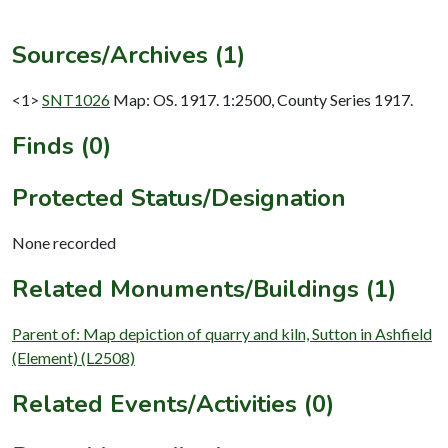
Sources/Archives (1)
<1>
SNT1026
Map: OS. 1917. 1:2500, County Series 1917.
Finds (0)
Protected Status/Designation
None recorded
Related Monuments/Buildings (1)
Parent of: Map depiction of quarry and kiln, Sutton in Ashfield
(Element) (L2508)
Related Events/Activities (0)