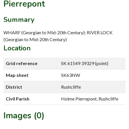
Pierrepont
Summary
WHARF (Georgian to Mid-20th Century); RIVER LOCK
(Georgian to Mid-20th Century)
Location
Grid reference
SK 61549 39329 (point)
Map sheet
SK63NW
District
Rushcliffe
Civil Parish
Holme Pierrepont, Rushcliffe
Images (0)