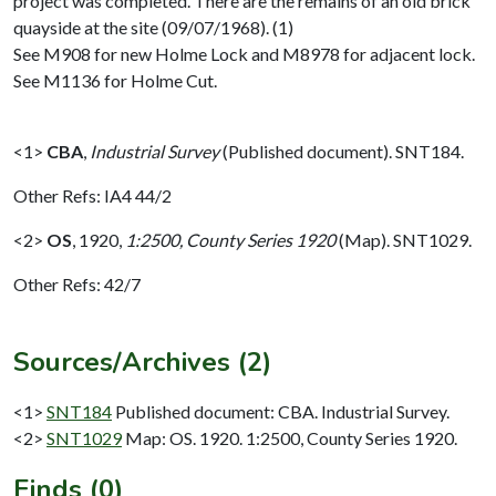
project was completed. There are the remains of an old brick
quayside at the site (09/07/1968). (1)
See M908 for new Holme Lock and M8978 for adjacent lock.
See M1136 for Holme Cut.
<1>
CBA
,
Industrial Survey
(Published document). SNT184.
Other Refs: IA4 44/2
<2>
OS
,
1920,
1:2500, County Series 1920
(Map). SNT1029.
Other Refs: 42/7
Sources/Archives (2)
<1>
SNT184
Published document: CBA. Industrial Survey.
<2>
SNT1029
Map: OS. 1920. 1:2500, County Series 1920.
Finds (0)