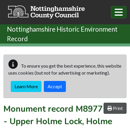
Skip to main content
Nottinghamshire Historic Environment
Record
To ensure you get the best experience, this website
uses cookies (but not for advertising or marketing).
Learn More
Accept
Monument record
M8977
Print
-
Upper Holme Lock, Holme