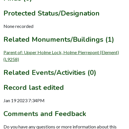
Protected Status/Designation
None recorded
Related Monuments/Buildings (1)
Parent of: Upper Holme Lock, Holme Pierrepont (Element)
(L9258)
Related Events/Activities (0)
Record last edited
Jan 19 2023 7:34PM
Comments and Feedback
Do you have any questions or more information about this