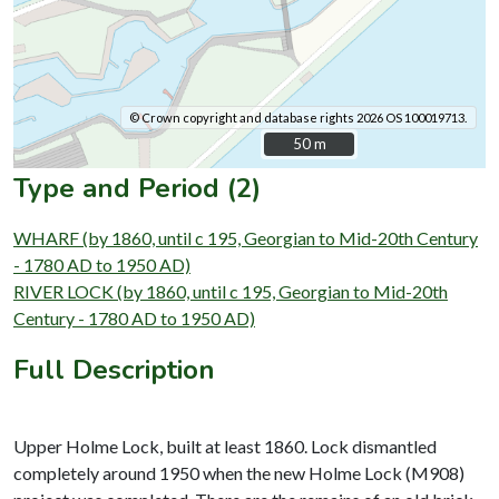
© Crown copyright and database rights 2026 OS 100019713.
50 m
50 m
Type and Period (2)
WHARF (by 1860, until c 195, Georgian to Mid-20th Century
- 1780 AD to 1950 AD)
RIVER LOCK (by 1860, until c 195, Georgian to Mid-20th
Century - 1780 AD to 1950 AD)
Full Description
Upper Holme Lock, built at least 1860. Lock dismantled
completely around 1950 when the new Holme Lock (M908)