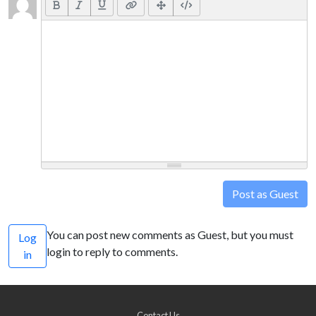
Post as Guest
You can post new comments as Guest, but you must
Log
login to reply to comments.
in
Contact Us