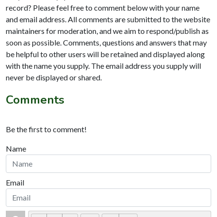
record? Please feel free to comment below with your name
and email address. All comments are submitted to the website
maintainers for moderation, and we aim to respond/publish as
soon as possible. Comments, questions and answers that may
be helpful to other users will be retained and displayed along
with the name you supply. The email address you supply will
never be displayed or shared.
Comments
Be the first to comment!
Name
Email