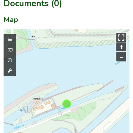
Documents (0)
Map
+
–