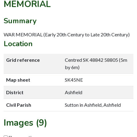
MEMORIAL
Summary
WAR MEMORIAL (Early 20th Century to Late 20th Century)
Location
Grid reference
Centred SK 48842 58805 (5m
by 6m)
Map sheet
SK45NE
District
Ashfield
Civil Parish
Sutton in Ashfield, Ashfield
Images (9)