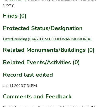
survey.
Finds (0)
Protected Status/Designation
Listed Building (II) 4.7.11: SUTTON WAR MEMORIAL
Related Monuments/Buildings (0)
Related Events/Activities (0)
Record last edited
Jan 19 2023 7:34PM
Comments and Feedback