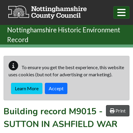
Skip to main content
Nottinghamshire Historic Environment
Record
To ensure you get the best experience, this website
uses cookies (but not for advertising or marketing).
Learn More
Accept
Building record
M9015
-
Print
SUTTON IN ASHFIELD WAR