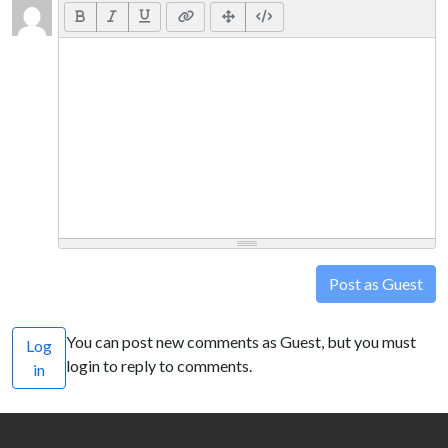
Post as Guest
You can post new comments as Guest, but you must
Log
login to reply to comments.
in