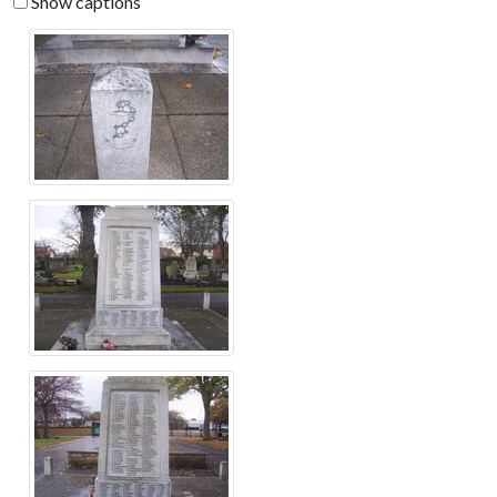
Show captions