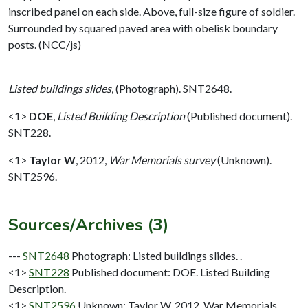
inscribed panel on each side. Above, full-size figure of soldier.
Surrounded by squared paved area with obelisk boundary
posts. (NCC/js)
Listed buildings slides,
(Photograph). SNT2648.
<1>
DOE
,
Listed Building Description
(Published document).
SNT228.
<1>
Taylor W
,
2012,
War Memorials survey
(Unknown).
SNT2596.
Sources/Archives (3)
---
SNT2648
Photograph: Listed buildings slides. .
<1>
SNT228
Published document: DOE. Listed Building
Description.
<1>
SNT2596
Unknown: Taylor W. 2012. War Memorials