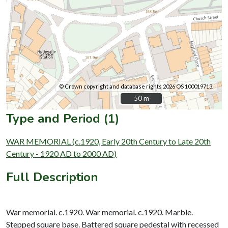
© Crown copyright and database rights 2026 OS 100019713.
50 m
50 m
Type and Period (1)
WAR MEMORIAL (c.1920, Early 20th Century to Late 20th
Century - 1920 AD to 2000 AD)
Full Description
War memorial. c.1920. War memorial. c.1920. Marble.
Stepped square base. Battered square pedestal with recessed