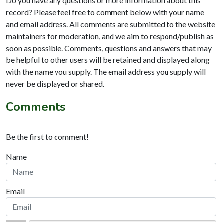
Do you have any questions or more information about this
record? Please feel free to comment below with your name
and email address. All comments are submitted to the website
maintainers for moderation, and we aim to respond/publish as
soon as possible. Comments, questions and answers that may
be helpful to other users will be retained and displayed along
with the name you supply. The email address you supply will
never be displayed or shared.
Comments
Be the first to comment!
Name
Email