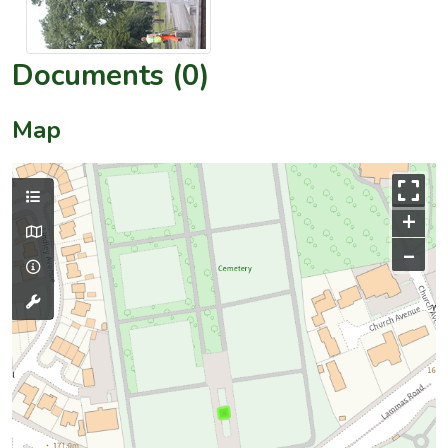
Documents (0)
Map
+
–