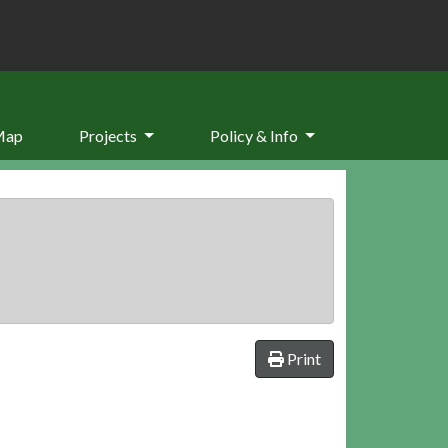
Map
Projects
Policy & Info
Print