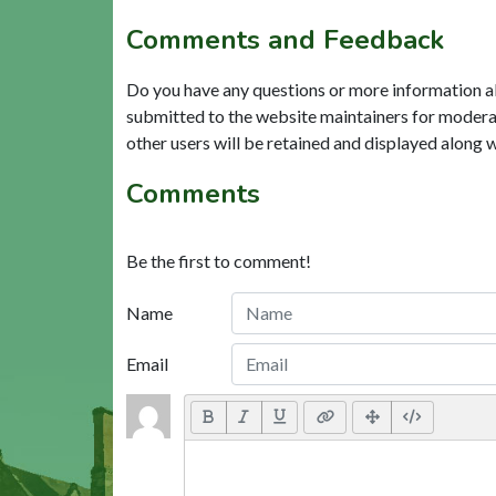
Comments and Feedback
Do you have any questions or more information a
submitted to the website maintainers for modera
other users will be retained and displayed along 
Comments
Be the first to comment!
Name
Email