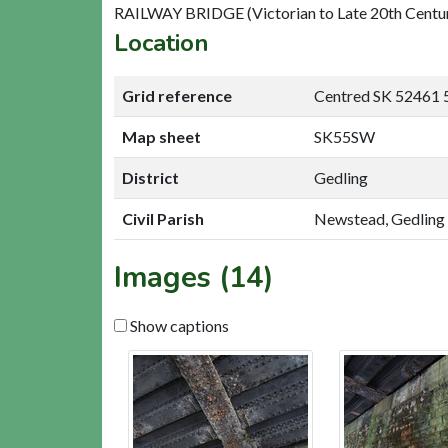
RAILWAY BRIDGE (Victorian to Late 20th Centu
Location
Grid reference
Centred SK 52461 
Map sheet
SK55SW
District
Gedling
Civil Parish
Newstead, Gedling
Images (14)
Show captions