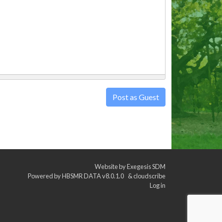
Post as Guest
Website by
Exegesis SDM
Powered by
HBSMR DATA v8.0.1.0
&
cloudscribe
Log in