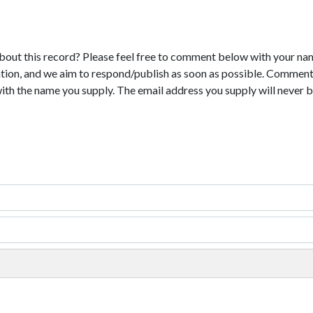
bout this record? Please feel free to comment below with your na
tion, and we aim to respond/publish as soon as possible. Comments
with the name you supply. The email address you supply will never b