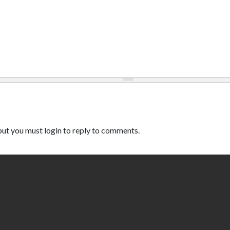
ut you must login to reply to comments.