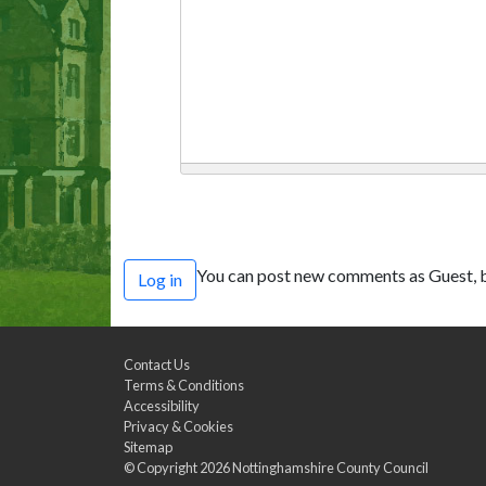
You can post new comments as Guest, b
Log in
Contact Us
Terms & Conditions
Accessibility
Privacy & Cookies
Sitemap
© Copyright 2026
Nottinghamshire County Council