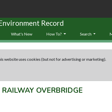
 Environment Record
What's New
How To?
Search
is website uses cookies (but not for advertising or marketing).
-
RAILWAY OVERBRIDGE