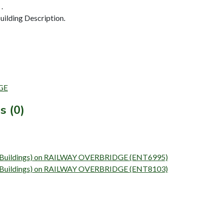
.
ilding Description.
DGE
s (0)
vey (Buildings) on RAILWAY OVERBRIDGE (ENT6995)
vey (Buildings) on RAILWAY OVERBRIDGE (ENT8103)