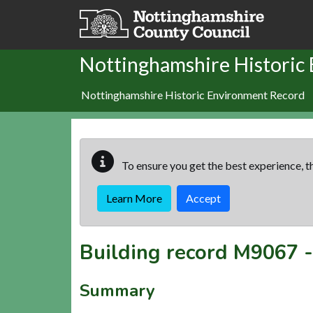
Skip to main content
Nottinghamshire Historic
Nottinghamshire Historic Environment Record
To ensure you get the best experience, th
Learn More
Accept
Building record
M9067
Summary