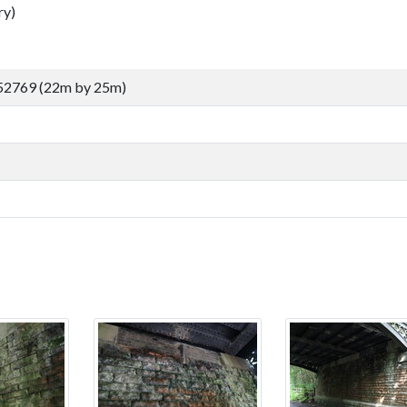
ry)
52769 (22m by 25m)