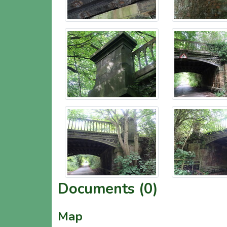
Documents (0)
Map