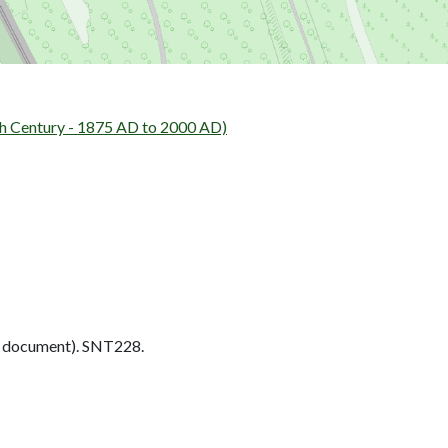
h Century - 1875 AD to 2000 AD)
 document). SNT228.