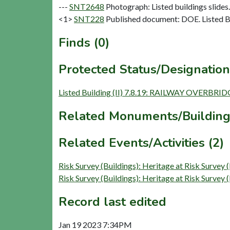
---
SNT2648
Photograph: Listed buildings slides. 
<1>
SNT228
Published document: DOE. Listed Bu
Finds (0)
Protected Status/Designation
Listed Building (II) 7.8.19: RAILWAY OVERBRI
Related Monuments/Building
Related Events/Activities (2)
Risk Survey (Buildings): Heritage at Risk Sur
Risk Survey (Buildings): Heritage at Risk Sur
Record last edited
Jan 19 2023 7:34PM