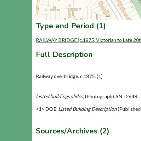
Type and Period (1)
RAILWAY BRIDGE (c.1875, Victorian to Late 20t
Full Description
Railway overbridge. c.1875. (1)
Listed buildings slides,
(Photograph). SNT2648.
<1>
DOE
,
Listed Building Description
(Published
Sources/Archives (2)