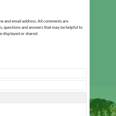
me and email address. All comments are
, questions and answers that may be helpful to
e displayed or shared.