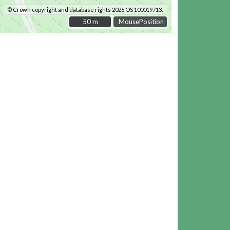
© Crown copyright and database rights 2026 OS 100019713.
50 m
50 m
MousePosition