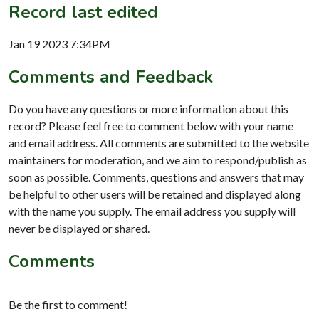
Record last edited
Jan 19 2023 7:34PM
Comments and Feedback
Do you have any questions or more information about this
record? Please feel free to comment below with your name
and email address. All comments are submitted to the website
maintainers for moderation, and we aim to respond/publish as
soon as possible. Comments, questions and answers that may
be helpful to other users will be retained and displayed along
with the name you supply. The email address you supply will
never be displayed or shared.
Comments
Be the first to comment!