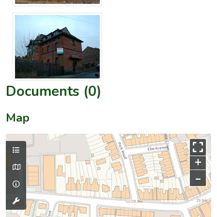
Documents (0)
Map
+
–