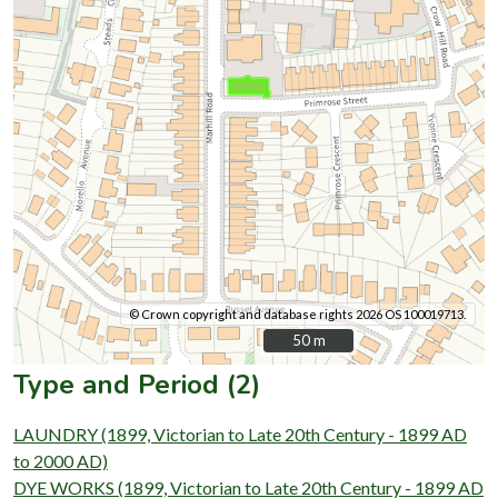
© Crown copyright and database rights 2026 OS 100019713.
50 m
50 m
Type and Period (2)
LAUNDRY (1899, Victorian to Late 20th Century - 1899 AD
to 2000 AD)
DYE WORKS (1899, Victorian to Late 20th Century - 1899 AD