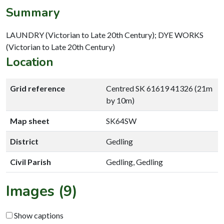
Summary
LAUNDRY (Victorian to Late 20th Century); DYE WORKS
(Victorian to Late 20th Century)
Location
Grid reference
Centred SK 61619 41326 (21m
by 10m)
Map sheet
SK64SW
District
Gedling
Civil Parish
Gedling, Gedling
Images (9)
Show captions