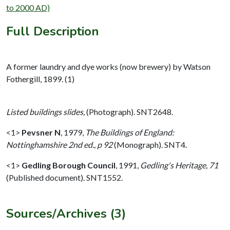
to 2000 AD)
Full Description
A former laundry and dye works (now brewery) by Watson
Fothergill, 1899. (1)
Listed buildings slides,
(Photograph). SNT2648.
<1>
Pevsner N
,
1979,
The Buildings of England:
Nottinghamshire 2nd ed., p 92
(Monograph). SNT4.
<1>
Gedling Borough Council
,
1991,
Gedling's Heritage, 71
(Published document). SNT1552.
Sources/Archives (3)