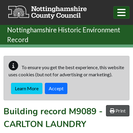
Skip to main content
Nottinghamshire Historic Environment
Record
To ensure you get the best experience, this website
uses cookies (but not for advertising or marketing).
Learn More
Accept
Building record
M9089
-
Print
CARLTON LAUNDRY