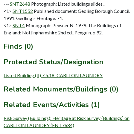
---
SNT2648
Photograph: Listed buildings slides. .
<1>
SNT1552
Published document: Gedling Borough Council.
1991. Gedling's Heritage. 71.
<1>
SNT4
Monograph: Pevsner N. 1979. The Buildings of
England: Nottinghamshire 2nd ed.. Penguin. p 92.
Finds (0)
Protected Status/Designation
Listed Building (II) 7.5.18: CARLTON LAUNDRY
Related Monuments/Buildings (0)
Related Events/Activities (1)
Risk Survey (Buildings): Heritage at Risk Survey (Buildings) on
CARLTON LAUNDRY (ENT7684)