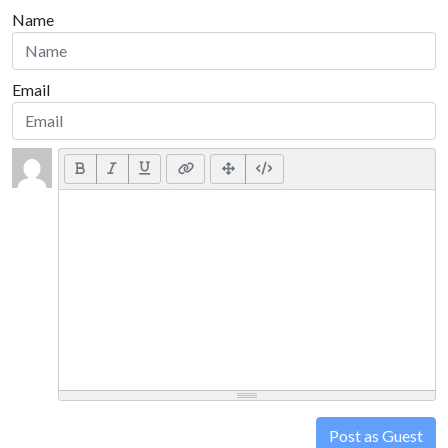
Name
Email
Post as Guest