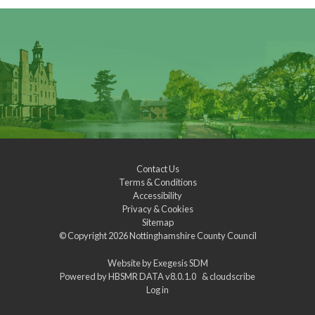
Contact Us
Terms & Conditions
Accessibility
Privacy & Cookies
Sitemap
© Copyright 2026
Nottinghamshire County Council
Website by
Exegesis SDM
Powered by
HBSMR DATA v8.0.1.0
&
cloudscribe
Log in