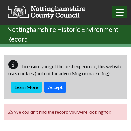
Skip to main content
Nottinghamshire Historic Environment
Record
To ensure you get the best experience, this website
uses cookies (but not for advertising or marketing).
Learn More
Accept
We couldn't find the record you were looking for.