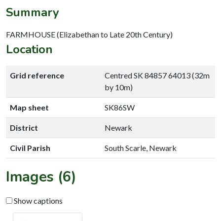
Summary
FARMHOUSE (Elizabethan to Late 20th Century)
Location
Grid reference
Centred SK 84857 64013 (32m
by 10m)
Map sheet
SK86SW
District
Newark
Civil Parish
South Scarle, Newark
Images (6)
Show captions