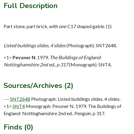
Full Description
Part stone, part brick, with one C17 shaped gable. (1)
Listed buildings slides, 4 slides
(Photograph). SNT2648.
<1>
Pevsner N
,
1979,
The Buildings of England:
Nottinghamshire 2nd ed., p 317
(Monograph). SNT4.
Sources/Archives (2)
---
SNT2648
Photograph: Listed buildings slides. 4 slides.
<1>
SNT4
Monograph: Pevsner N. 1979. The Buildings of
England: Nottinghamshire 2nd ed.. Penguin. p 317.
Finds (0)