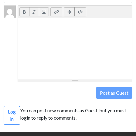
Post as Guest
You can post new comments as Guest, but you must
Log
login to reply to comments.
in