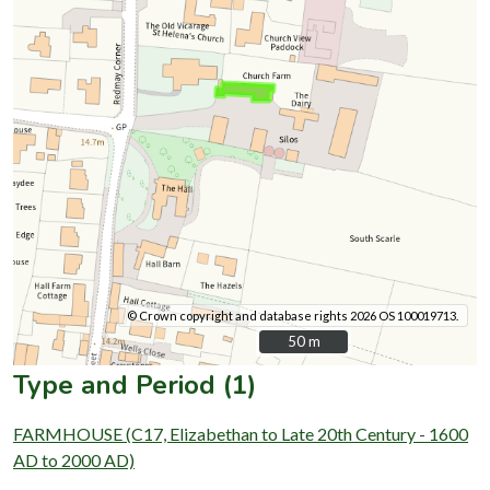
© Crown copyright and database rights 2026 OS 100019713.
50 m
50 m
Type and Period (1)
FARMHOUSE (C17, Elizabethan to Late 20th Century - 1600
AD to 2000 AD)