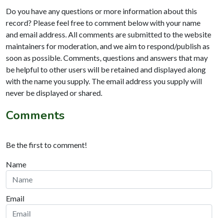
Do you have any questions or more information about this
record? Please feel free to comment below with your name
and email address. All comments are submitted to the website
maintainers for moderation, and we aim to respond/publish as
soon as possible. Comments, questions and answers that may
be helpful to other users will be retained and displayed along
with the name you supply. The email address you supply will
never be displayed or shared.
Comments
Be the first to comment!
Name
Email