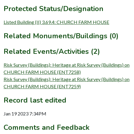
Protected Status/Designation
Listed Building (II) 3.69.4: CHURCH FARM HOUSE
Related Monuments/Buildings (0)
Related Events/Activities (2)
Risk Survey (Buildings): Heritage at Risk Survey (Buildings) on
CHURCH FARM HOUSE (ENT7258)
Risk Survey (Buildings): Heritage at Risk Survey (Buildings) on
CHURCH FARM HOUSE (ENT7259)
Record last edited
Jan 19 2023 7:34PM
Comments and Feedback