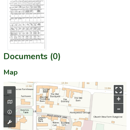
Documents (0)
Map
+
–