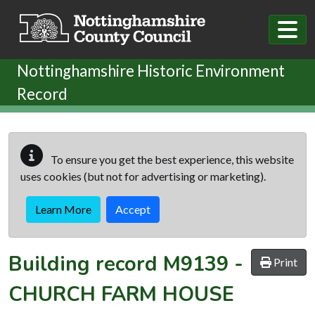
Skip to main content
Nottinghamshire Historic Environment
Record
To ensure you get the best experience, this website
uses cookies (but not for advertising or marketing).
Learn More
Accept
Building record
M9139
-
Print
CHURCH FARM HOUSE