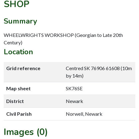
SHOP
Summary
WHEELWRIGHTS WORKSHOP (Georgian to Late 20th
Century)
Location
Grid reference
Centred SK 76906 61608 (10m
by 14m)
Map sheet
SK76SE
District
Newark
Civil Parish
Norwell, Newark
Images (0)