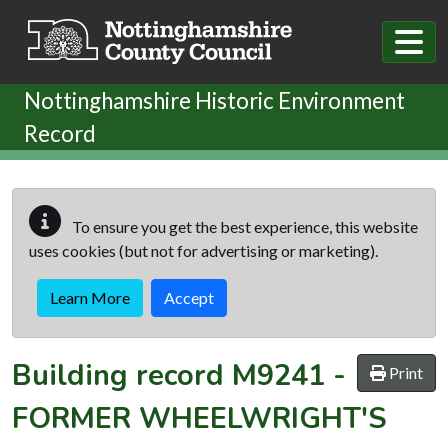
Skip to main content
Nottinghamshire Historic Environment
Record
To ensure you get the best experience, this website
uses cookies (but not for advertising or marketing).
Learn More
Accept
Building record
M9241
-
Print
FORMER WHEELWRIGHT'S