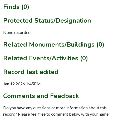
Finds (0)
Protected Status/Designation
None recorded
Related Monuments/Buildings (0)
Related Events/Activities (0)
Record last edited
Jan 12 2026 1:45PM
Comments and Feedback
Do you have any questions or more information about this
record? Please feel free to comment below with your name