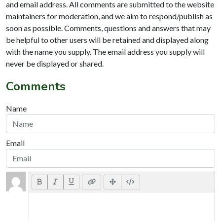
and email address. All comments are submitted to the website
maintainers for moderation, and we aim to respond/publish as
soon as possible. Comments, questions and answers that may
be helpful to other users will be retained and displayed along
with the name you supply. The email address you supply will
never be displayed or shared.
Comments
Name
Email