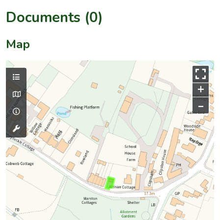
Documents (0)
Map
+
–