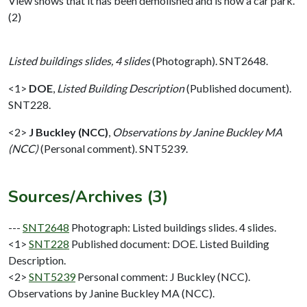
View shows that it has been demolished and is now a car park.
(2)
Listed buildings slides, 4 slides
(Photograph). SNT2648.
<1>
DOE
,
Listed Building Description
(Published document).
SNT228.
<2>
J Buckley (NCC)
,
Observations by Janine Buckley MA
(NCC)
(Personal comment). SNT5239.
Sources/Archives (3)
---
SNT2648
Photograph: Listed buildings slides. 4 slides.
<1>
SNT228
Published document: DOE. Listed Building
Description.
<2>
SNT5239
Personal comment: J Buckley (NCC).
Observations by Janine Buckley MA (NCC).