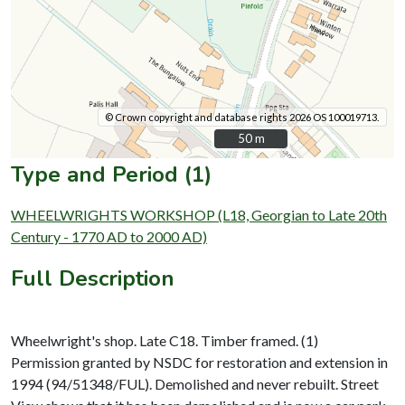
© Crown copyright and database rights 2026 OS 100019713.
50 m
50 m
Type and Period (1)
WHEELWRIGHTS WORKSHOP (L18, Georgian to Late 20th
Century - 1770 AD to 2000 AD)
Full Description
Wheelwright's shop. Late C18. Timber framed. (1)
Permission granted by NSDC for restoration and extension in
1994 (94/51348/FUL). Demolished and never rebuilt. Street