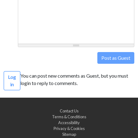
Post as Guest
You can post new comments as Guest, but you must
Log
login to reply to comments.
in
Contact Us
Terms & Conditions
Accessibility
Privacy & Cookies
Sitemap