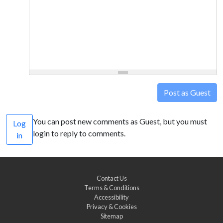
Post as Guest
You can post new comments as Guest, but you must
Log
login to reply to comments.
in
Contact Us
Terms & Conditions
Accessibility
Privacy & Cookies
Sitemap