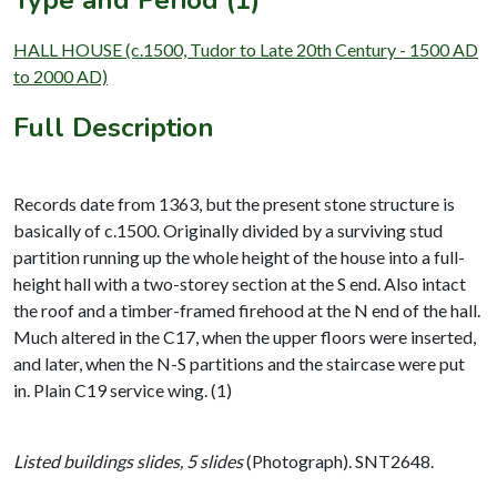
Type and Period (1)
HALL HOUSE (c.1500, Tudor to Late 20th Century - 1500 AD
to 2000 AD)
Full Description
Records date from 1363, but the present stone structure is
basically of c.1500. Originally divided by a surviving stud
partition running up the whole height of the house into a full-
height hall with a two-storey section at the S end. Also intact
the roof and a timber-framed firehood at the N end of the hall.
Much altered in the C17, when the upper floors were inserted,
and later, when the N-S partitions and the staircase were put
in. Plain C19 service wing. (1)
Listed buildings slides, 5 slides
(Photograph). SNT2648.