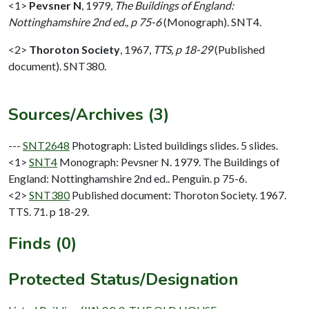
<1>
Pevsner N
,
1979,
The Buildings of England:
Nottinghamshire 2nd ed., p 75-6
(Monograph). SNT4.
<2>
Thoroton Society
,
1967,
TTS, p 18-29
(Published
document). SNT380.
Sources/Archives (3)
---
SNT2648
Photograph: Listed buildings slides. 5 slides.
<1>
SNT4
Monograph: Pevsner N. 1979. The Buildings of
England: Nottinghamshire 2nd ed.. Penguin. p 75-6.
<2>
SNT380
Published document: Thoroton Society. 1967.
TTS. 71. p 18-29.
Finds (0)
Protected Status/Designation