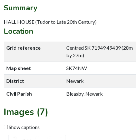
Summary
HALL HOUSE (Tudor to Late 20th Century)
Location
Grid reference
Centred SK 71949 49439 (28m
by 27m)
Map sheet
SK74NW
District
Newark
Civil Parish
Bleasby, Newark
Images (7)
Show captions