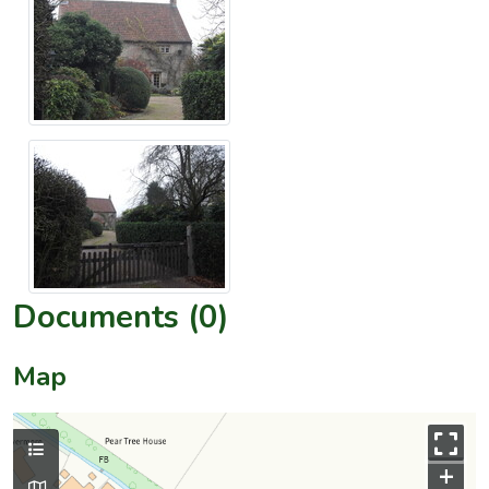
Documents (0)
Map
+