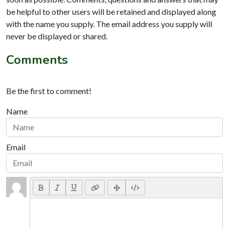
be helpful to other users will be retained and displayed along
with the name you supply. The email address you supply will
never be displayed or shared.
Comments
Be the first to comment!
Name
Email