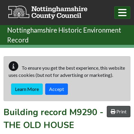
Skip to main content
Nottinghamshire Historic Environment
Record
To ensure you get the best experience, this website
uses cookies (but not for advertising or marketing).
Learn More
Accept
Building record
M9290
-
Print
THE OLD HOUSE