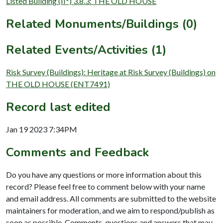
Listed Building (II*) 3.8.3: THE OLD HOUSE
Related Monuments/Buildings (0)
Related Events/Activities (1)
Risk Survey (Buildings): Heritage at Risk Survey (Buildings) on
THE OLD HOUSE (ENT7491)
Record last edited
Jan 19 2023 7:34PM
Comments and Feedback
Do you have any questions or more information about this
record? Please feel free to comment below with your name
and email address. All comments are submitted to the website
maintainers for moderation, and we aim to respond/publish as
soon as possible. Comments, questions and answers that may