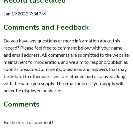
Record last edited
Jan 19 2023 7:34PM
Comments and Feedback
Do you have any questions or more information about this
record? Please feel free to comment below with your name
and email address. All comments are submitted to the website
maintainers for moderation, and we aim to respond/publish as
soon as possible. Comments, questions and answers that may
be helpful to other users will be retained and displayed along
with the name you supply. The email address you supply will
never be displayed or shared.
Comments
Be the first to comment!