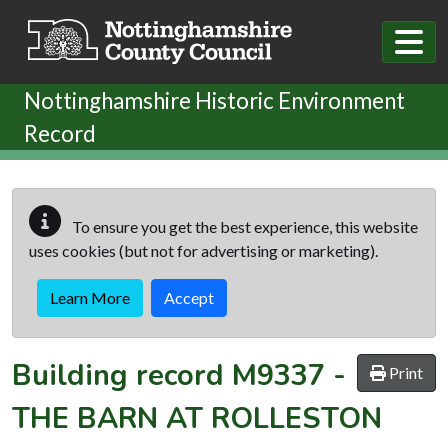
Skip to main content
Nottinghamshire Historic Environment
Record
To ensure you get the best experience, this website
uses cookies (but not for advertising or marketing).
Learn More
Accept
Building record
M9337
-
Print
THE BARN AT ROLLESTON