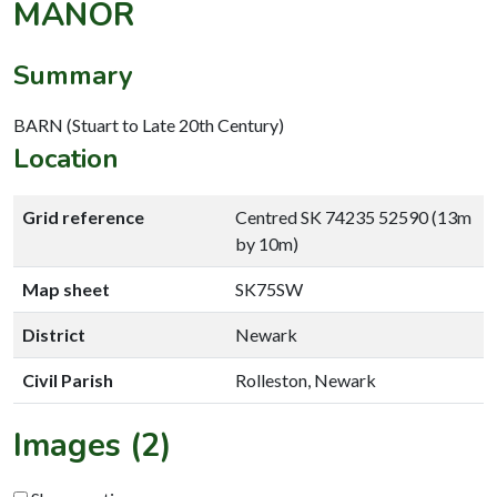
MANOR
Summary
BARN (Stuart to Late 20th Century)
Location
Grid reference
Centred SK 74235 52590 (13m
by 10m)
Map sheet
SK75SW
District
Newark
Civil Parish
Rolleston, Newark
Images (2)