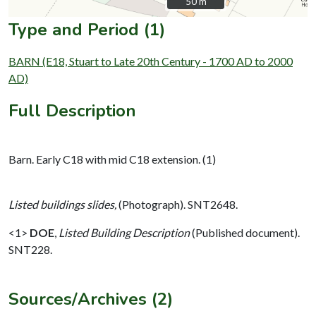
50 m
50 m
Type and Period (1)
BARN (E18, Stuart to Late 20th Century - 1700 AD to 2000
AD)
Full Description
Barn. Early C18 with mid C18 extension. (1)
Listed buildings slides,
(Photograph). SNT2648.
<1>
DOE
,
Listed Building Description
(Published document).
SNT228.
Sources/Archives (2)