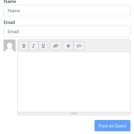
Name
Email
Post as Guest