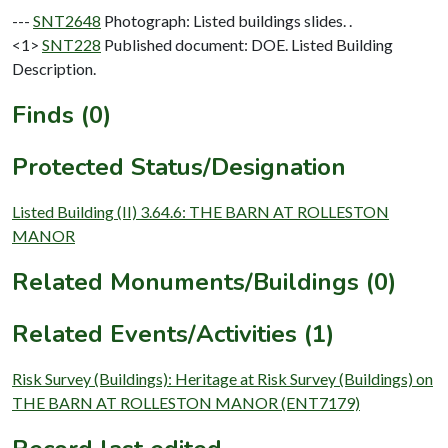
---
SNT2648
Photograph: Listed buildings slides. .
<1>
SNT228
Published document: DOE. Listed Building
Description.
Finds (0)
Protected Status/Designation
Listed Building (II) 3.64.6: THE BARN AT ROLLESTON
MANOR
Related Monuments/Buildings (0)
Related Events/Activities (1)
Risk Survey (Buildings): Heritage at Risk Survey (Buildings) on
THE BARN AT ROLLESTON MANOR (ENT7179)