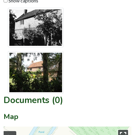
Show captions
Documents (0)
Map