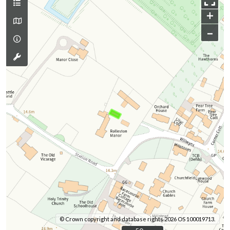
+
–
© Crown copyright and database rights 2026 OS 100019713.