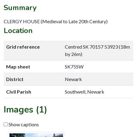
Summary
CLERGY HOUSE (Medieval to Late 20th Century)
Location
Grid reference
Centred SK 70157 53923 (18m
by 26m)
Map sheet
SK75SW
District
Newark
Civil Parish
Southwell, Newark
Images (1)
Show captions