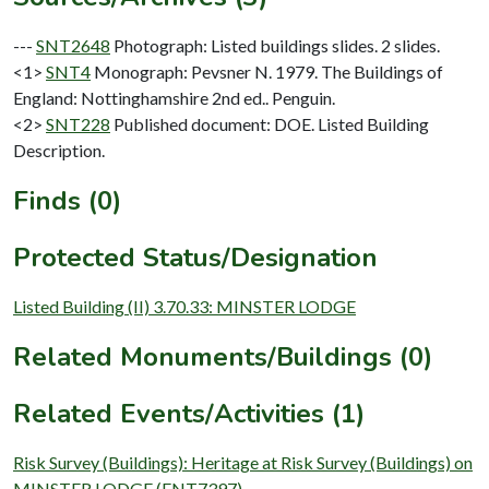
---
SNT2648
Photograph: Listed buildings slides. 2 slides.
<1>
SNT4
Monograph: Pevsner N. 1979. The Buildings of
England: Nottinghamshire 2nd ed.. Penguin.
<2>
SNT228
Published document: DOE. Listed Building
Description.
Finds (0)
Protected Status/Designation
Listed Building (II) 3.70.33: MINSTER LODGE
Related Monuments/Buildings (0)
Related Events/Activities (1)
Risk Survey (Buildings): Heritage at Risk Survey (Buildings) on
MINSTER LODGE (ENT7397)