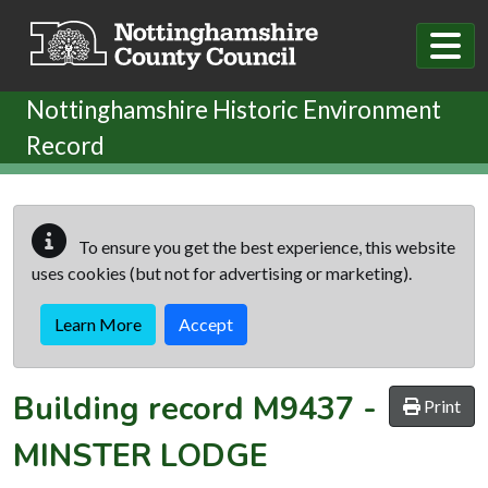
Skip to main content
Nottinghamshire Historic Environment
Record
To ensure you get the best experience, this website
uses cookies (but not for advertising or marketing).
Learn More
Accept
Building record
M9437
-
Print
MINSTER LODGE