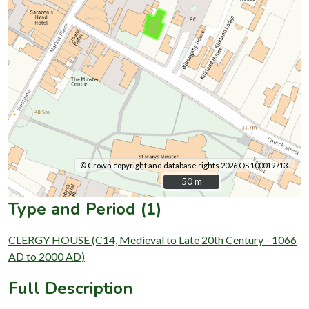
© Crown copyright and database rights 2026 OS 100019713.
50 m
50 m
Type and Period (1)
CLERGY HOUSE (C14, Medieval to Late 20th Century - 1066
AD to 2000 AD)
Full Description