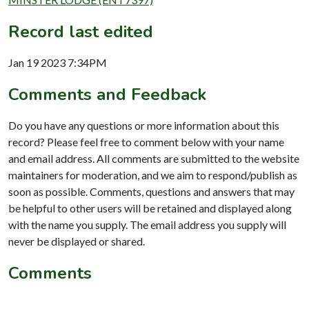
Record last edited
Jan 19 2023 7:34PM
Comments and Feedback
Do you have any questions or more information about this
record? Please feel free to comment below with your name
and email address. All comments are submitted to the website
maintainers for moderation, and we aim to respond/publish as
soon as possible. Comments, questions and answers that may
be helpful to other users will be retained and displayed along
with the name you supply. The email address you supply will
never be displayed or shared.
Comments