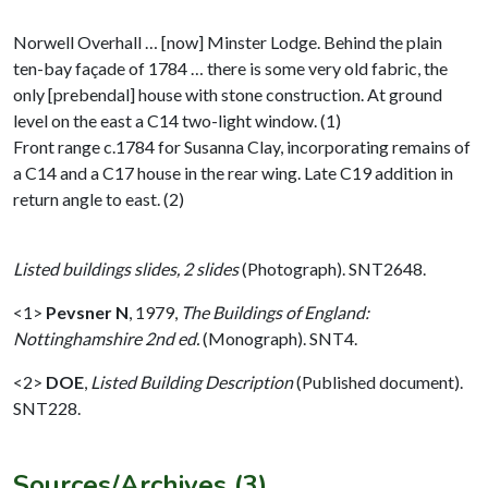
Norwell Overhall … [now] Minster Lodge. Behind the plain
ten-bay façade of 1784 … there is some very old fabric, the
only [prebendal] house with stone construction. At ground
level on the east a C14 two-light window. (1)
Front range c.1784 for Susanna Clay, incorporating remains of
a C14 and a C17 house in the rear wing. Late C19 addition in
return angle to east. (2)
Listed buildings slides, 2 slides
(Photograph). SNT2648.
<1>
Pevsner N
,
1979,
The Buildings of England:
Nottinghamshire 2nd ed.
(Monograph). SNT4.
<2>
DOE
,
Listed Building Description
(Published document).
SNT228.
Sources/Archives (3)