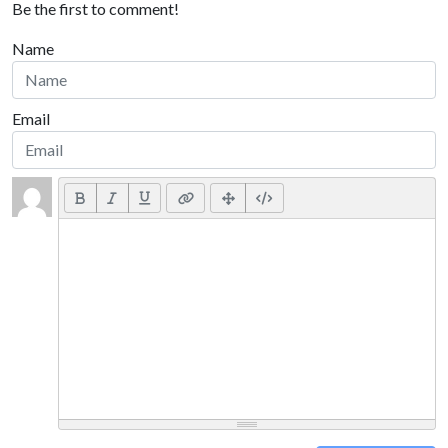
Be the first to comment!
Name
Email