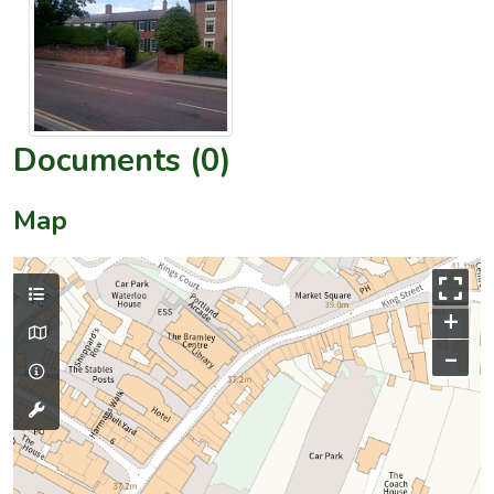
Documents (0)
Map
+
–