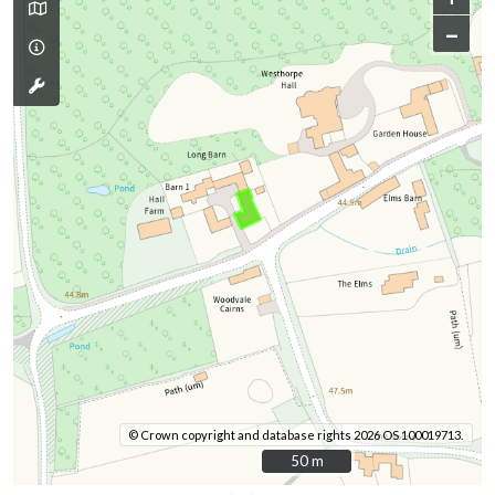
–
© Crown copyright and database rights 2026 OS 100019713.
50 m
50 m