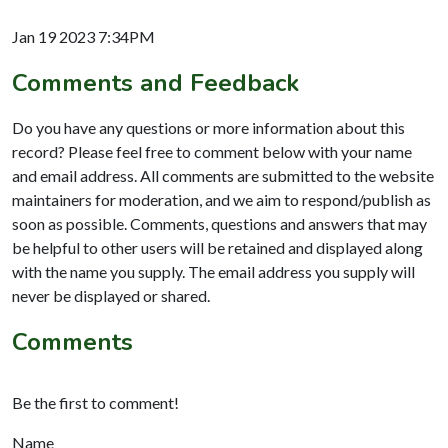
Jan 19 2023 7:34PM
Comments and Feedback
Do you have any questions or more information about this
record? Please feel free to comment below with your name
and email address. All comments are submitted to the website
maintainers for moderation, and we aim to respond/publish as
soon as possible. Comments, questions and answers that may
be helpful to other users will be retained and displayed along
with the name you supply. The email address you supply will
never be displayed or shared.
Comments
Be the first to comment!
Name