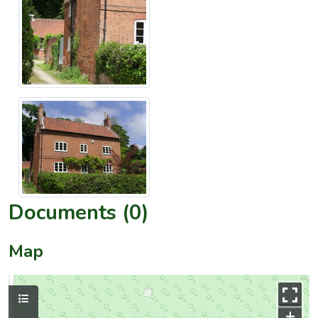
Documents (0)
Map
+