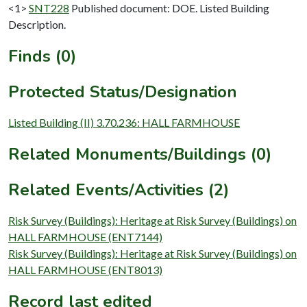
<1>
SNT228
Published document: DOE. Listed Building
Description.
Finds (0)
Protected Status/Designation
Listed Building (II) 3.70.236: HALL FARMHOUSE
Related Monuments/Buildings (0)
Related Events/Activities (2)
Risk Survey (Buildings): Heritage at Risk Survey (Buildings) on
HALL FARMHOUSE (ENT7144)
Risk Survey (Buildings): Heritage at Risk Survey (Buildings) on
HALL FARMHOUSE (ENT8013)
Record last edited