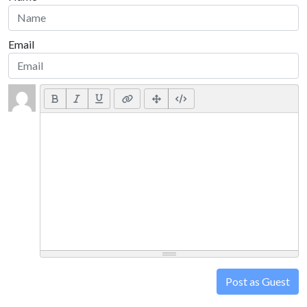
Email
Post as Guest