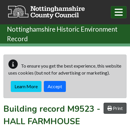
Skip to main content
Nottinghamshire Historic Environment
Record
To ensure you get the best experience, this website
uses cookies (but not for advertising or marketing).
Learn More
Accept
Building record
M9523
-
Print
HALL FARMHOUSE