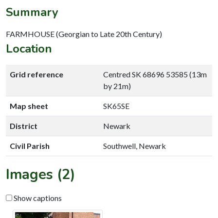
Summary
FARMHOUSE (Georgian to Late 20th Century)
Location
Grid reference
Centred SK 68696 53585 (13m
by 21m)
Map sheet
SK65SE
District
Newark
Civil Parish
Southwell, Newark
Images (2)
Show captions