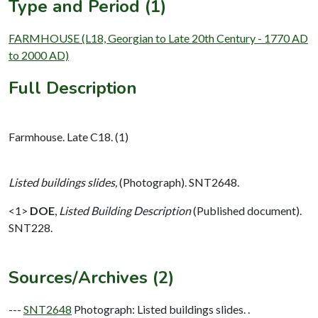
Type and Period (1)
FARMHOUSE (L18, Georgian to Late 20th Century - 1770 AD
to 2000 AD)
Full Description
Farmhouse. Late C18. (1)
Listed buildings slides,
(Photograph). SNT2648.
<1>
DOE
,
Listed Building Description
(Published document).
SNT228.
Sources/Archives (2)
---
SNT2648
Photograph: Listed buildings slides. .