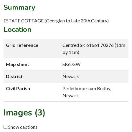
Summary
ESTATE COTTAGE (Georgian to Late 20th Century)
Location
Grid reference
Centred SK 61661 70276 (11m
by 11m)
Map sheet
SK67SW
District
Newark
Civil Parish
Perlethorpe cum Budby,
Newark
Images (3)
Show captions