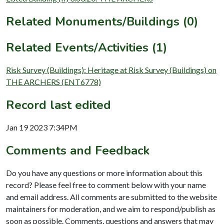
Related Monuments/Buildings (0)
Related Events/Activities (1)
Risk Survey (Buildings): Heritage at Risk Survey (Buildings) on
THE ARCHERS (ENT6778)
Record last edited
Jan 19 2023 7:34PM
Comments and Feedback
Do you have any questions or more information about this
record? Please feel free to comment below with your name
and email address. All comments are submitted to the website
maintainers for moderation, and we aim to respond/publish as
soon as possible. Comments, questions and answers that may