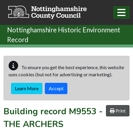
Skip to main content
Nottinghamshire Historic Environment
Record
To ensure you get the best experience, this website
uses cookies (but not for advertising or marketing).
Learn More
Accept
Building record
M9553
-
Print
THE ARCHERS