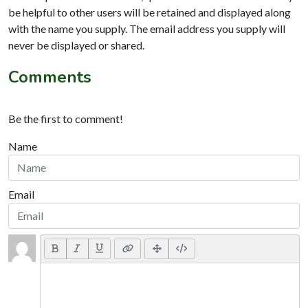
be helpful to other users will be retained and displayed along
with the name you supply. The email address you supply will
never be displayed or shared.
Comments
Be the first to comment!
Name
Email