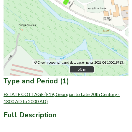
© Crown copyright and database rights 2026 OS 100019713.
50 m
50 m
Type and Period (1)
ESTATE COTTAGE (E19, Georgian to Late 20th Century -
1800 AD to 2000 AD)
Full Description