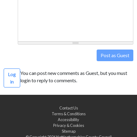
Post as Guest
You can post new comments as Guest, but you must
Log
login to reply to comments.
in
Contact Us
Terms & Conditions
Accessibility
Privacy & Cookies
Sitemap