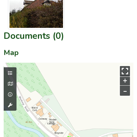
Documents (0)
Map
+
–