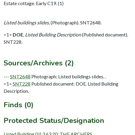
Estate cottage. Early C19. (1)
Listed buildings slides,
(Photograph). SNT2648.
<1>
DOE
,
Listed Building Description
(Published document).
SNT228.
Sources/Archives (2)
---
SNT2648
Photograph: Listed buildings slides. .
<1>
SNT228
Published document: DOE. Listed Building
Description.
Finds (0)
Protected Status/Designation
Listed Building (II) 3.63.20: THE ARCHERS