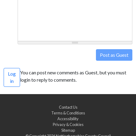
Post as Guest
You can post new comments as Guest, but you must
Log
login to reply to comments.
in
Contact Us
Terms & Conditions
Accessibility
Privacy & Cookies
Sitemap