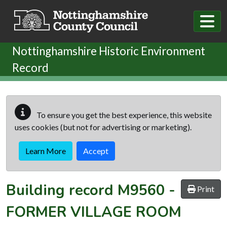
Skip to main content
Nottinghamshire Historic Environment
Record
To ensure you get the best experience, this website
uses cookies (but not for advertising or marketing).
Learn More
Accept
Building record
M9560
-
Print
FORMER VILLAGE ROOM