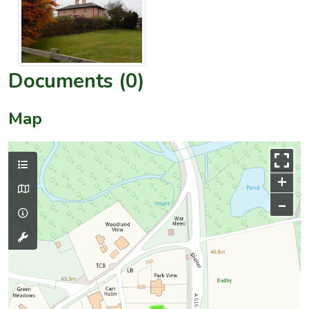
Documents (0)
Map
+
–