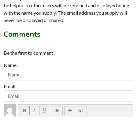
be helpful to other users will be retained and displayed along
with the name you supply. The email address you supply will
never be displayed or shared.
Comments
Be the first to comment!
Name
Email