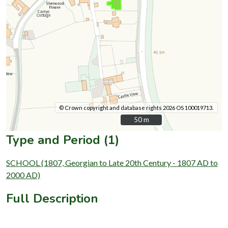
© Crown copyright and database rights 2026 OS 100019713.
50 m
50 m
Type and Period (1)
SCHOOL (1807, Georgian to Late 20th Century - 1807 AD to
2000 AD)
Full Description