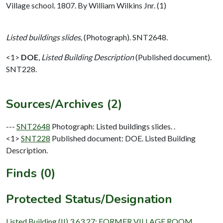
Village school. 1807. By William Wilkins Jnr. (1)
Listed buildings slides,
(Photograph). SNT2648.
<1>
DOE
,
Listed Building Description
(Published document).
SNT228.
Sources/Archives (2)
---
SNT2648
Photograph: Listed buildings slides. .
<1>
SNT228
Published document: DOE. Listed Building
Description.
Finds (0)
Protected Status/Designation
Listed Building (II) 3.63.27: FORMER VILLAGE ROOM