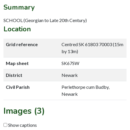
Summary
SCHOOL (Georgian to Late 20th Century)
Location
Grid reference
Centred SK 61803 70003 (15m
by 13m)
Map sheet
SK67SW
District
Newark
Civil Parish
Perlethorpe cum Budby,
Newark
Images (3)
Show captions