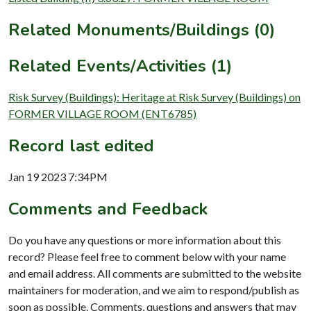
Related Monuments/Buildings (0)
Related Events/Activities (1)
Risk Survey (Buildings): Heritage at Risk Survey (Buildings) on
FORMER VILLAGE ROOM (ENT6785)
Record last edited
Jan 19 2023 7:34PM
Comments and Feedback
Do you have any questions or more information about this
record? Please feel free to comment below with your name
and email address. All comments are submitted to the website
maintainers for moderation, and we aim to respond/publish as
soon as possible. Comments, questions and answers that may