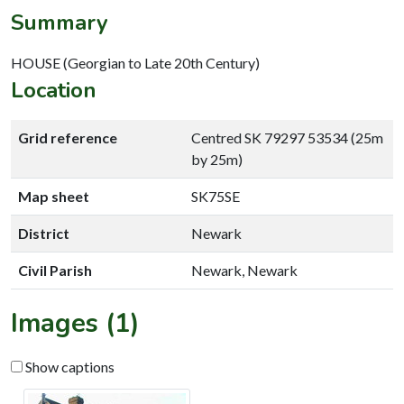
Summary
HOUSE (Georgian to Late 20th Century)
Location
Grid reference
Centred SK 79297 53534 (25m
by 25m)
Map sheet
SK75SE
District
Newark
Civil Parish
Newark, Newark
Images (1)
Show captions