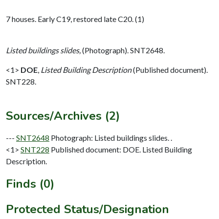
7 houses. Early C19, restored late C20. (1)
Listed buildings slides,
(Photograph). SNT2648.
<1>
DOE
,
Listed Building Description
(Published document).
SNT228.
Sources/Archives (2)
---
SNT2648
Photograph: Listed buildings slides. .
<1>
SNT228
Published document: DOE. Listed Building
Description.
Finds (0)
Protected Status/Designation