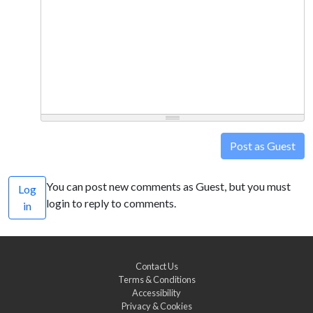
Post as Guest
You can post new comments as Guest, but you must
Log
login to reply to comments.
in
Contact Us
Terms & Conditions
Accessibility
Privacy & Cookies