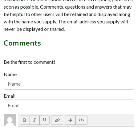
soon as possible. Comments, questions and answers that may
be helpful to other users will be retained and displayed along
with the name you supply. The email address you supply will
never be displayed or shared.
Comments
Be the first to comment!
Name
Email