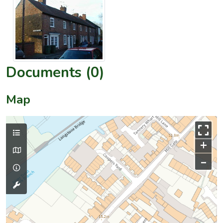
Documents (0)
Map
+
–