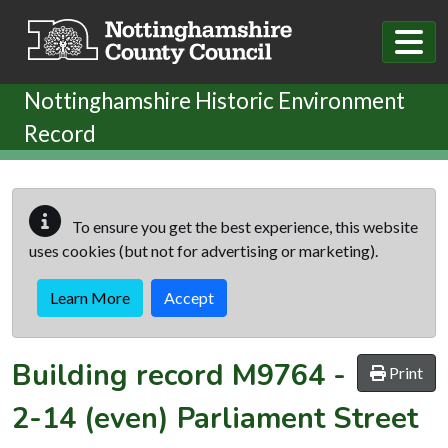
Skip to main content
Nottinghamshire Historic Environment
Record
To ensure you get the best experience, this website
uses cookies (but not for advertising or marketing).
Learn More
Accept
Building record
M9764
-
Print
2-14 (even) Parliament Street