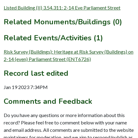
Listed Building (II) 3.54.311: 2-14 Eve Parliament Street
Related Monuments/Buildings (0)
Related Events/Activities (1)
Risk Survey (Buildings): Heritage at Risk Survey (Buildings) on
2-14 (even) Parliament Street (ENT6726)
Record last edited
Jan 19 2023 7:34PM
Comments and Feedback
Do you have any questions or more information about this
record? Please feel free to comment below with your name
and email address. All comments are submitted to the website
maintainers for moderation, and we aim to respond/publish as