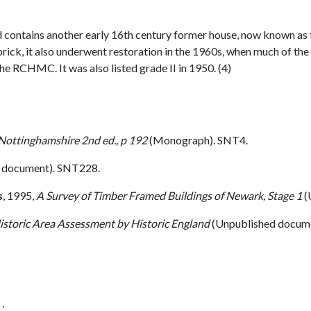
 contains another early 16th century former house, now known as
brick, it also underwent restoration in the 1960s, when much of th
he RCHMC. It was also listed grade II in 1950. (4)
 Nottinghamshire 2nd ed., p 192
(Monograph). SNT4.
 document). SNT228.
s
,
1995,
A Survey of Timber Framed Buildings of Newark, Stage 1
(
istoric Area Assessment by Historic England
(Unpublished docum
.