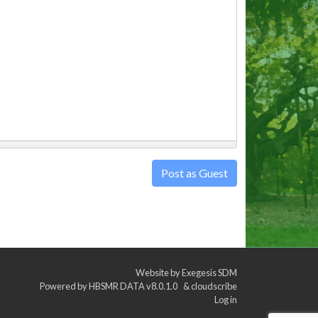
Post as Guest
Website by
Exegesis SDM
Powered by
HBSMR DATA v8.0.1.0
&
cloudscribe
Log in