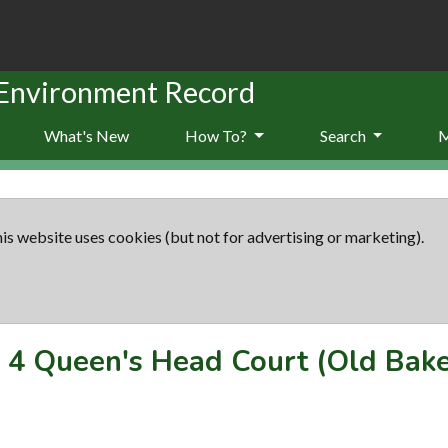
 Environment Record
What's New
How To?
Search
is website uses cookies (but not for advertising or marketing).
-
4 Queen's Head Court (Old Bak