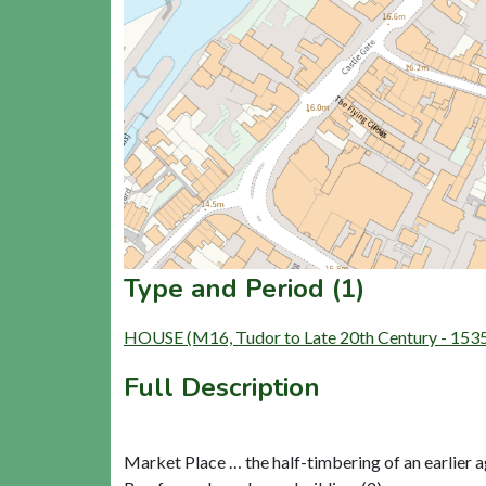
Type and Period (1)
HOUSE (M16, Tudor to Late 20th Century - 153
Full Description
Market Place … the half-timbering of an earlier 