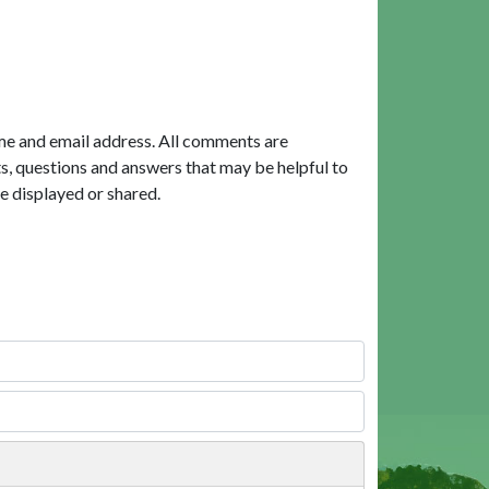
me and email address. All comments are
, questions and answers that may be helpful to
e displayed or shared.