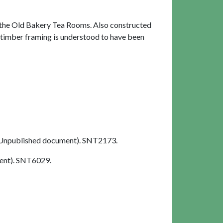
 the Old Bakery Tea Rooms. Also constructed
e timber framing is understood to have been
Unpublished document). SNT2173.
ent). SNT6029.