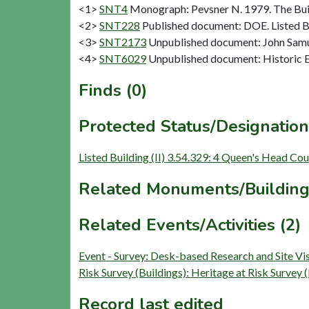
<1>
SNT4
Monograph: Pevsner N. 1979. The Buil
<2>
SNT228
Published document: DOE. Listed Bu
<3>
SNT2173
Unpublished document: John Samue
<4>
SNT6029
Unpublished document: Historic E
Finds (0)
Protected Status/Designation
Listed Building (II) 3.54.329: 4 Queen's Head Cou
Related Monuments/Building
Related Events/Activities (2)
Event - Survey: Desk-based Research and Site V
Risk Survey (Buildings): Heritage at Risk Surve
Record last edited