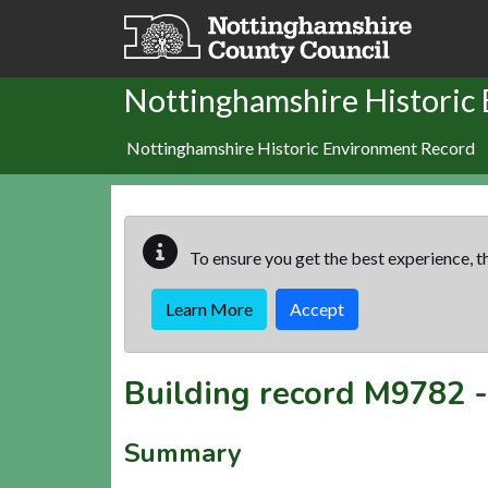
Skip to main content
Nottinghamshire Historic
Nottinghamshire Historic Environment Record
To ensure you get the best experience, th
Learn More
Accept
Building record
M9782
Summary