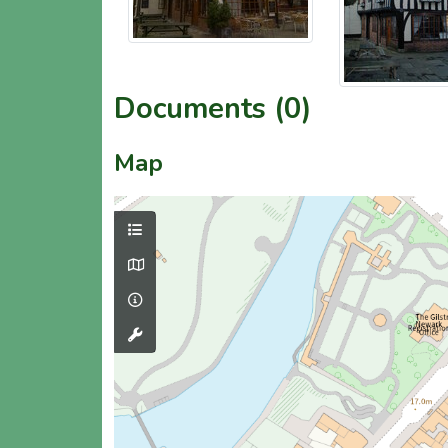
Documents (0)
Map