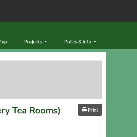
Map
Projects
Policy & Info
ery Tea Rooms)
Print