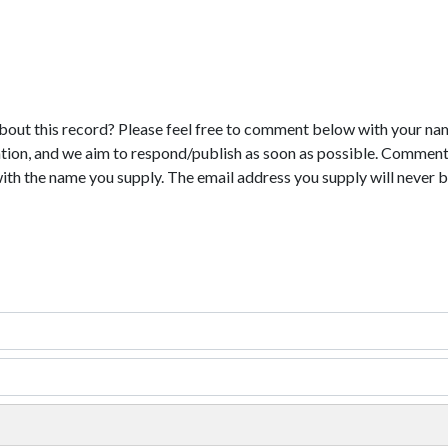
bout this record? Please feel free to comment below with your na
tion, and we aim to respond/publish as soon as possible. Comments
with the name you supply. The email address you supply will never b