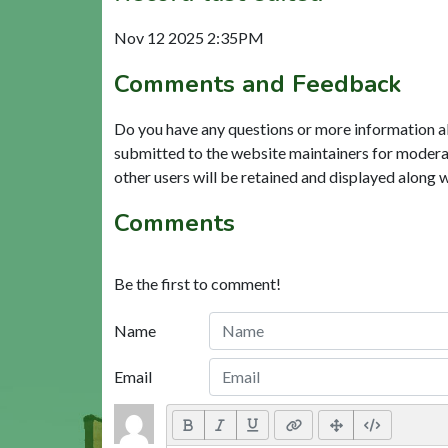
Nov 12 2025 2:35PM
Comments and Feedback
Do you have any questions or more information a
submitted to the website maintainers for modera
other users will be retained and displayed along 
Comments
Be the first to comment!
Name
Email