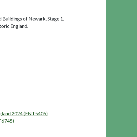
 Buildings of Newark, Stage 1.
oric England.
England 2024 (ENT5406)
NT6745)