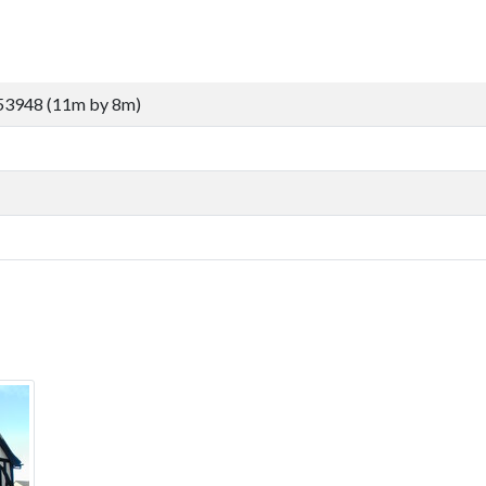
53948 (11m by 8m)