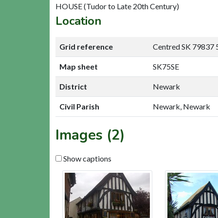
HOUSE (Tudor to Late 20th Century)
Location
Grid reference
Centred SK 79837 
Map sheet
SK75SE
District
Newark
Civil Parish
Newark, Newark
Images (2)
Show captions