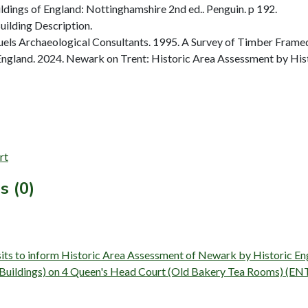
dings of England: Nottinghamshire 2nd ed.. Penguin. p 192.
ilding Description.
ls Archaeological Consultants. 1995. A Survey of Timber Framed
ngland. 2024. Newark on Trent: Historic Area Assessment by Hist
rt
s (0)
isits to inform Historic Area Assessment of Newark by Historic 
y (Buildings) on 4 Queen's Head Court (Old Bakery Tea Rooms) (E