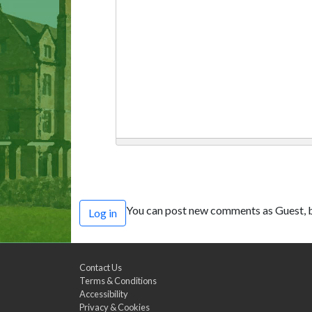
You can post new comments as Guest, b
Log in
Contact Us
Terms & Conditions
Accessibility
Privacy & Cookies