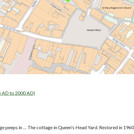
5 AD to 2000 AD)
age peeps in … The cottage in Queen's Head Yard. Restored in 1960.