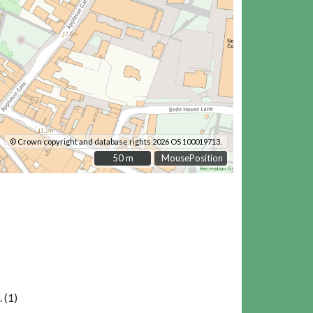
© Crown copyright and database rights 2026 OS 100019713.
50 m
50 m
MousePosition
 (1)