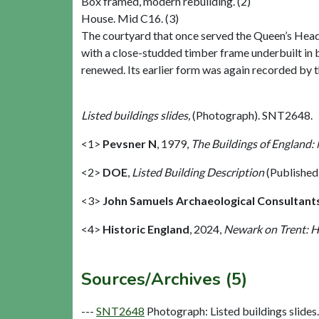
Box framed, modern rebuilding. (2)
House. Mid C16. (3)
The courtyard that once served the Queen’s Head
with a close-studded timber frame underbuilt in 
renewed. Its earlier form was again recorded by t
Listed buildings slides,
(Photograph). SNT2648.
<1>
Pevsner N
,
1979,
The Buildings of England:
<2>
DOE
,
Listed Building Description
(Published
<3>
John Samuels Archaeological Consultant
<4>
Historic England
,
2024,
Newark on Trent: H
Sources/Archives (5)
---
SNT2648
Photograph: Listed buildings slides. 