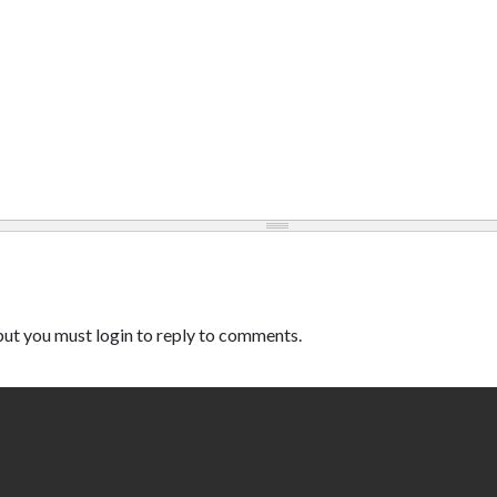
ut you must login to reply to comments.