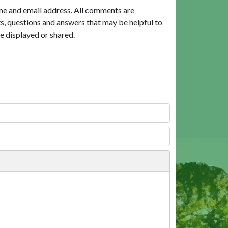
me and email address. All comments are
, questions and answers that may be helpful to
e displayed or shared.