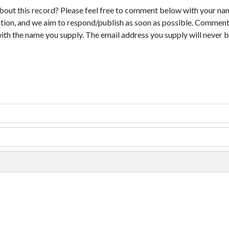
bout this record? Please feel free to comment below with your na
tion, and we aim to respond/publish as soon as possible. Comments
with the name you supply. The email address you supply will never b