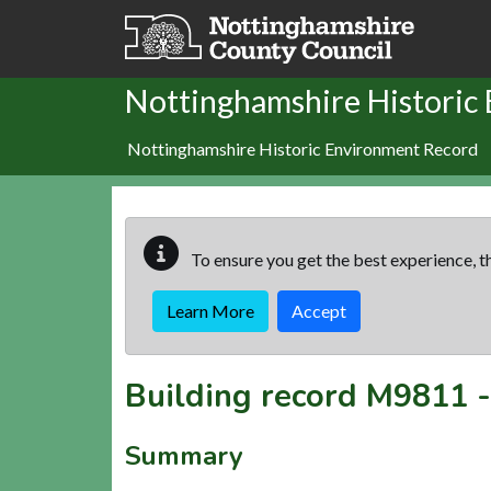
Skip to main content
Nottinghamshire Historic
Nottinghamshire Historic Environment Record
To ensure you get the best experience, th
Learn More
Accept
Building record
M9811
Summary