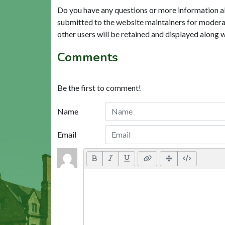
Do you have any questions or more information a
submitted to the website maintainers for modera
other users will be retained and displayed along 
Comments
Be the first to comment!
Name
Email