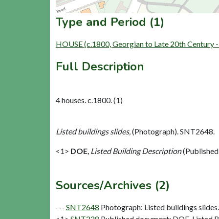
Type and Period (1)
HOUSE (c.1800, Georgian to Late 20th Century 
Full Description
4 houses. c.1800. (1)
Listed buildings slides,
(Photograph). SNT2648.
<1>
DOE
,
Listed Building Description
(Published
Sources/Archives (2)
---
SNT2648
Photograph: Listed buildings slides. 
<1>
SNT228
Published document: DOE. Listed Bu