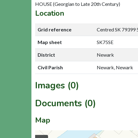
HOUSE (Georgian to Late 20th Century)
Location
Grid reference
Centred SK 79399 
Map sheet
SK75SE
District
Newark
Civil Parish
Newark, Newark
Images (0)
Documents (0)
Map