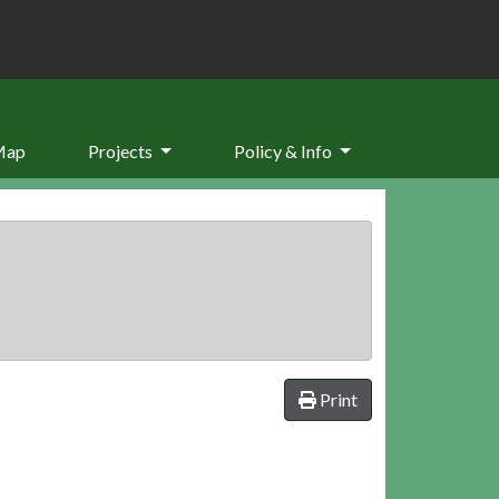
Map
Projects
Policy & Info
Print