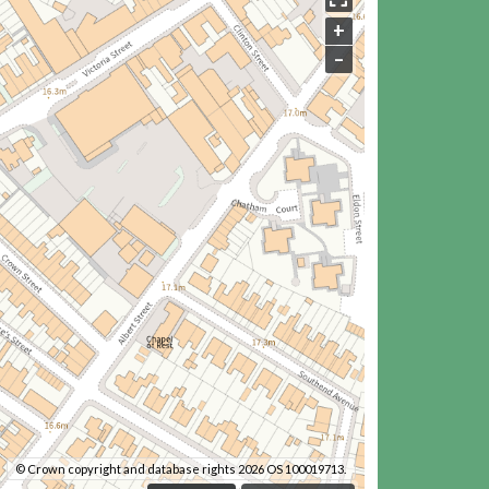
+
–
© Crown copyright and database rights 2026 OS 100019713.