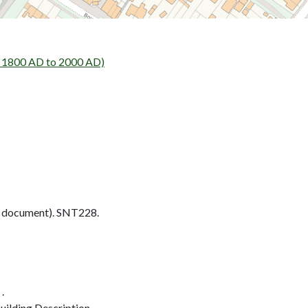
- 1800 AD to 2000 AD)
 document). SNT228.
.
ilding Description.