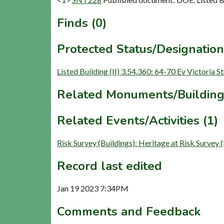
Finds (0)
Protected Status/Designation
Listed Building (II) 3.54.360: 64-70 Ev Victoria S
Related Monuments/Building
Related Events/Activities (1)
Risk Survey (Buildings): Heritage at Risk Survey
Record last edited
Jan 19 2023 7:34PM
Comments and Feedback