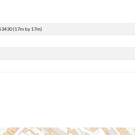
53430 (17m by 17m)