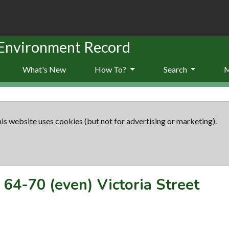
 Environment Record
What's New
How To?
Search
is website uses cookies (but not for advertising or marketing).
-
64-70 (even) Victoria Street