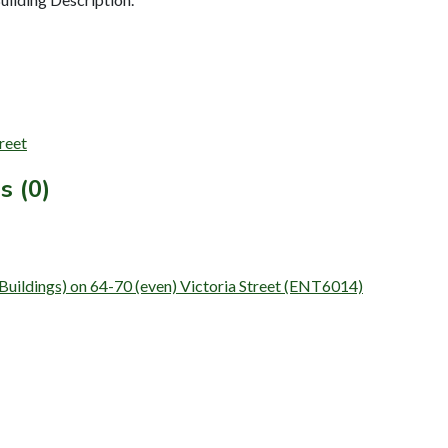
treet
s (0)
 (Buildings) on 64-70 (even) Victoria Street (ENT6014)