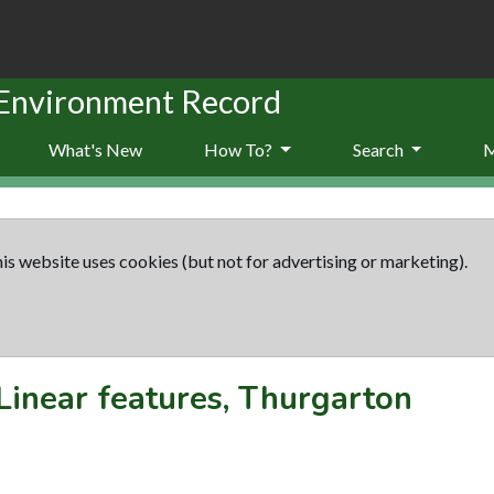
 Environment Record
What's New
How To?
Search
is website uses cookies (but not for advertising or marketing).
Linear features, Thurgarton