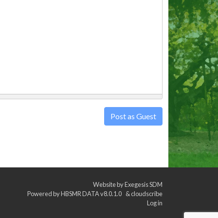
Post as Guest
Website by
Exegesis SDM
Powered by
HBSMR DATA v8.0.1.0
&
cloudscribe
Log in