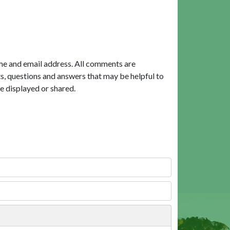
me and email address. All comments are
, questions and answers that may be helpful to
e displayed or shared.