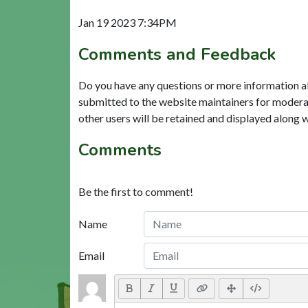
Jan 19 2023 7:34PM
Comments and Feedback
Do you have any questions or more information a
submitted to the website maintainers for modera
other users will be retained and displayed along 
Comments
Be the first to comment!
Name
Email