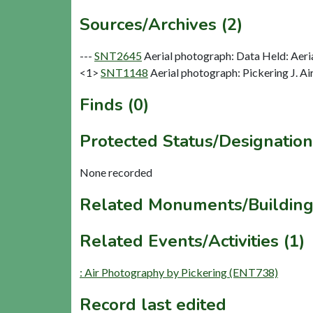
Sources/Archives (2)
---
SNT2645
Aerial photograph: Data Held: Aeri
<1>
SNT1148
Aerial photograph: Pickering J. Ai
Finds (0)
Protected Status/Designation
None recorded
Related Monuments/Building
Related Events/Activities (1)
: Air Photography by Pickering (ENT738)
Record last edited