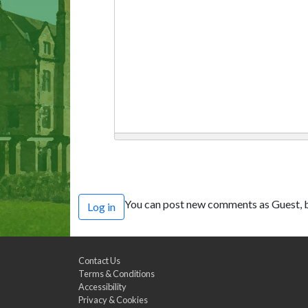
You can post new comments as Guest, b
Log in
Contact Us
Terms & Conditions
Accessibility
Privacy & Cookies