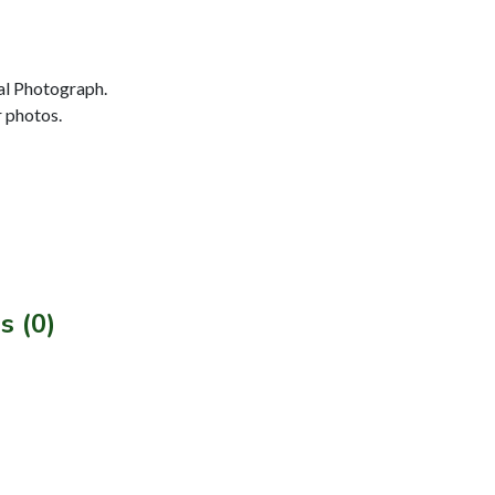
al Photograph.
r photos.
s (0)