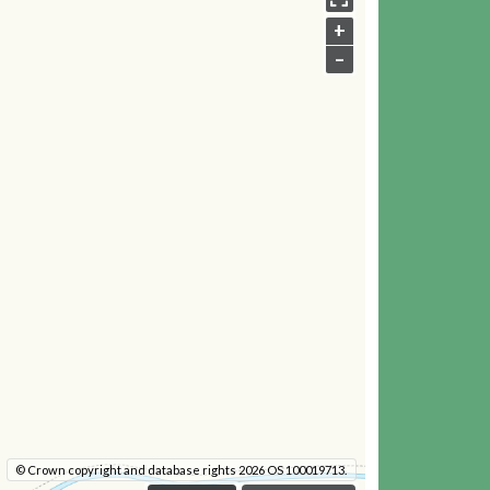
+
–
© Crown copyright and database rights 2026 OS 100019713.