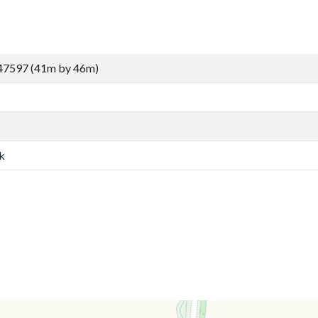
47597 (41m by 46m)
k