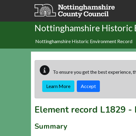
Skip to main content
Nottinghamshire Historic
Nottinghamshire Historic Environment Record
To ensure you get the best experience, th
Learn More
Accept
Element record
L1829
-
Summary