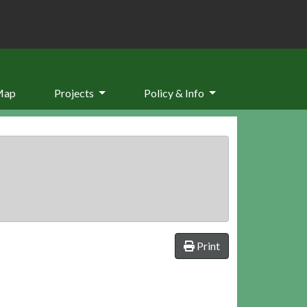
Map
Projects
Policy & Info
Print