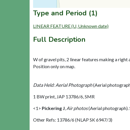
Type and Period (1)
LINEAR FEATURE (U, Unknown date)
Full Description
W of gravel pits, 2 linear features making a right a
Position only on map.
Data Held: Aerial Photograph
(Aerial photograp
1 BW print, JAP 13786/6, SMR
<1>
Pickering J
,
Air photos
(Aerial photograph)
Other Refs: 13786/6 (NLAP SK 6947/3)