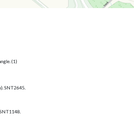
ngle. (1)
h). SNT2645.
. SNT1148.