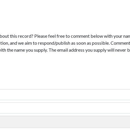
bout this record? Please feel free to comment below with your na
tion, and we aim to respond/publish as soon as possible. Comments
with the name you supply. The email address you supply will never b