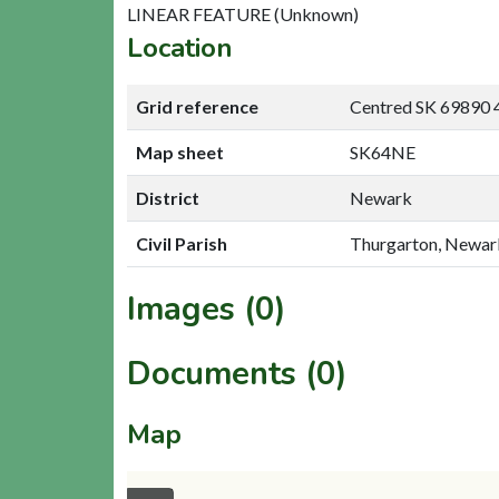
LINEAR FEATURE (Unknown)
Location
Grid reference
Centred SK 69890 
Map sheet
SK64NE
District
Newark
Civil Parish
Thurgarton, Newar
Images (0)
Documents (0)
Map