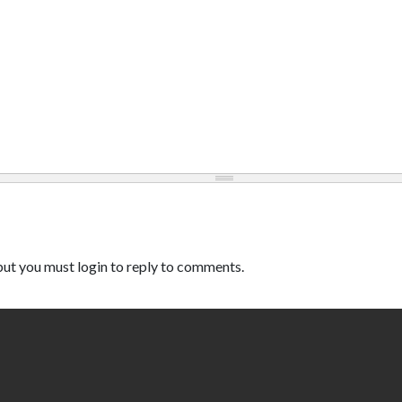
ut you must login to reply to comments.