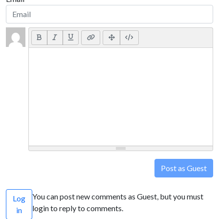
Post as Guest
You can post new comments as Guest, but you must
Log
login to reply to comments.
in