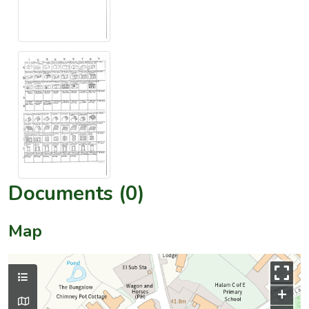
Documents (0)
Map
+