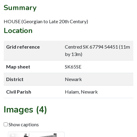
Summary
HOUSE (Georgian to Late 20th Century)
Location
Grid reference
Centred SK 67794 54451 (11m
by 13m)
Map sheet
SK65SE
District
Newark
Civil Parish
Halam, Newark
Images (4)
Show captions