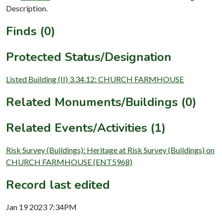
Description.
Finds (0)
Protected Status/Designation
Listed Building (II) 3.34.12: CHURCH FARMHOUSE
Related Monuments/Buildings (0)
Related Events/Activities (1)
Risk Survey (Buildings): Heritage at Risk Survey (Buildings) on
CHURCH FARMHOUSE (ENT5968)
Record last edited
Jan 19 2023 7:34PM