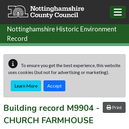
Skip to main content
Nottinghamshire Historic Environment
Record
To ensure you get the best experience, this website
uses cookies (but not for advertising or marketing).
Learn More
Accept
Building record
M9904
-
Print
CHURCH FARMHOUSE