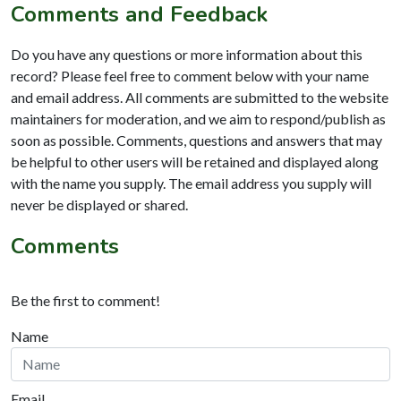
Comments and Feedback
Do you have any questions or more information about this
record? Please feel free to comment below with your name
and email address. All comments are submitted to the website
maintainers for moderation, and we aim to respond/publish as
soon as possible. Comments, questions and answers that may
be helpful to other users will be retained and displayed along
with the name you supply. The email address you supply will
never be displayed or shared.
Comments
Be the first to comment!
Name
Email