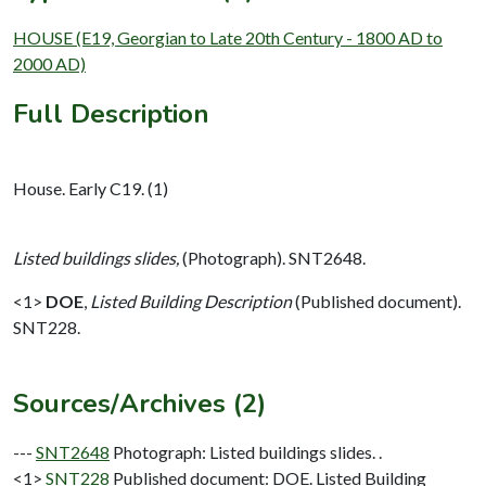
HOUSE (E19, Georgian to Late 20th Century - 1800 AD to
2000 AD)
Full Description
House. Early C19. (1)
Listed buildings slides,
(Photograph). SNT2648.
<1>
DOE
,
Listed Building Description
(Published document).
SNT228.
Sources/Archives (2)
---
SNT2648
Photograph: Listed buildings slides. .
<1>
SNT228
Published document: DOE. Listed Building