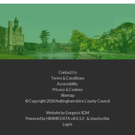
Contact Us
Terms & Conditions
Accessibility
Privacy & Cookies
Sitemap
© Copyright 2026
Nottinghamshire County Council
Website by
Exegesis SDM
Powered by
HBSMR DATA v8.0.1.0
&
cloudscribe
Log in