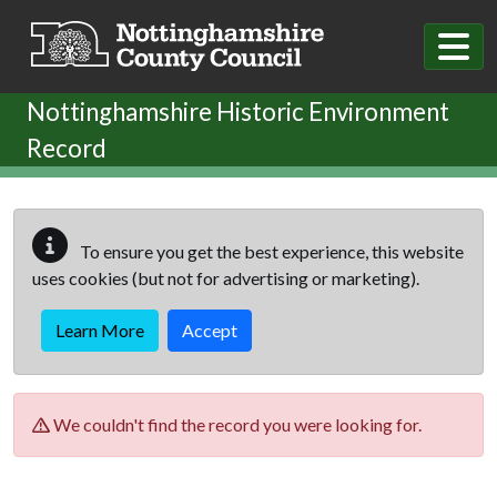
Skip to main content
Nottinghamshire Historic Environment
Record
To ensure you get the best experience, this website
uses cookies (but not for advertising or marketing).
Learn More
Accept
We couldn't find the record you were looking for.