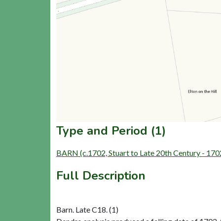
Type and Period (1)
BARN (c.1702, Stuart to Late 20th Century - 17
Full Description
Barn. Late C18. (1)