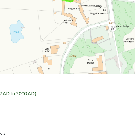
02 AD to 2000 AD)