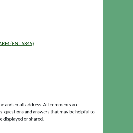
 FARM (ENT5849)
me and email address. All comments are
, questions and answers that may be helpful to
e displayed or shared.