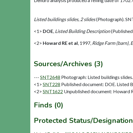
Dendro analysis produced a felling date of 1702. 
Listed buildings slides, 2 slides
(Photograph). SN
<1>
DOE
,
Listed Building Description
(Published
<2>
Howard RE et al
,
1997,
Ridge Farm (barn), 
Sources/Archives (3)
---
SNT2648
Photograph: Listed buildings slides. 
<1>
SNT228
Published document: DOE. Listed Bu
<2>
SNT1622
Unpublished document: Howard RE 
Finds (0)
Protected Status/Designation