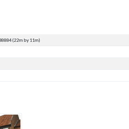
38884 (22m by 11m)