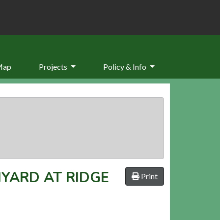
Map
Projects
Policy & Info
MYARD AT RIDGE
Print