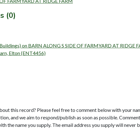
SIDE OF FARMYARD AT RIDGE FARM
s (0)
urvey (Buildings) on BARN ALONG S SIDE OF FARMYARD AT RIDGE
Barn, Elton (ENT4456)
bout this record? Please feel free to comment below with your na
tion, and we aim to respond/publish as soon as possible. Comments
with the name you supply. The email address you supply will never b