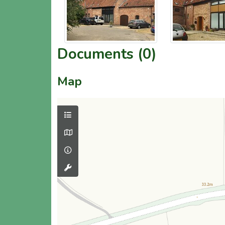
Documents (0)
Map