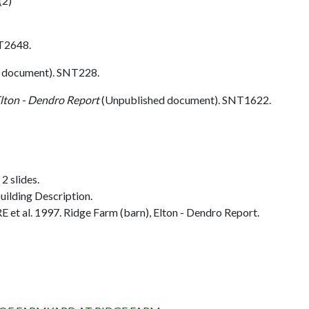
(2)
T2648.
 document). SNT228.
Elton - Dendro Report
(Unpublished document). SNT1622.
2 slides.
ilding Description.
et al. 1997. Ridge Farm (barn), Elton - Dendro Report.