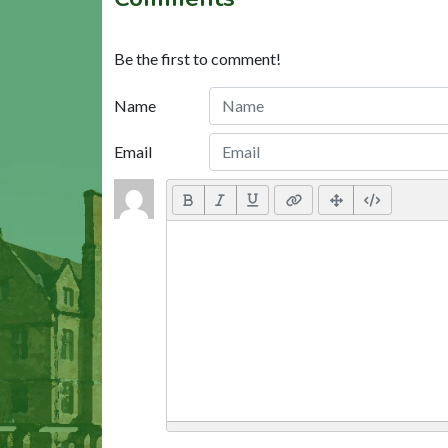
Be the first to comment!
Name
Email