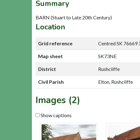
Summary
BARN (Stuart to Late 20th Century)
Location
Grid reference
Centred SK 76669 
Map sheet
SK73NE
District
Rushcliffe
Civil Parish
Elton, Rushcliffe
Images (2)
Show captions