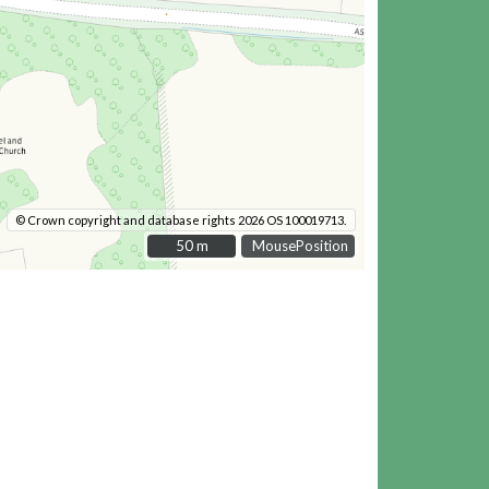
© Crown copyright and database rights 2026 OS 100019713.
50 m
50 m
MousePosition