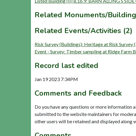
Listed Building (II) 8.16.9: BARN ALONG S 
Related Monuments/Building
Related Events/Activities (2)
Risk Survey (Buildings): Heritage at Risk S
Event - Survey: Timber sampling at Ridge Farm 
Record last edited
Jan 19 2023 7:34PM
Comments and Feedback
Do you have any questions or more information a
submitted to the website maintainers for modera
other users will be retained and displayed along 
Comments