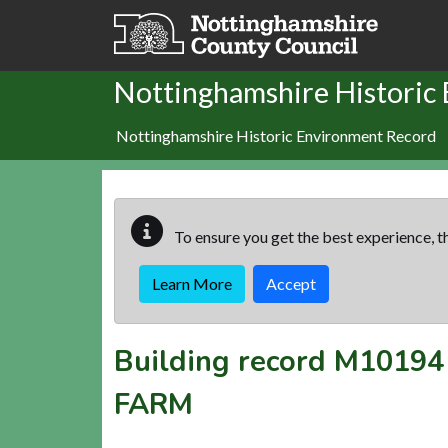
Skip to main content
Nottinghamshire Historic
Nottinghamshire Historic Environment Record
To ensure you get the best experience, th
Learn More
Accept
Building record
M10194
FARM