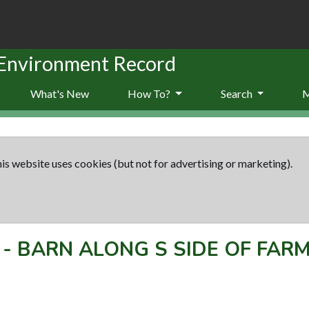
 Environment Record
What's New
How To?
Search
is website uses cookies (but not for advertising or marketing).
-
BARN ALONG S SIDE OF FAR