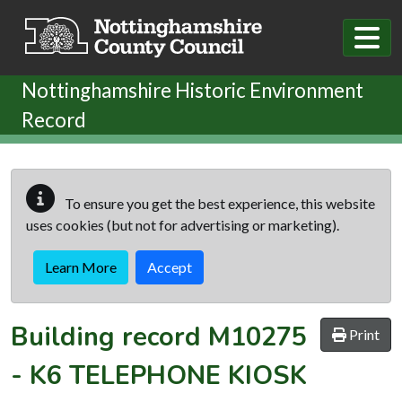
Skip to main content
Nottinghamshire Historic Environment
Record
To ensure you get the best experience, this website
uses cookies (but not for advertising or marketing).
Learn More
Accept
Building record
M10275
Print
-
K6 TELEPHONE KIOSK