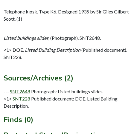
Telephone kiosk. Type K6. Designed 1935 by Sir Giles Gilbert
Scott. (1)
Listed buildings slides,
(Photograph). SNT2648.
<1>
DOE
,
Listed Building Description
(Published document).
SNT228.
Sources/Archives (2)
---
SNT2648
Photograph: Listed buildings slides. .
<1>
SNT228
Published document: DOE. Listed Building
Description.
Finds (0)