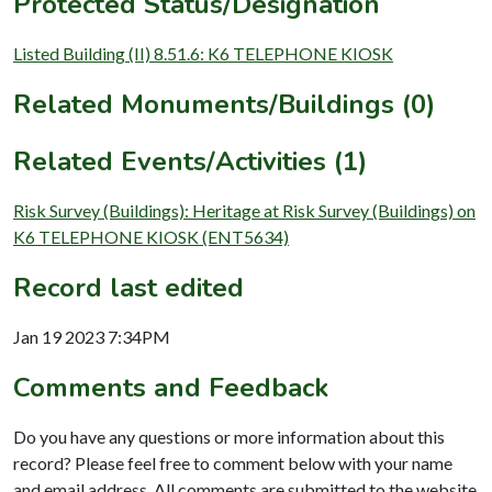
Protected Status/Designation
Listed Building (II) 8.51.6: K6 TELEPHONE KIOSK
Related Monuments/Buildings (0)
Related Events/Activities (1)
Risk Survey (Buildings): Heritage at Risk Survey (Buildings) on
K6 TELEPHONE KIOSK (ENT5634)
Record last edited
Jan 19 2023 7:34PM
Comments and Feedback
Do you have any questions or more information about this
record? Please feel free to comment below with your name
and email address. All comments are submitted to the website