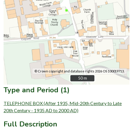
© Crown copyright and database rights 2026 OS 100019713.
50 m
50 m
Type and Period (1)
TELEPHONE BOX (After 1935, Mid-20th Century to Late
20th Century - 1935 AD to 2000 AD)
Full Description