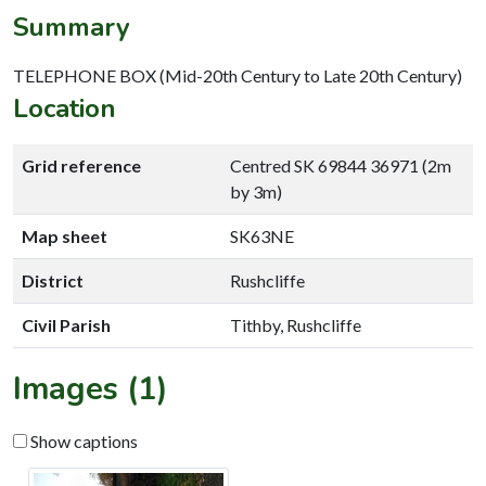
Summary
TELEPHONE BOX (Mid-20th Century to Late 20th Century)
Location
Grid reference
Centred SK 69844 36971 (2m
by 3m)
Map sheet
SK63NE
District
Rushcliffe
Civil Parish
Tithby, Rushcliffe
Images (1)
Show captions