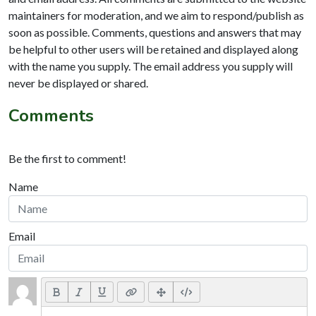
maintainers for moderation, and we aim to respond/publish as
soon as possible. Comments, questions and answers that may
be helpful to other users will be retained and displayed along
with the name you supply. The email address you supply will
never be displayed or shared.
Comments
Be the first to comment!
Name
Email