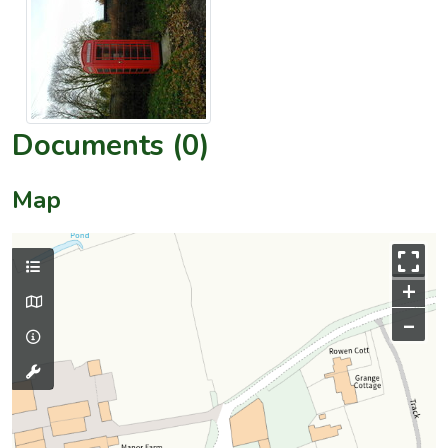
Documents (0)
Map
+
–