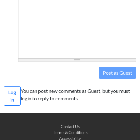
Post as Guest
You can post new comments as Guest, but you must
Log
login to reply to comments.
in
Contact Us
Terms & Conditions
Accessibility