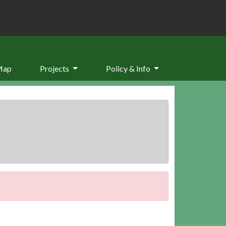
Map
Projects
Policy & Info