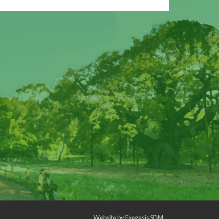
Website by
Exegesis SDM