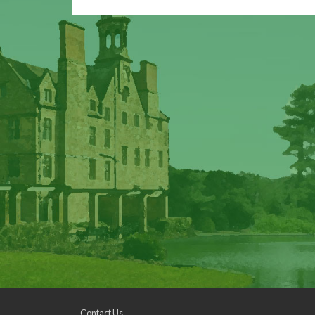
Contact Us