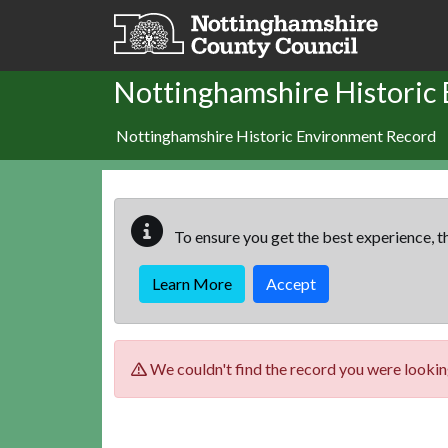
Skip to main content
Nottinghamshire Historic
Nottinghamshire Historic Environment Record
To ensure you get the best experience, th
Learn More
Accept
We couldn't find the record you were looking