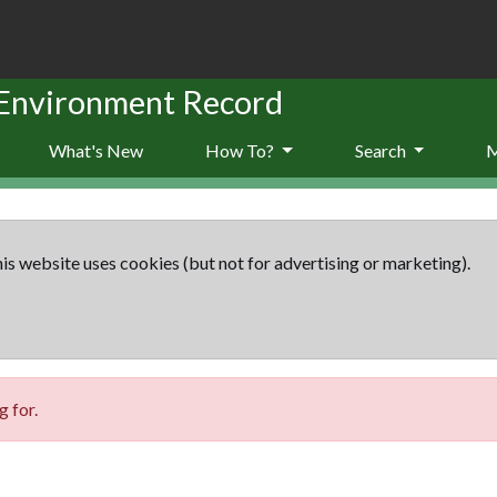
 Environment Record
What's New
How To?
Search
is website uses cookies (but not for advertising or marketing).
 for.