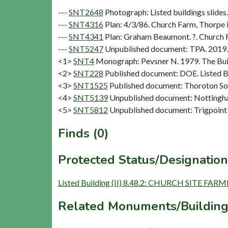
---
SNT2648
Photograph: Listed buildings slides.
---
SNT4316
Plan: 4/3/86. Church Farm, Thorpe i
---
SNT4341
Plan: Graham Beaumont. ?. Church Fa
---
SNT5247
Unpublished document: TPA. 2019. C
<1>
SNT4
Monograph: Pevsner N. 1979. The Buil
<2>
SNT228
Published document: DOE. Listed Bu
<3>
SNT1525
Published document: Thoroton Soci
<4>
SNT5139
Unpublished document: Nottingham
<5>
SNT5812
Unpublished document: Trigpoint 
Finds (0)
Protected Status/Designation
Listed Building (II) 8.48.2: CHURCH SITE FA
Related Monuments/Building