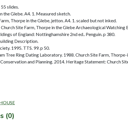
 55 slides.
n the Glebe. A4. 1. Measured sketch.
rm, Thorpe in the Glebe, jetton. A4. 1. scaled but not inked.
hurch Site Farm, Thorpe in the Glebe Archaeological Watching Br
dings of England: Nottinghamshire 2nd ed.. Penguin. p 380.
ilding Description.
ety. 1995. TTS. 99. p 50.
 Tree Ring Dating Laboratory. 1988. Church Site Farm, Thorpe-i
Conservation and Planning. 2014. Heritage Statement: Church Site
RMHOUSE
s (0)