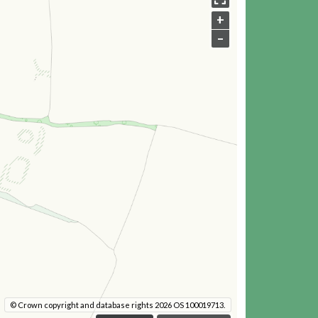
+
–
© Crown copyright and database rights 2026 OS 100019713.