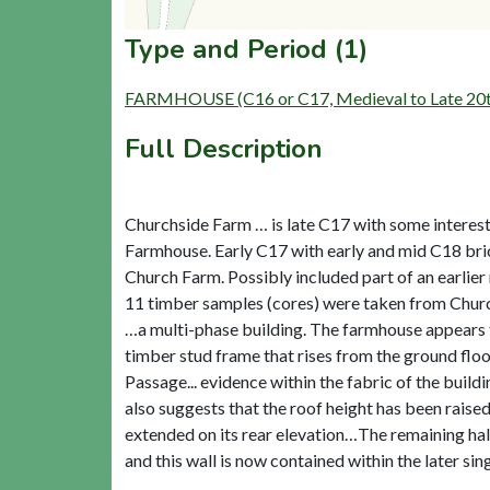
Type and Period (1)
FARMHOUSE (C16 or C17, Medieval to Late 20t
Full Description
Churchside Farm … is late C17 with some interest
Farmhouse. Early C17 with early and mid C18 brick
Church Farm. Possibly included part of an earlier
11 timber samples (cores) were taken from Church
…a multi-phase building. The farmhouse appears to 
timber stud frame that rises from the ground floo
Passage... evidence within the fabric of the buildi
also suggests that the roof height has been raised
extended on its rear elevation…The remaining half
and this wall is now contained within the later sin