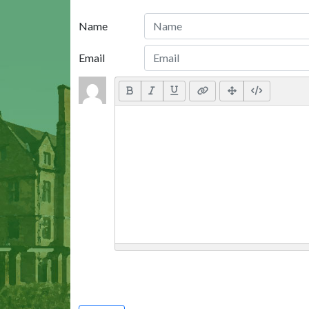
Name
Email