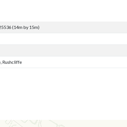
25536 (14m by 15m)
, Rushcliffe