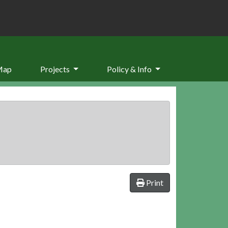
Map
Projects
Policy & Info
Print