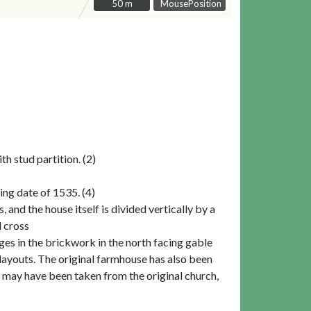
50 m
50 m
MousePosition
h stud partition. (2)
ng date of 1535. (4)
and the house itself is divided vertically by a
l cross
nges in the brickwork in the north facing gable
 layouts. The original farmhouse has also been
t may have been taken from the original church,