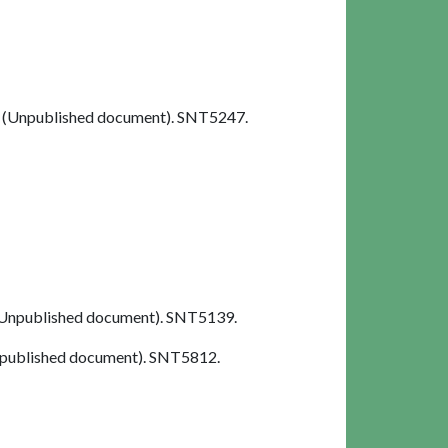
(Unpublished document). SNT5247.
Unpublished document). SNT5139.
published document). SNT5812.