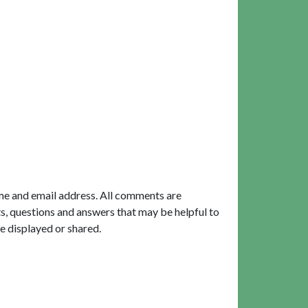
me and email address. All comments are
, questions and answers that may be helpful to
e displayed or shared.