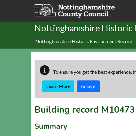
Skip to main content
Nottinghamshire Historic
Nottinghamshire Historic Environment Record
To ensure you get the best experience, th
Learn More
Accept
Building record
M10473
Summary