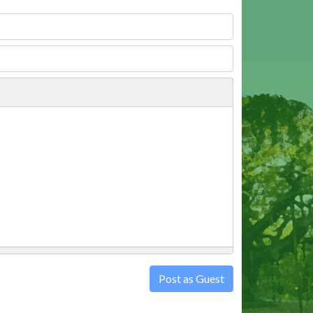
Post as Guest