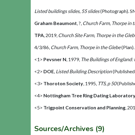
Listed buildings slides, 55 slides
(Photograph). S
Graham Beaumont
,
?,
Church Farm, Thorpe in t
TPA
,
2019,
Church Site Farm, Thorpe in the Gleb
4/3/86,
Church Farm, Thorpe in the Glebe
(Plan)
<1>
Pevsner N
,
1979,
The Buildings of England:
<2>
DOE
,
Listed Building Description
(Published
<3>
Thoroton Society
,
1995,
TTS, p 50
(Publish
<4>
Nottingham Tree Ring Dating Laborator
<5>
Trigpoint Conservation and Planning
,
201
Sources/Archives (9)