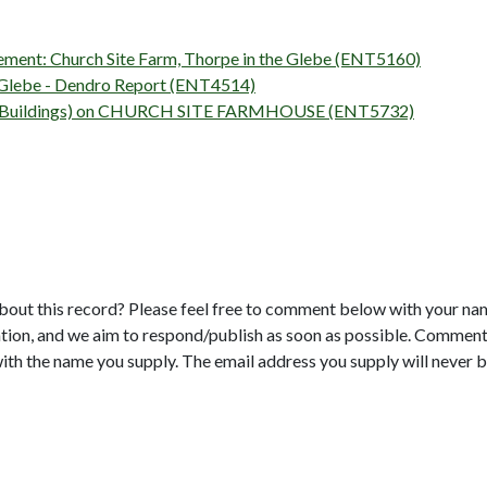
atement: Church Site Farm, Thorpe in the Glebe (ENT5160)
e-Glebe - Dendro Report (ENT4514)
rvey (Buildings) on CHURCH SITE FARMHOUSE (ENT5732)
bout this record? Please feel free to comment below with your na
tion, and we aim to respond/publish as soon as possible. Comments
with the name you supply. The email address you supply will never b