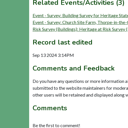
Related Events/Activities (3)
Event - Survey: Building Survey for Heritage St
Event - Survey: Church Site Farm, Thorpe-in-th
Risk Survey (Buildings): Heritage at Risk Su
Record last edited
Sep 13 2024 3:14PM
Comments and Feedback
Do you have any questions or more information a
submitted to the website maintainers for modera
other users will be retained and displayed along 
Comments
Be the first to comment!