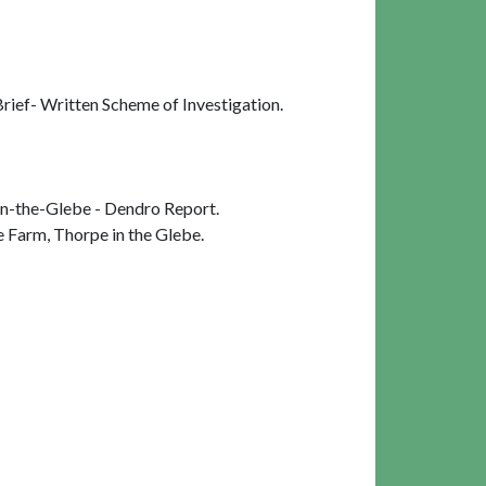
ief- Written Scheme of Investigation.
n-the-Glebe - Dendro Report.
 Farm, Thorpe in the Glebe.