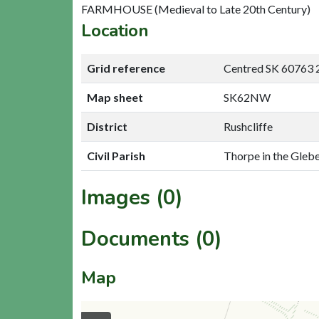
FARMHOUSE (Medieval to Late 20th Century)
Location
Grid reference
Centred SK 60763 
Map sheet
SK62NW
District
Rushcliffe
Civil Parish
Thorpe in the Glebe
Images (0)
Documents (0)
Map