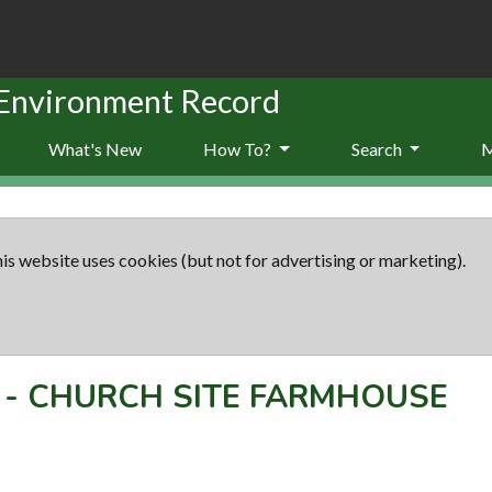
 Environment Record
What's New
How To?
Search
is website uses cookies (but not for advertising or marketing).
-
CHURCH SITE FARMHOUSE