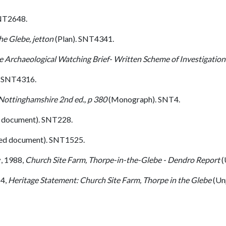
NT2648.
he Glebe, jetton
(Plan). SNT4341.
e Archaeological Watching Brief- Written Scheme of Investigation
. SNT4316.
 Nottinghamshire 2nd ed., p 380
(Monograph). SNT4.
 document). SNT228.
ed document). SNT1525.
y
,
1988,
Church Site Farm, Thorpe-in-the-Glebe - Dendro Report
(
4,
Heritage Statement: Church Site Farm, Thorpe in the Glebe
(Un