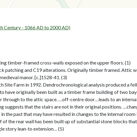
h Century - 1066 AD to 2000 AD)
ing timber-framed cross-walls exposed on the upper floors. (1)
 patching and C19 alterations. Originally timber framed. Attic wit
 medieval manor. [c.]1528-41. (3)
 Site Farm in 1992. Dendrochronological analysis produced a felli
have originally been built as a timber frame building of two bays, 
r through to the attic space. …off-centre door…leads to an interna
ng suggests that the stairs are not in their original positions. …cha
 in the past that may have resulted in changes to the internal room
 of the rear wall has been built up of substantial stone blocks tha
gle story lean-to extension… (5)