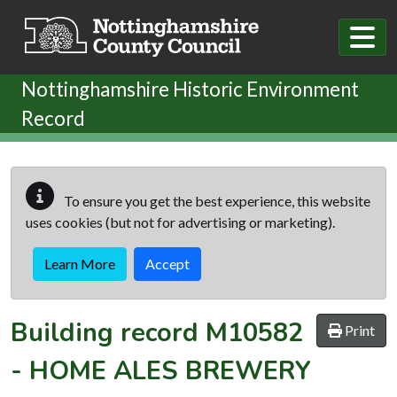
Skip to main content
Nottinghamshire Historic Environment
Record
To ensure you get the best experience, this website
uses cookies (but not for advertising or marketing).
Learn More
Accept
Building record
M10582
Print
-
HOME ALES BREWERY