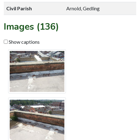
Civil Parish
Arnold, Gedling
Images (136)
Show captions