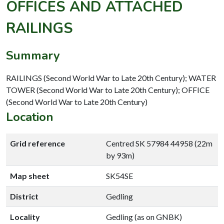
OFFICES AND ATTACHED
RAILINGS
Summary
RAILINGS (Second World War to Late 20th Century); WATER
TOWER (Second World War to Late 20th Century); OFFICE
(Second World War to Late 20th Century)
Location
Grid reference
Centred SK 57984 44958 (22m
by 93m)
Map sheet
SK54SE
District
Gedling
Locality
Gedling (as on GNBK)