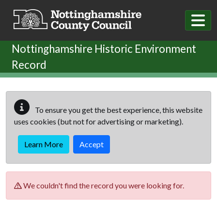
Skip to main content
Nottinghamshire Historic Environment
Record
To ensure you get the best experience, this website
uses cookies (but not for advertising or marketing).
Learn More
Accept
We couldn't find the record you were looking for.