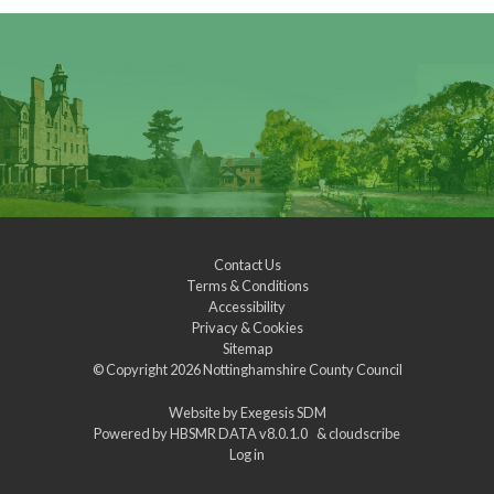
Contact Us
Terms & Conditions
Accessibility
Privacy & Cookies
Sitemap
© Copyright 2026
Nottinghamshire County Council
Website by
Exegesis SDM
Powered by
HBSMR DATA v8.0.1.0
&
cloudscribe
Log in