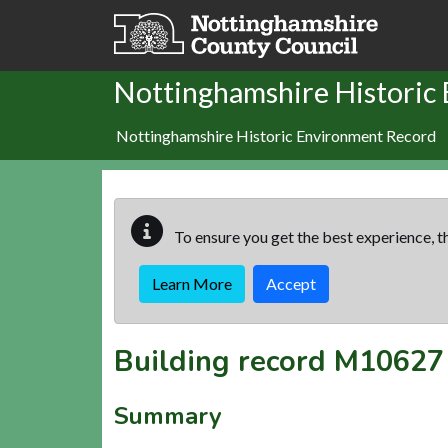
Skip to main content
Nottinghamshire Historic
Nottinghamshire Historic Environment Record
To ensure you get the best experience, th
Learn More
Accept
Building record
M10627
Summary