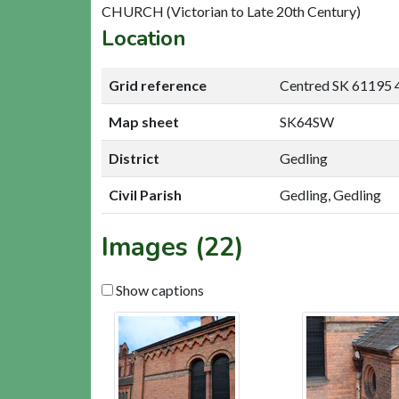
CHURCH (Victorian to Late 20th Century)
Location
Grid reference
Centred SK 61195 
Map sheet
SK64SW
District
Gedling
Civil Parish
Gedling, Gedling
Images (22)
Show captions