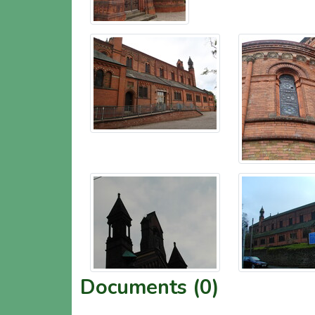
Documents (0)