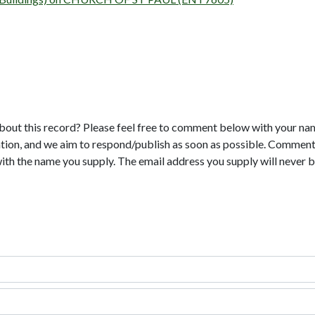
bout this record? Please feel free to comment below with your na
tion, and we aim to respond/publish as soon as possible. Comments
with the name you supply. The email address you supply will never b