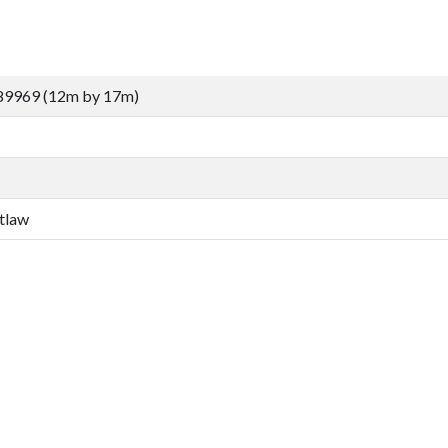
89969 (12m by 17m)
tlaw