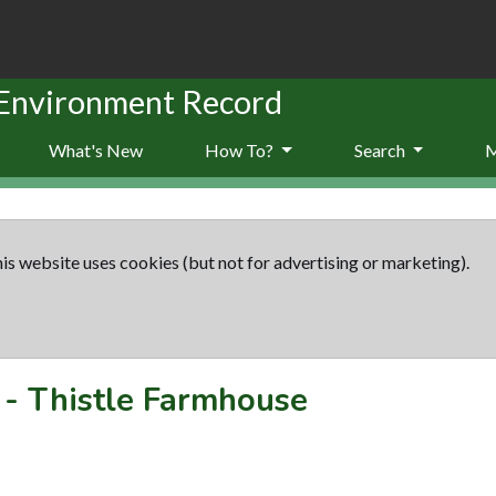
 Environment Record
What's New
How To?
Search
is website uses cookies (but not for advertising or marketing).
-
Thistle Farmhouse