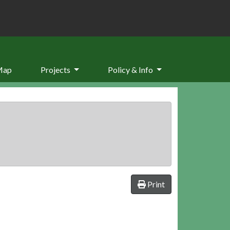
Map
Projects
Policy & Info
Print