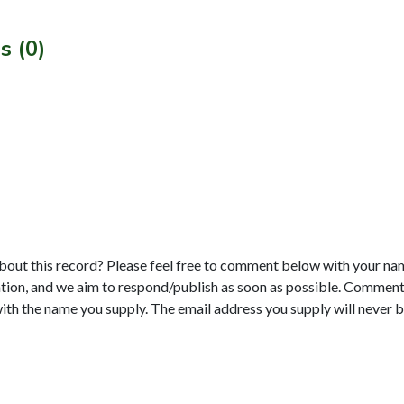
s (0)
bout this record? Please feel free to comment below with your na
tion, and we aim to respond/publish as soon as possible. Comments
with the name you supply. The email address you supply will never b