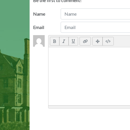
Be the first to comment!
Name
Email