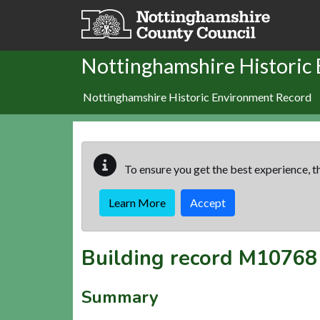
Skip to main content
Nottinghamshire Historic
Nottinghamshire Historic Environment Record
To ensure you get the best experience, th
Learn More
Accept
Building record
M10768
Summary