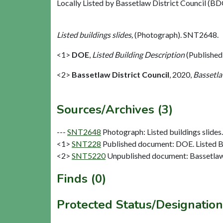
Locally Listed by Bassetlaw District Council (BDC
Listed buildings slides,
(Photograph). SNT2648.
<1>
DOE
,
Listed Building Description
(Published
<2>
Bassetlaw District Council
,
2020,
Bassetla
Sources/Archives (3)
---
SNT2648
Photograph: Listed buildings slides. 
<1>
SNT228
Published document: DOE. Listed Bu
<2>
SNT5220
Unpublished document: Bassetlaw D
Finds (0)
Protected Status/Designation