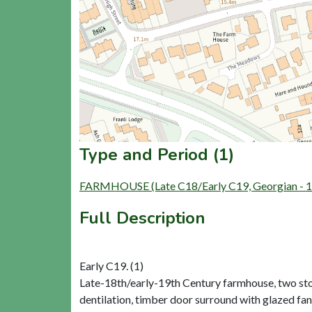
Type and Period (1)
FARMHOUSE (Late C18/Early C19, Georgian - 17
Full Description
Early C19. (1)
Late-18th/early-19th Century farmhouse, two store
dentilation, timber door surround with glazed fan