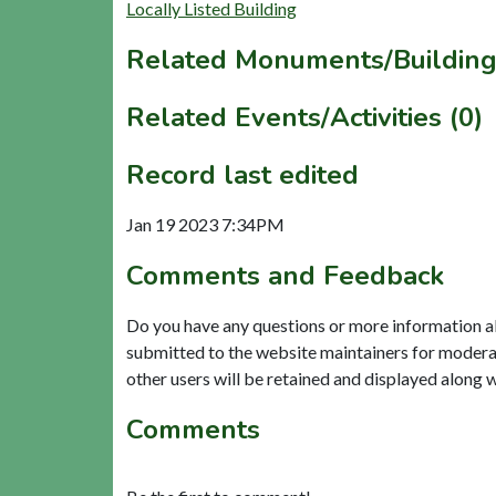
Locally Listed Building
Related Monuments/Building
Related Events/Activities (0)
Record last edited
Jan 19 2023 7:34PM
Comments and Feedback
Do you have any questions or more information a
submitted to the website maintainers for modera
other users will be retained and displayed along 
Comments