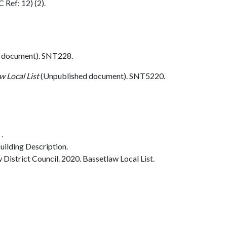
 Ref: 12) (2).
 document). SNT228.
w Local List
(Unpublished document). SNT5220.
.
ilding Description.
istrict Council. 2020. Bassetlaw Local List.