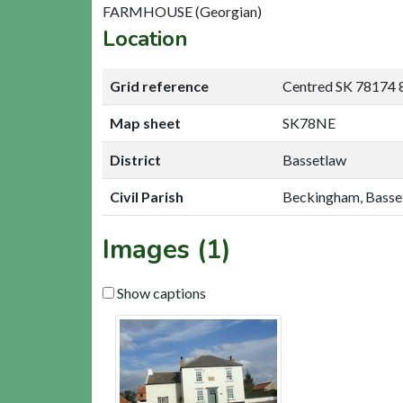
FARMHOUSE (Georgian)
Location
Grid reference
Centred SK 78174 
Map sheet
SK78NE
District
Bassetlaw
Civil Parish
Beckingham, Basse
Images (1)
Show captions