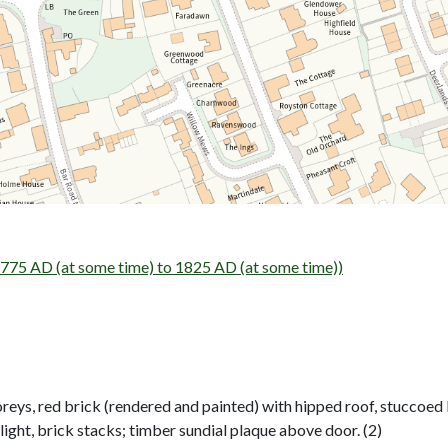
75 AD (at some time) to 1825 AD (at some time))
ys, red brick (rendered and painted) with hipped roof, stuccoed lin
light, brick stacks; timber sundial plaque above door. (2)