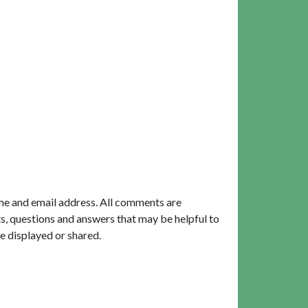
me and email address. All comments are
, questions and answers that may be helpful to
e displayed or shared.