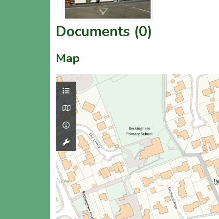
Documents (0)
Map