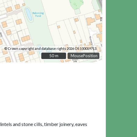
© Crown copyright and database rights 2026 OS 100019713.
50 m
50 m
MousePosition
tels and stone cills, timber joinery, eaves