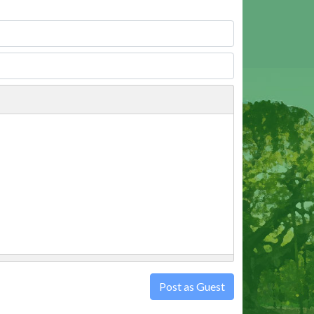
Post as Guest