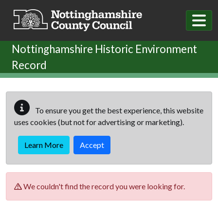
Skip to main content
Nottinghamshire Historic Environment
Record
To ensure you get the best experience, this website
uses cookies (but not for advertising or marketing).
Learn More
Accept
We couldn't find the record you were looking for.