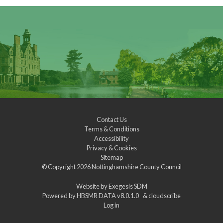
Contact Us
Terms & Conditions
Accessibility
Privacy & Cookies
Sitemap
© Copyright 2026
Nottinghamshire County Council
Website by
Exegesis SDM
Powered by
HBSMR DATA v8.0.1.0
&
cloudscribe
Log in