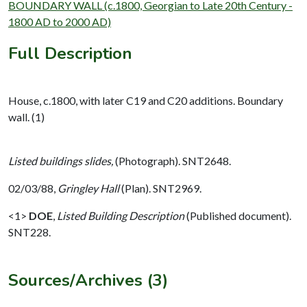
BOUNDARY WALL (c.1800, Georgian to Late 20th Century -
1800 AD to 2000 AD)
Full Description
House, c.1800, with later C19 and C20 additions. Boundary
wall. (1)
Listed buildings slides,
(Photograph). SNT2648.
02/03/88,
Gringley Hall
(Plan). SNT2969.
<1>
DOE
,
Listed Building Description
(Published document).
SNT228.
Sources/Archives (3)