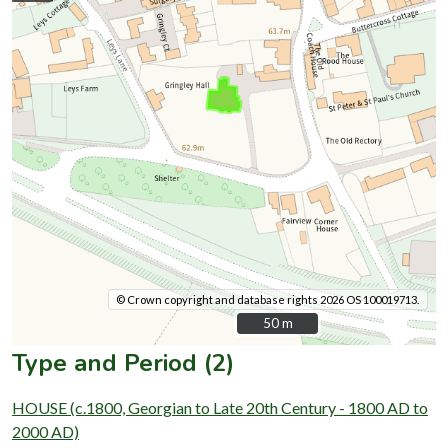
© Crown copyright and database rights 2026 OS 100019713.
50 m
50 m
Type and Period (2)
HOUSE (c.1800, Georgian to Late 20th Century - 1800 AD to
2000 AD)