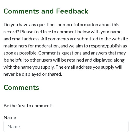
Comments and Feedback
Do you have any questions or more information about this
record? Please feel free to comment below with your name
and email address. All comments are submitted to the website
maintainers for moderation, and we aim to respond/publish as
soon as possible. Comments, questions and answers that may
be helpful to other users will be retained and displayed along
with the name you supply. The email address you supply will
never be displayed or shared.
Comments
Be the first to comment!
Name