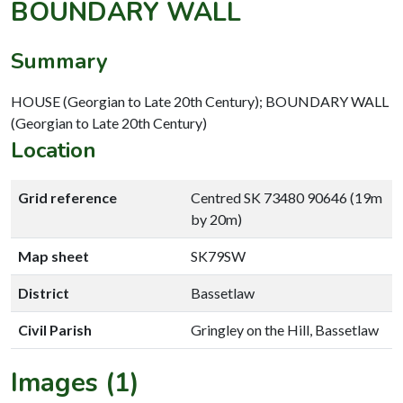
BOUNDARY WALL
Summary
HOUSE (Georgian to Late 20th Century); BOUNDARY WALL
(Georgian to Late 20th Century)
Location
Grid reference
Centred SK 73480 90646 (19m
by 20m)
Map sheet
SK79SW
District
Bassetlaw
Civil Parish
Gringley on the Hill, Bassetlaw
Images (1)