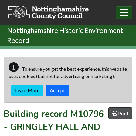
Skip to main content
Nottinghamshire Historic Environment
Record
To ensure you get the best experience, this website
uses cookies (but not for advertising or marketing).
Learn More
Accept
Building record
M10796
Print
-
GRINGLEY HALL AND