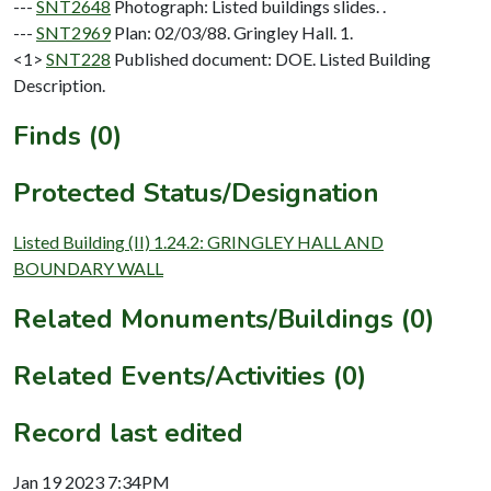
---
SNT2648
Photograph: Listed buildings slides. .
---
SNT2969
Plan: 02/03/88. Gringley Hall. 1.
<1>
SNT228
Published document: DOE. Listed Building
Description.
Finds (0)
Protected Status/Designation
Listed Building (II) 1.24.2: GRINGLEY HALL AND
BOUNDARY WALL
Related Monuments/Buildings (0)
Related Events/Activities (0)
Record last edited
Jan 19 2023 7:34PM