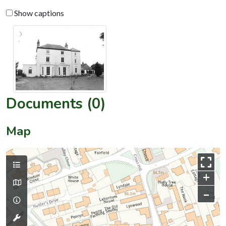
Show captions
Documents (0)
Map
+
–