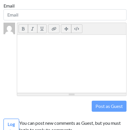
Email
Post as Guest
You can post new comments as Guest, but you must
Log
login to reply to comments.