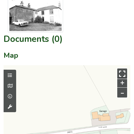
Documents (0)
Map
+
–