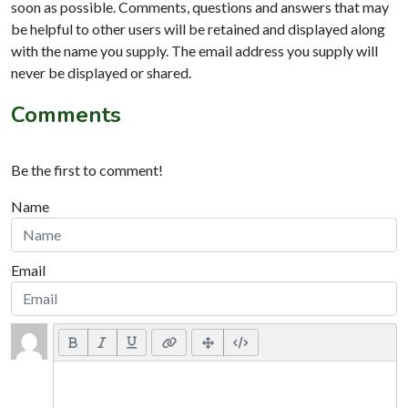
soon as possible. Comments, questions and answers that may
be helpful to other users will be retained and displayed along
with the name you supply. The email address you supply will
never be displayed or shared.
Comments
Be the first to comment!
Name
Email