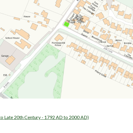
ate 20th Century - 1792 AD to 2000 AD)