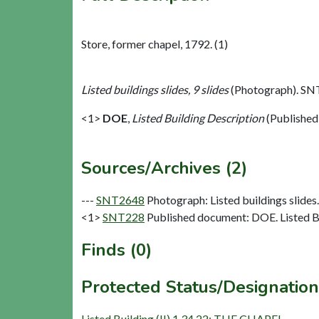
Store, former chapel, 1792. (1)
Listed buildings slides, 9 slides
(Photograph). SN
<1>
DOE
,
Listed Building Description
(Published
Sources/Archives (2)
---
SNT2648
Photograph: Listed buildings slides. 
<1>
SNT228
Published document: DOE. Listed Bu
Finds (0)
Protected Status/Designation
Listed Building (II) 1.34.22: THE CHAPEL