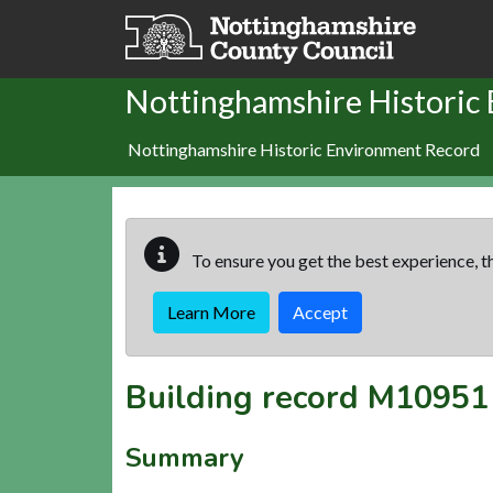
Skip to main content
Nottinghamshire Historic
Nottinghamshire Historic Environment Record
To ensure you get the best experience, th
Learn More
Accept
Building record
M10951
Summary