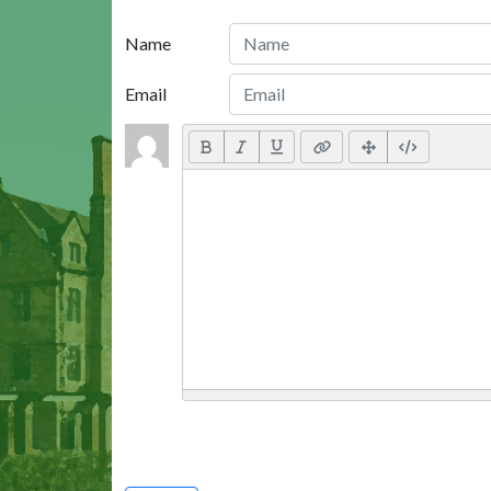
Name
Email