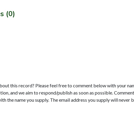
s (0)
bout this record? Please feel free to comment below with your na
tion, and we aim to respond/publish as soon as possible. Comments
with the name you supply. The email address you supply will never b