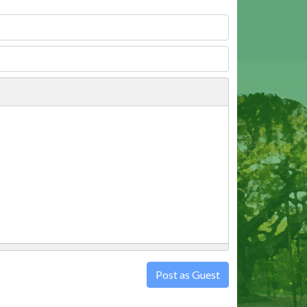
Post as Guest