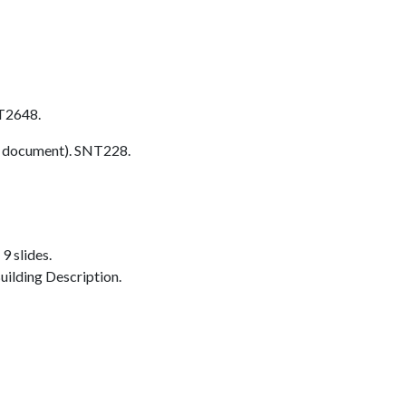
T2648.
 document). SNT228.
9 slides.
ilding Description.