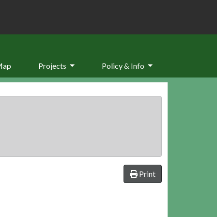
Map
Projects
Policy & Info
Print