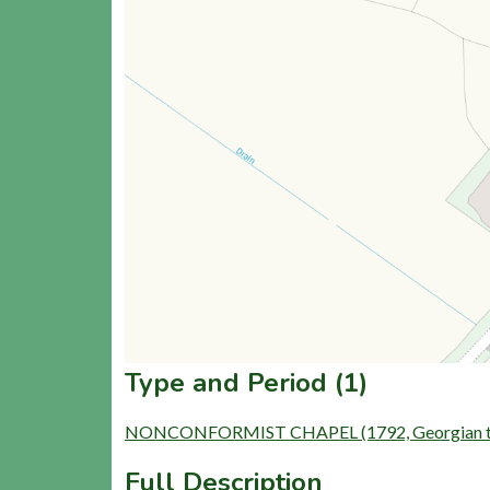
Type and Period (1)
NONCONFORMIST CHAPEL (1792, Georgian to L
Full Description