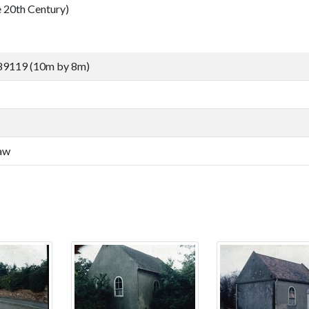
0th Century)
89119 (10m by 8m)
law