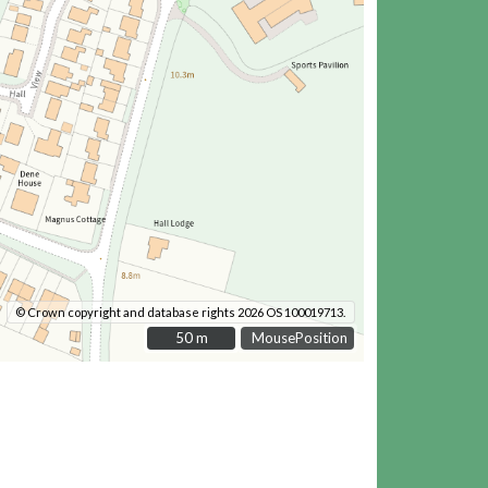
© Crown copyright and database rights 2026 OS 100019713.
50 m
50 m
MousePosition