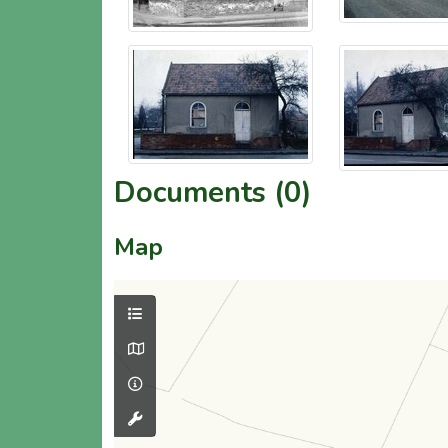
Documents (0)
Map