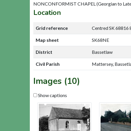
NONCONFORMIST CHAPEL (Georgian to Late 2
Location
Grid reference
Centred SK 68816 
Map sheet
SK68NE
District
Bassetlaw
Civil Parish
Mattersey, Basset
Images (10)
Show captions