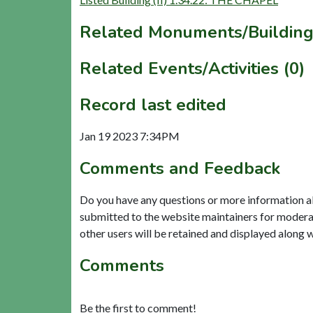
Related Monuments/Building
Related Events/Activities (0)
Record last edited
Jan 19 2023 7:34PM
Comments and Feedback
Do you have any questions or more information a
submitted to the website maintainers for modera
other users will be retained and displayed along 
Comments
Be the first to comment!