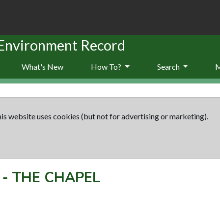
 Environment Record
What's New
How To?
Search
is website uses cookies (but not for advertising or marketing).
-
THE CHAPEL