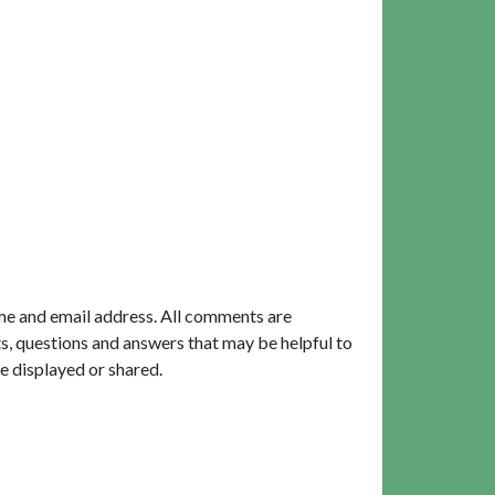
me and email address. All comments are
, questions and answers that may be helpful to
e displayed or shared.