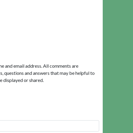
me and email address. All comments are
, questions and answers that may be helpful to
e displayed or shared.