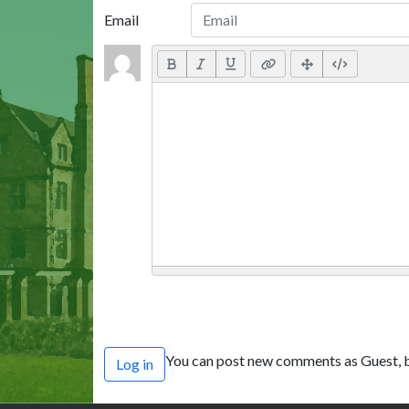
Email
You can post new comments as Guest, b
Log in