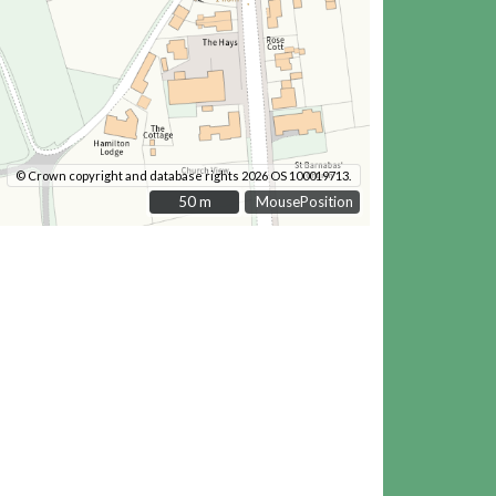
© Crown copyright and database rights 2026 OS 100019713.
50 m
50 m
MousePosition