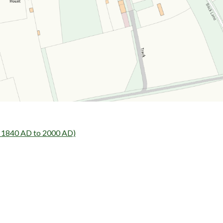
- 1840 AD to 2000 AD)