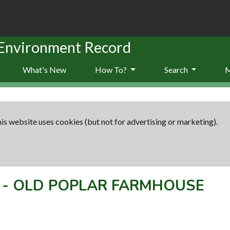
 Environment Record
What's New
How To?
Search
is website uses cookies (but not for advertising or marketing).
-
OLD POPLAR FARMHOUSE