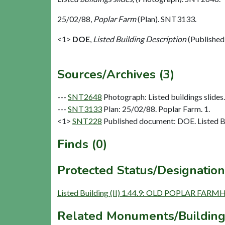
25/02/88,
Poplar Farm
(Plan). SNT3133.
<1>
DOE
,
Listed Building Description
(Published
Sources/Archives (3)
---
SNT2648
Photograph: Listed buildings slides. 
---
SNT3133
Plan: 25/02/88. Poplar Farm. 1.
<1>
SNT228
Published document: DOE. Listed Bu
Finds (0)
Protected Status/Designation
Listed Building (II) 1.44.9: OLD POPLAR FAR
Related Monuments/Building