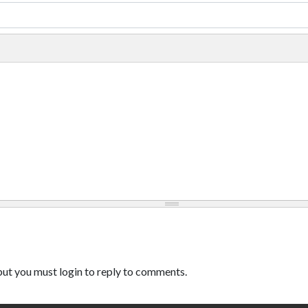
ut you must login to reply to comments.