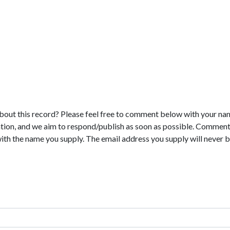
bout this record? Please feel free to comment below with your na
tion, and we aim to respond/publish as soon as possible. Comments
with the name you supply. The email address you supply will never b