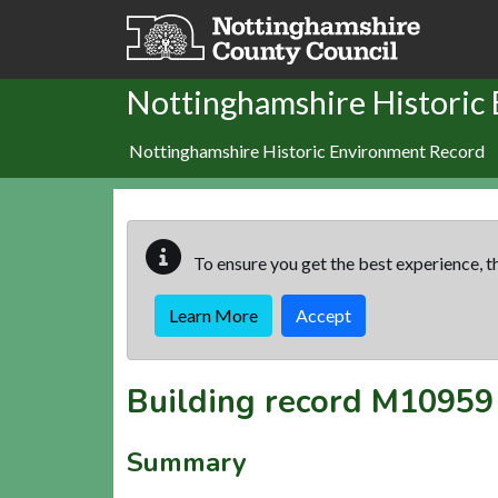
Skip to main content
Nottinghamshire Historic
Nottinghamshire Historic Environment Record
To ensure you get the best experience, th
Learn More
Accept
Building record
M10959
Summary