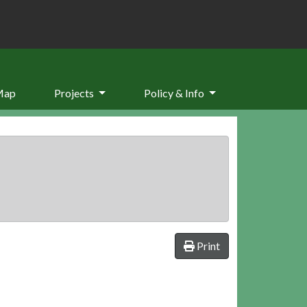
Map
Projects
Policy & Info
Print