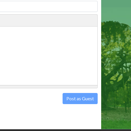
Post as Guest