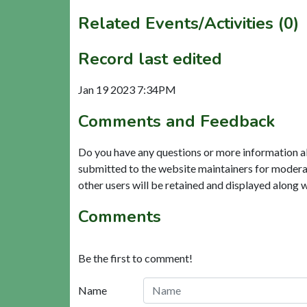
Related Events/Activities (0)
Record last edited
Jan 19 2023 7:34PM
Comments and Feedback
Do you have any questions or more information a
submitted to the website maintainers for modera
other users will be retained and displayed along 
Comments
Be the first to comment!
Name