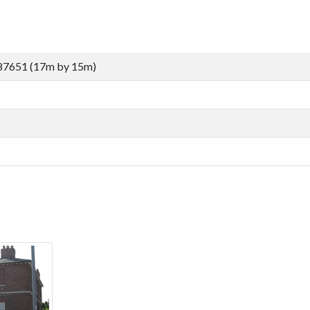
87651 (17m by 15m)