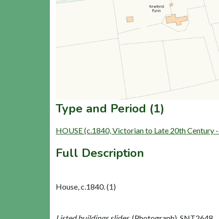
Type and Period (1)
HOUSE (c.1840, Victorian to Late 20th Century 
Full Description
House, c.1840. (1)
Listed buildings slides,
(Photograph). SNT2648.