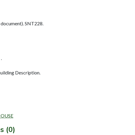
 document). SNT228.
.
ilding Description.
MHOUSE
s (0)