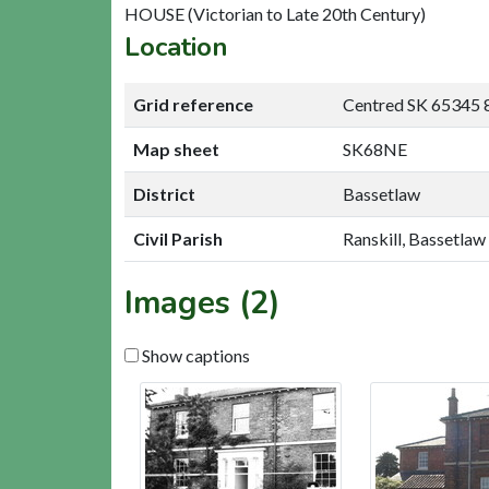
HOUSE (Victorian to Late 20th Century)
Location
Grid reference
Centred SK 65345 
Map sheet
SK68NE
District
Bassetlaw
Civil Parish
Ranskill, Bassetlaw
Images (2)
Show captions