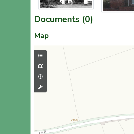
Documents (0)
Map