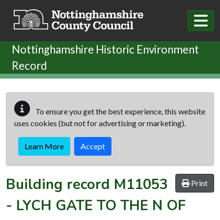
Skip to main content
Nottinghamshire Historic Environment
Record
To ensure you get the best experience, this website
uses cookies (but not for advertising or marketing).
Learn More
Accept
Building record
M11053
Print
-
LYCH GATE TO THE N OF