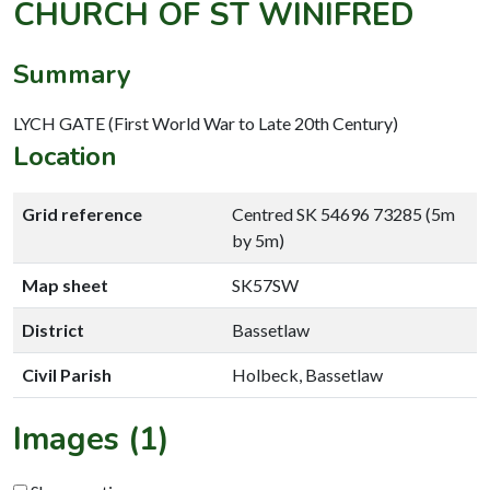
CHURCH OF ST WINIFRED
Summary
LYCH GATE (First World War to Late 20th Century)
Location
Grid reference
Centred SK 54696 73285 (5m
by 5m)
Map sheet
SK57SW
District
Bassetlaw
Civil Parish
Holbeck, Bassetlaw
Images (1)