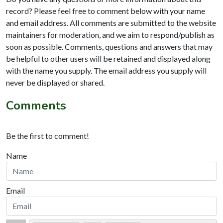
record? Please feel free to comment below with your name
and email address. All comments are submitted to the website
maintainers for moderation, and we aim to respond/publish as
soon as possible. Comments, questions and answers that may
be helpful to other users will be retained and displayed along
with the name you supply. The email address you supply will
never be displayed or shared.
Comments
Be the first to comment!
Name
Email