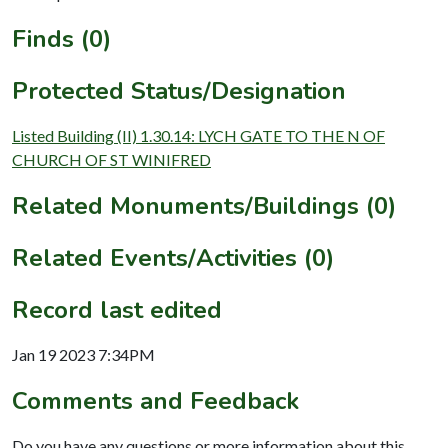
Finds (0)
Protected Status/Designation
Listed Building (II) 1.30.14: LYCH GATE TO THE N OF
CHURCH OF ST WINIFRED
Related Monuments/Buildings (0)
Related Events/Activities (0)
Record last edited
Jan 19 2023 7:34PM
Comments and Feedback
Do you have any questions or more information about this