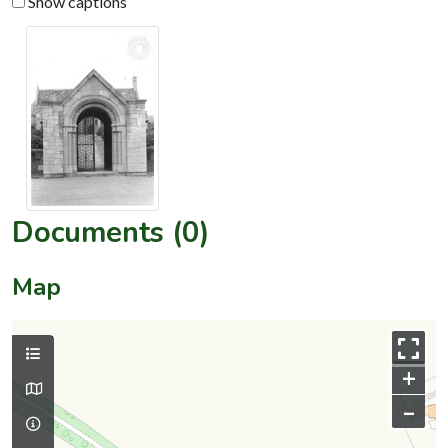
Show captions
Documents (0)
Map
+
–