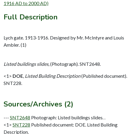
1916 AD to 2000 AD)
Full Description
Lych gate. 1913-1916. Designed by Mr. McIntyre and Louis
Ambler. (1)
Listed buildings slides,
(Photograph). SNT2648.
<1>
DOE
,
Listed Building Description
(Published document).
SNT228.
Sources/Archives (2)
---
SNT2648
Photograph: Listed buildings slides. .
<1>
SNT228
Published document: DOE. Listed Building
Description.