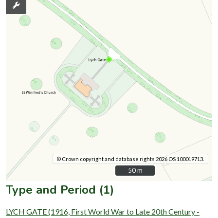
© Crown copyright and database rights 2026 OS 100019713.
50 m
50 m
Type and Period (1)
LYCH GATE (1916, First World War to Late 20th Century -