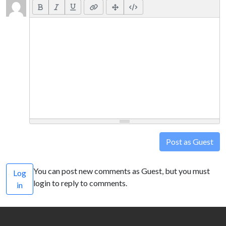
Post as Guest
You can post new comments as Guest, but you must
Log
login to reply to comments.
in