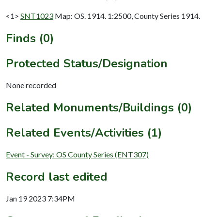
<1>
SNT1023
Map: OS. 1914. 1:2500, County Series 1914.
Finds (0)
Protected Status/Designation
None recorded
Related Monuments/Buildings (0)
Related Events/Activities (1)
Event - Survey: OS County Series (ENT307)
Record last edited
Jan 19 2023 7:34PM