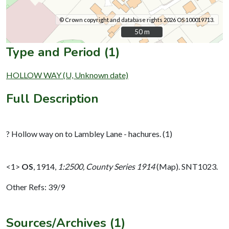
© Crown copyright and database rights 2026 OS 100019713.
50 m
50 m
Type and Period (1)
HOLLOW WAY (U, Unknown date)
Full Description
? Hollow way on to Lambley Lane - hachures. (1)
<1>
OS
,
1914,
1:2500, County Series 1914
(Map). SNT1023.
Other Refs: 39/9
Sources/Archives (1)