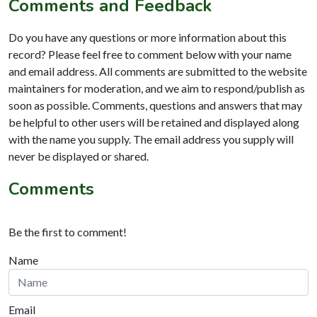
Comments and Feedback
Do you have any questions or more information about this
record? Please feel free to comment below with your name
and email address. All comments are submitted to the website
maintainers for moderation, and we aim to respond/publish as
soon as possible. Comments, questions and answers that may
be helpful to other users will be retained and displayed along
with the name you supply. The email address you supply will
never be displayed or shared.
Comments
Be the first to comment!
Name
Email