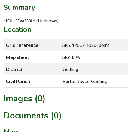
Summary
HOLLOW WAY (Unknown)
Location
Grid reference
SK 64260 44070 (point)
Map sheet
SK64SW
District
Gedling
Civil Parish
Burton Joyce, Gedling
Images (0)
Documents (0)
Map