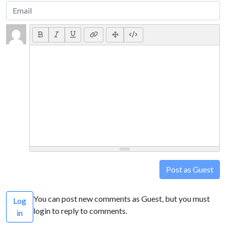
Post as Guest
You can post new comments as Guest, but you must
Log
login to reply to comments.
in