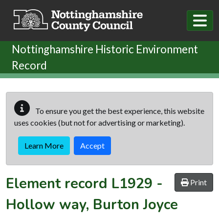
Skip to main content
Nottinghamshire Historic Environment
Record
To ensure you get the best experience, this website
uses cookies (but not for advertising or marketing).
Learn More
Accept
Element record
L1929
-
Print
Hollow way, Burton Joyce