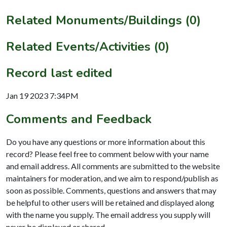
Related Monuments/Buildings (0)
Related Events/Activities (0)
Record last edited
Jan 19 2023 7:34PM
Comments and Feedback
Do you have any questions or more information about this
record? Please feel free to comment below with your name
and email address. All comments are submitted to the website
maintainers for moderation, and we aim to respond/publish as
soon as possible. Comments, questions and answers that may
be helpful to other users will be retained and displayed along
with the name you supply. The email address you supply will
never be displayed or shared.