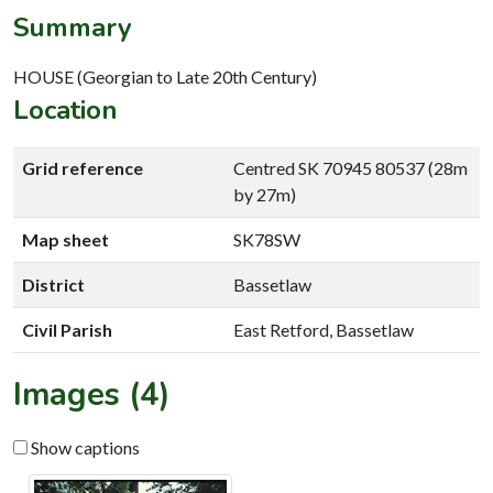
Summary
HOUSE (Georgian to Late 20th Century)
Location
Grid reference
Centred SK 70945 80537 (28m
by 27m)
Map sheet
SK78SW
District
Bassetlaw
Civil Parish
East Retford, Bassetlaw
Images (4)
Show captions