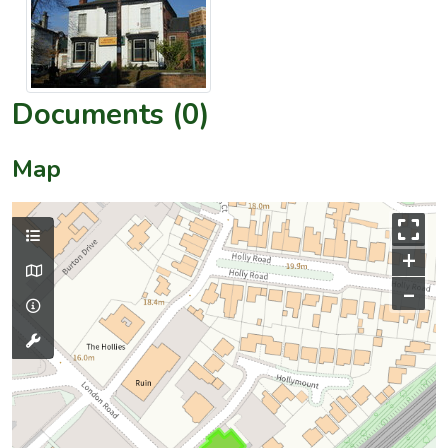
Documents (0)
Map
+
–