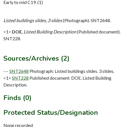
Early to mid C19. (1)
Listed buildings slides, 3 slides
(Photograph). SNT2648.
<1>
DOE
,
Listed Building Description
(Published document).
SNT228.
Sources/Archives (2)
---
SNT2648
Photograph: Listed buildings slides. 3 slides.
<1>
SNT228
Published document: DOE. Listed Building
Description.
Finds (0)
Protected Status/Designation
None recorded