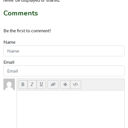
Comments
Be the first to comment!
Name
Email