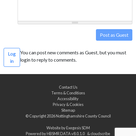
Post as Guest
You can post new comments as Guest, but you must
Log
login to reply to comments.
in
Contact Us
Terms & Conditions
Accessibility
Privacy & Cookies
Sitemap
© Copyright 2026
Nottinghamshire County Council
Website by
Exegesis SDM
Powered by
HBSMR DATA v8.0.1.0
&
cloudscribe