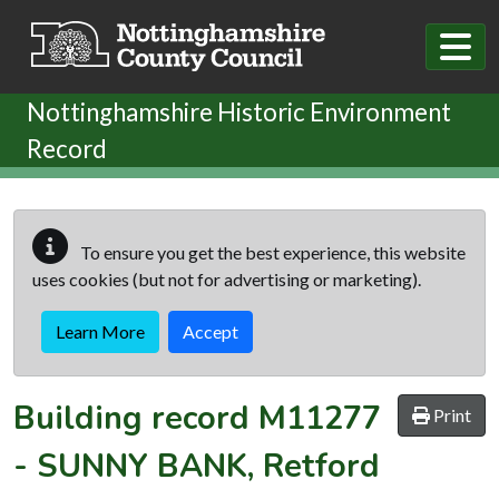
Skip to main content
Nottinghamshire Historic Environment
Record
To ensure you get the best experience, this website
uses cookies (but not for advertising or marketing).
Learn More
Accept
Building record
M11277
Print
-
SUNNY BANK, Retford