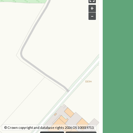
+
–
© Crown copyright and database rights 2026 OS 100019713.