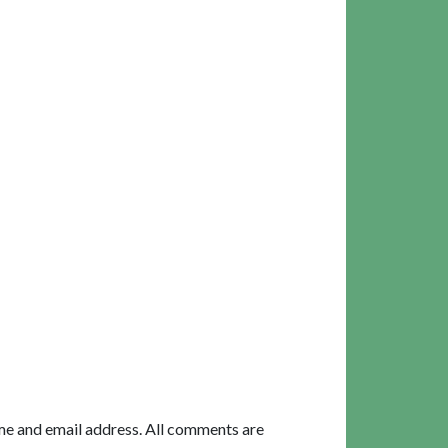
me and email address. All comments are