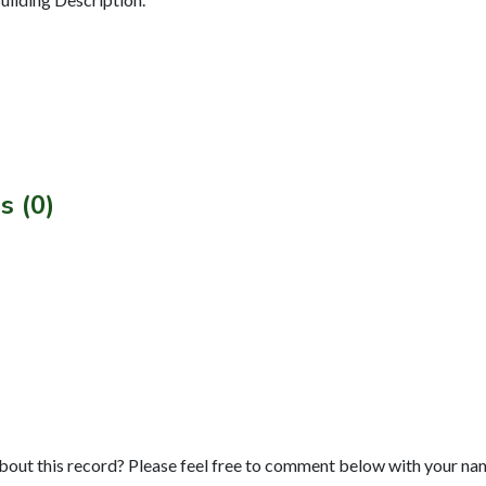
s (0)
bout this record? Please feel free to comment below with your na