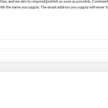
tion, and we aim to respond/publish as soon as possible. Comments
with the name you supply. The email address you supply will never b