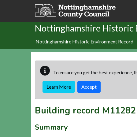
Skip to main content
Nottinghamshire Historic
Nottinghamshire Historic Environment Record
To ensure you get the best experience, th
Learn More
Accept
Building record
M11282
Summary