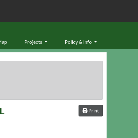
Map
Projects
Policy & Info
L
Print