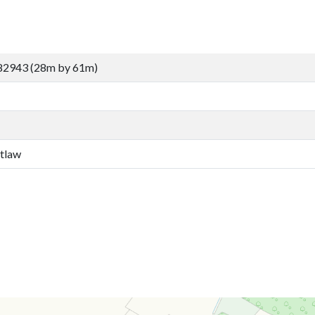
82943 (28m by 61m)
etlaw