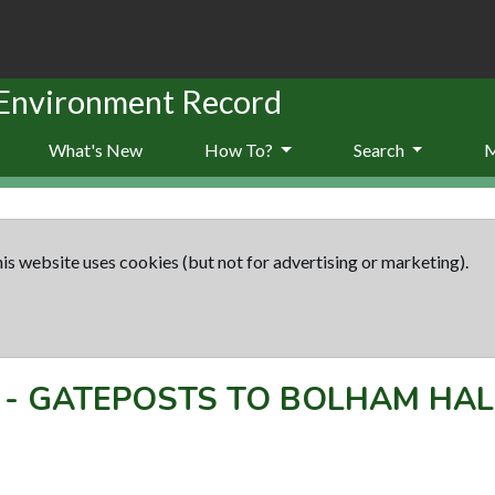
 Environment Record
What's New
How To?
Search
is website uses cookies (but not for advertising or marketing).
-
GATEPOSTS TO BOLHAM HAL