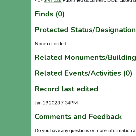
Finds (0)
Protected Status/Designation
None recorded
Related Monuments/Building
Related Events/Activities (0)
Record last edited
Jan 19 2023 7:34PM
Comments and Feedback
Do you have any questions or more information a