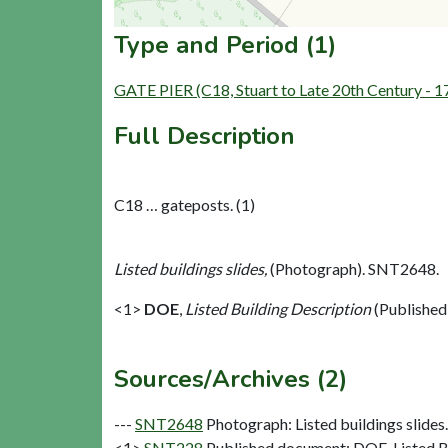
Type and Period (1)
GATE PIER (C18, Stuart to Late 20th Century - 
Full Description
C18 … gateposts. (1)
Listed buildings slides,
(Photograph). SNT2648.
<1>
DOE
,
Listed Building Description
(Published
Sources/Archives (2)
---
SNT2648
Photograph: Listed buildings slides. 
<1>
SNT228
Published document: DOE. Listed Bu