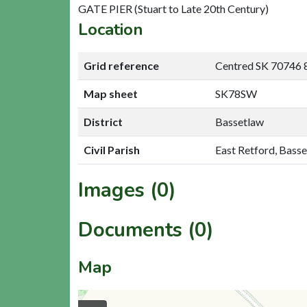
GATE PIER (Stuart to Late 20th Century)
Location
Grid reference
Centred SK 70746 
Map sheet
SK78SW
District
Bassetlaw
Civil Parish
East Retford, Bass
Images (0)
Documents (0)
Map