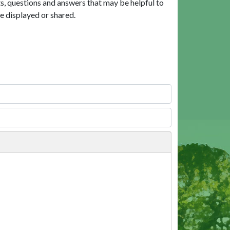
, questions and answers that may be helpful to
e displayed or shared.