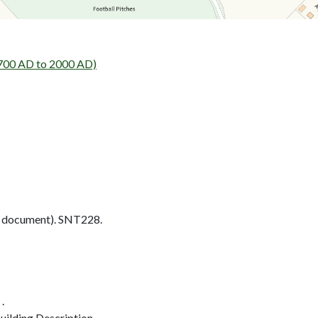
1700 AD to 2000 AD)
 document). SNT228.
.
ilding Description.