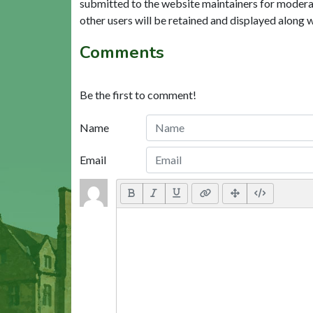
submitted to the website maintainers for modera
other users will be retained and displayed along 
Comments
Be the first to comment!
Name
Email