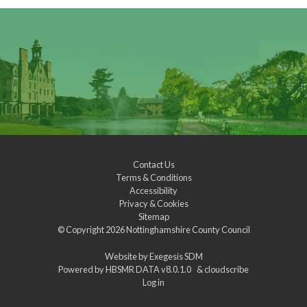
Contact Us
Terms & Conditions
Accessibility
Privacy & Cookies
Sitemap
© Copyright 2026
Nottinghamshire County Council
Website by
Exegesis SDM
Powered by
HBSMR DATA v8.0.1.0
&
cloudscribe
Log in