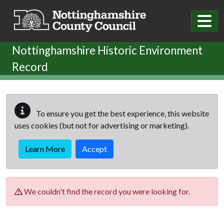
Skip to main content
Nottinghamshire Historic Environment
Record
To ensure you get the best experience, this website
uses cookies (but not for advertising or marketing).
Learn More
Accept
We couldn't find the record you were looking for.