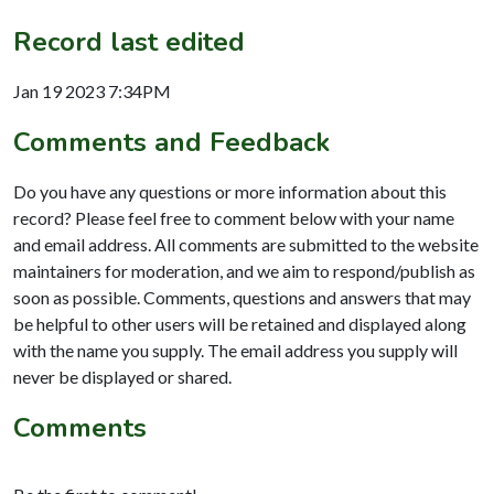
Record last edited
Jan 19 2023 7:34PM
Comments and Feedback
Do you have any questions or more information about this
record? Please feel free to comment below with your name
and email address. All comments are submitted to the website
maintainers for moderation, and we aim to respond/publish as
soon as possible. Comments, questions and answers that may
be helpful to other users will be retained and displayed along
with the name you supply. The email address you supply will
never be displayed or shared.
Comments