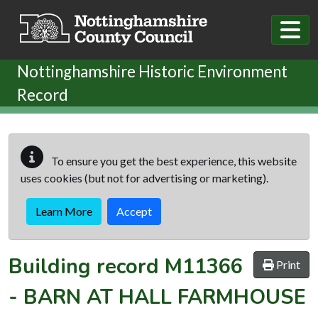
Skip to main content
Nottinghamshire Historic Environment
Record
To ensure you get the best experience, this website
uses cookies (but not for advertising or marketing).
Learn More
Accept
Building record
M11366
Print
-
BARN AT HALL FARMHOUSE