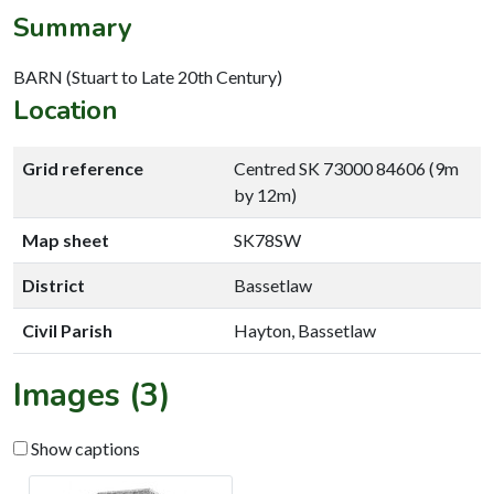
Summary
BARN (Stuart to Late 20th Century)
Location
Grid reference
Centred SK 73000 84606 (9m
by 12m)
Map sheet
SK78SW
District
Bassetlaw
Civil Parish
Hayton, Bassetlaw
Images (3)
Show captions