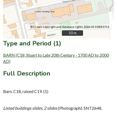
© Crown copyright and database rights 2026 OS 100019713.
50 m
50 m
Type and Period (1)
BARN (C18, Stuart to Late 20th Century - 1700 AD to 2000
AD)
Full Description
Barn. C18, raised C19. (1)
Listed buildings slides, 2 slides
(Photograph). SNT2648.