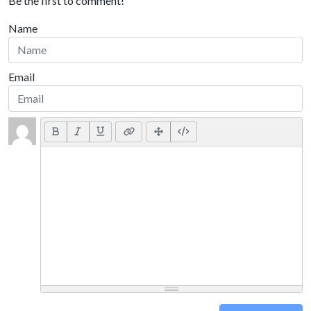
Be the first to comment!
Name
Email