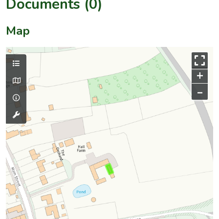
Documents (0)
Map
+
–