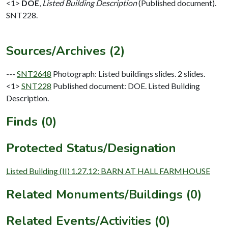
<1>
DOE
,
Listed Building Description
(Published document).
SNT228.
Sources/Archives (2)
---
SNT2648
Photograph: Listed buildings slides. 2 slides.
<1>
SNT228
Published document: DOE. Listed Building
Description.
Finds (0)
Protected Status/Designation
Listed Building (II) 1.27.12: BARN AT HALL FARMHOUSE
Related Monuments/Buildings (0)
Related Events/Activities (0)