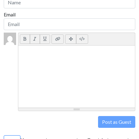
Email
Post as Guest