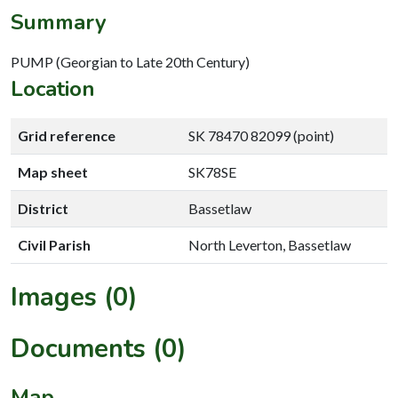
Summary
PUMP (Georgian to Late 20th Century)
Location
Grid reference
SK 78470 82099 (point)
Map sheet
SK78SE
District
Bassetlaw
Civil Parish
North Leverton, Bassetlaw
Images (0)
Documents (0)
Map