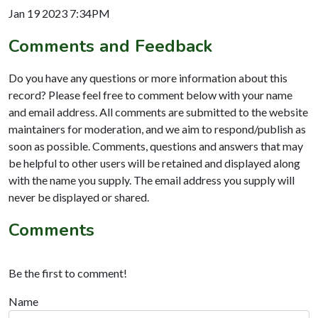
Jan 19 2023 7:34PM
Comments and Feedback
Do you have any questions or more information about this
record? Please feel free to comment below with your name
and email address. All comments are submitted to the website
maintainers for moderation, and we aim to respond/publish as
soon as possible. Comments, questions and answers that may
be helpful to other users will be retained and displayed along
with the name you supply. The email address you supply will
never be displayed or shared.
Comments
Be the first to comment!
Name