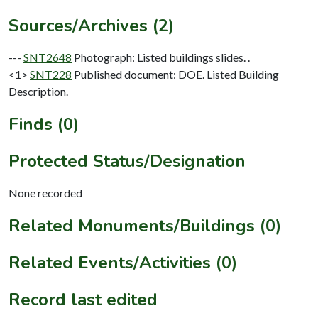
Sources/Archives (2)
---
SNT2648
Photograph: Listed buildings slides. .
<1>
SNT228
Published document: DOE. Listed Building
Description.
Finds (0)
Protected Status/Designation
None recorded
Related Monuments/Buildings (0)
Related Events/Activities (0)
Record last edited