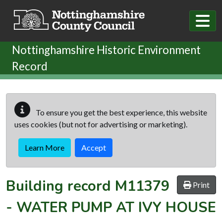
Skip to main content
Nottinghamshire Historic Environment
Record
To ensure you get the best experience, this website
uses cookies (but not for advertising or marketing).
Learn More
Accept
Building record
M11379
Print
-
WATER PUMP AT IVY HOUSE