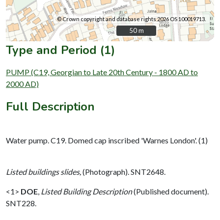
© Crown copyright and database rights 2026 OS 100019713.
50 m
50 m
Type and Period (1)
PUMP (C19, Georgian to Late 20th Century - 1800 AD to
2000 AD)
Full Description
Water pump. C19. Domed cap inscribed 'Warnes London'. (1)
Listed buildings slides,
(Photograph). SNT2648.
<1>
DOE
,
Listed Building Description
(Published document).
SNT228.