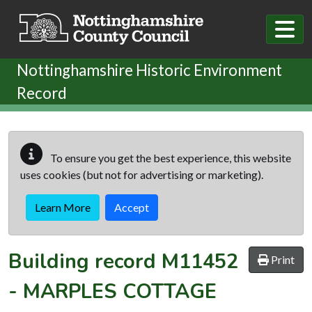
Skip to main content
Nottinghamshire Historic Environment
Record
To ensure you get the best experience, this website
uses cookies (but not for advertising or marketing).
Learn More
Accept
Building record
M11452
Print
-
MARPLES COTTAGE