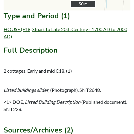
50 m
50 m
Type and Period (1)
HOUSE (E18, Stuart to Late 20th Century - 1700 AD to 2000
AD)
Full Description
2 cottages. Early and mid C18. (1)
Listed buildings slides,
(Photograph). SNT2648.
<1>
DOE
,
Listed Building Description
(Published document).
SNT228.
Sources/Archives (2)