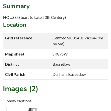
Summary
HOUSE (Stuart to Late 20th Century)
Location
Grid reference
Centred SK 81431 74294 (9m
by 6m)
Map sheet
SK87SW
District
Bassetlaw
Civil Parish
Dunham, Bassetlaw
Images (2)
Show captions