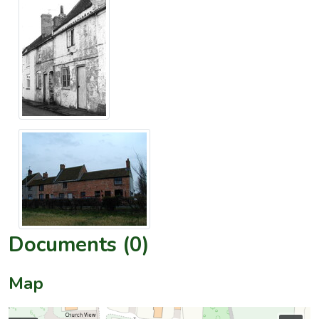
Documents (0)
Map