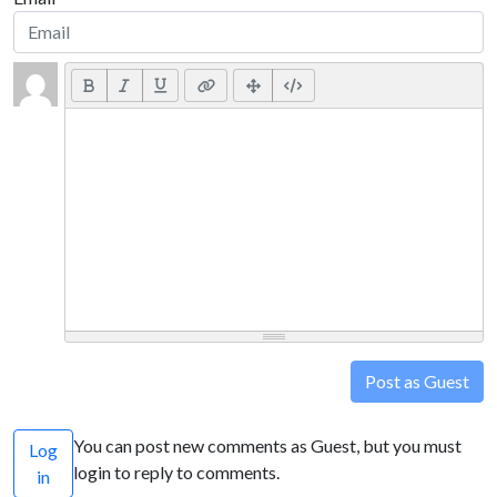
Post as Guest
You can post new comments as Guest, but you must
Log
login to reply to comments.
in