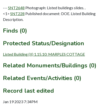
---
SNT2648
Photograph: Listed buildings slides. .
<1>
SNT228
Published document: DOE. Listed Building
Description.
Finds (0)
Protected Status/Designation
Listed Building (II) 1.15.10: MARPLES COTTAGE
Related Monuments/Buildings (0)
Related Events/Activities (0)
Record last edited
Jan 19 2023 7:34PM