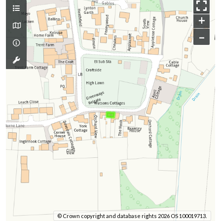
+
–
© Crown copyright and database rights 2026 OS 100019713.