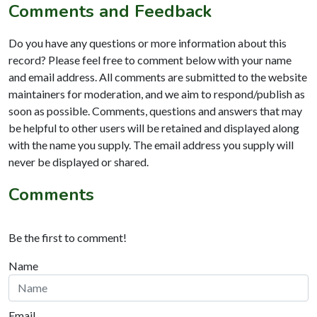
Comments and Feedback
Do you have any questions or more information about this
record? Please feel free to comment below with your name
and email address. All comments are submitted to the website
maintainers for moderation, and we aim to respond/publish as
soon as possible. Comments, questions and answers that may
be helpful to other users will be retained and displayed along
with the name you supply. The email address you supply will
never be displayed or shared.
Comments
Be the first to comment!
Name
Email