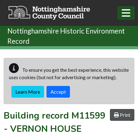
Skip to main content
Nottinghamshire Historic Environment
Record
To ensure you get the best experience, this website
uses cookies (but not for advertising or marketing).
Learn More
Accept
Building record
M11599
Print
-
VERNON HOUSE