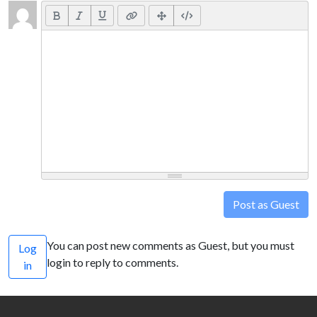
Post as Guest
You can post new comments as Guest, but you must
Log
login to reply to comments.
in