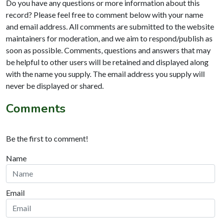
Do you have any questions or more information about this
record? Please feel free to comment below with your name
and email address. All comments are submitted to the website
maintainers for moderation, and we aim to respond/publish as
soon as possible. Comments, questions and answers that may
be helpful to other users will be retained and displayed along
with the name you supply. The email address you supply will
never be displayed or shared.
Comments
Be the first to comment!
Name
Email