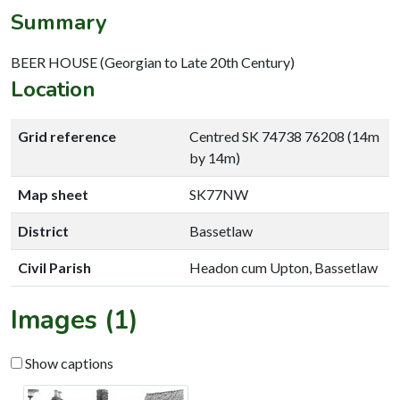
Summary
BEER HOUSE (Georgian to Late 20th Century)
Location
Grid reference
Centred SK 74738 76208 (14m
by 14m)
Map sheet
SK77NW
District
Bassetlaw
Civil Parish
Headon cum Upton, Bassetlaw
Images (1)
Show captions