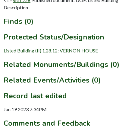
<1>
SNT228
Published document: DOE. Listed Building
Description.
Finds (0)
Protected Status/Designation
Listed Building (II) 1.28.12: VERNON HOUSE
Related Monuments/Buildings (0)
Related Events/Activities (0)
Record last edited
Jan 19 2023 7:34PM
Comments and Feedback