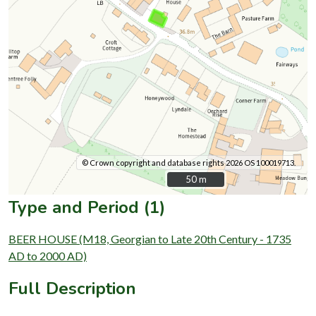
© Crown copyright and database rights 2026 OS 100019713.
50 m
50 m
Type and Period (1)
BEER HOUSE (M18, Georgian to Late 20th Century - 1735
AD to 2000 AD)
Full Description