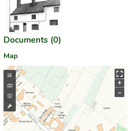
Documents (0)
Map
+
–