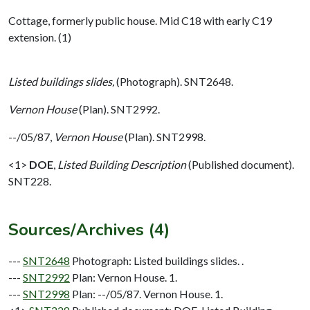
Cottage, formerly public house. Mid C18 with early C19
extension. (1)
Listed buildings slides,
(Photograph). SNT2648.
Vernon House
(Plan). SNT2992.
--/05/87,
Vernon House
(Plan). SNT2998.
<1>
DOE
,
Listed Building Description
(Published document).
SNT228.
Sources/Archives (4)
---
SNT2648
Photograph: Listed buildings slides. .
---
SNT2992
Plan: Vernon House. 1.
---
SNT2998
Plan: --/05/87. Vernon House. 1.