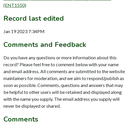
(ENT1550)
Record last edited
Jan 19 2023 7:34PM
Comments and Feedback
Do you have any questions or more information about this
record? Please feel free to comment below with your name
and email address. All comments are submitted to the website
maintainers for moderation, and we aim to respond/publish as
soon as possible. Comments, questions and answers that may
be helpful to other users will be retained and displayed along
with the name you supply. The email address you supply will
never be displayed or shared.
Comments