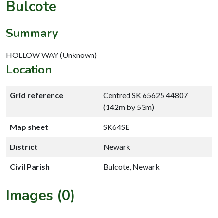
Bulcote
Summary
HOLLOW WAY (Unknown)
Location
Grid reference
Centred SK 65625 44807
(142m by 53m)
Map sheet
SK64SE
District
Newark
Civil Parish
Bulcote, Newark
Images (0)