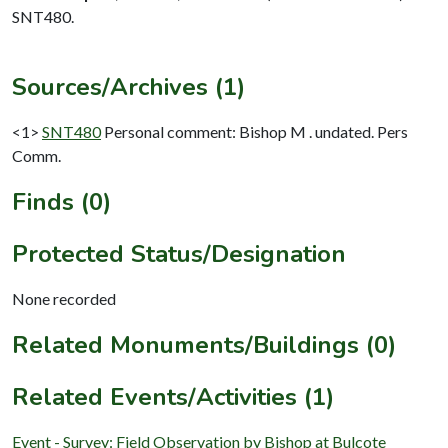
SNT480.
Sources/Archives (1)
<1>
SNT480
Personal comment: Bishop M . undated. Pers
Comm.
Finds (0)
Protected Status/Designation
None recorded
Related Monuments/Buildings (0)
Related Events/Activities (1)
Event - Survey: Field Observation by Bishop at Bulcote