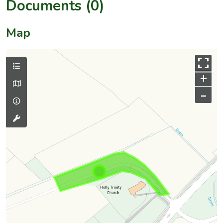
Documents (0)
Map
+
–