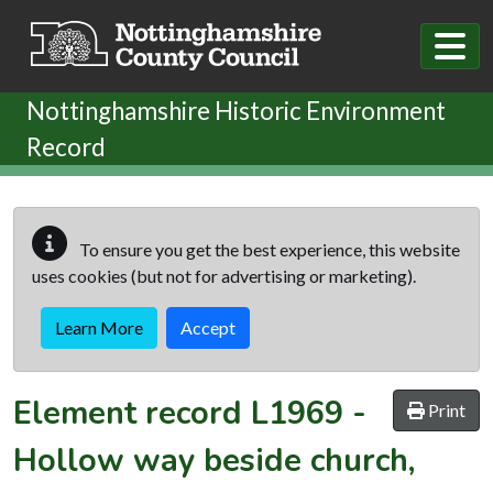
Skip to main content
Nottinghamshire Historic Environment
Record
To ensure you get the best experience, this website
uses cookies (but not for advertising or marketing).
Learn More
Accept
Element record
L1969
-
Print
Hollow way beside church,