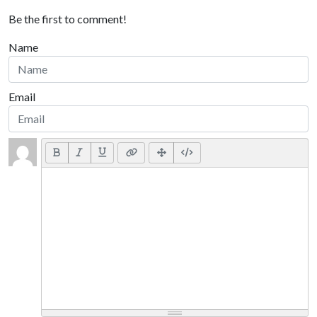
Be the first to comment!
Name
Email