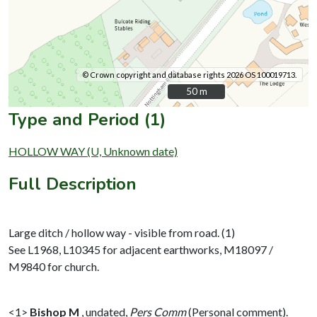
© Crown copyright and database rights 2026 OS 100019713.
50 m
50 m
Type and Period (1)
HOLLOW WAY (U, Unknown date)
Full Description
Large ditch / hollow way - visible from road. (1)
See L1968, L10345 for adjacent earthworks, M18097 /
M9840 for church.
<1>
Bishop M
,
undated,
Pers Comm
(Personal comment).