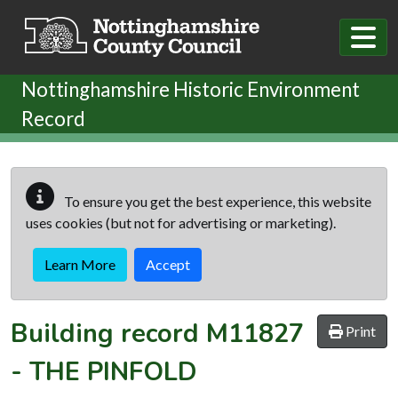
Skip to main content
Nottinghamshire Historic Environment
Record
To ensure you get the best experience, this website
uses cookies (but not for advertising or marketing).
Learn More
Accept
Building record
M11827
Print
-
THE PINFOLD