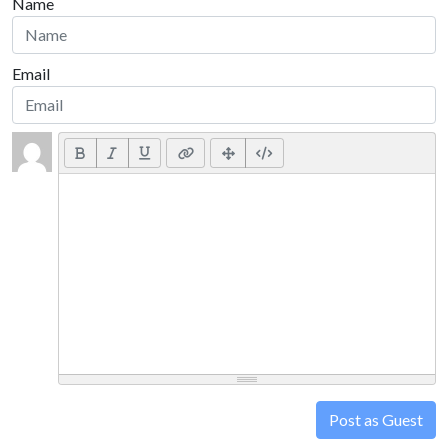
Name
Email
Post as Guest