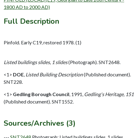
1800 AD to 2000 AD)
Full Description
Pinfold. Early C19, restored 1978. (1)
Listed buildings slides, 1 slides
(Photograph). SNT2648.
<1>
DOE
,
Listed Building Description
(Published document).
SNT228.
<1>
Gedling Borough Council
,
1991,
Gedling's Heritage, 151
(Published document). SNT1552.
Sources/Archives (3)
---
SNT2648
Photograph: Listed buildings slides. 1 slides.