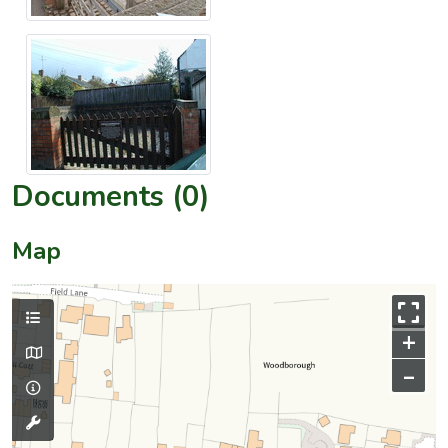
Documents (0)
Map
+
–