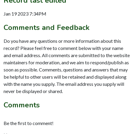
Record last edited
Jan 19 2023 7:34PM
Comments and Feedback
Do you have any questions or more information about this
record? Please feel free to comment below with your name
and email address. All comments are submitted to the website
maintainers for moderation, and we aim to respond/publish as
soon as possible. Comments, questions and answers that may
be helpful to other users will be retained and displayed along
with the name you supply. The email address you supply will
never be displayed or shared.
Comments
Be the first to comment!