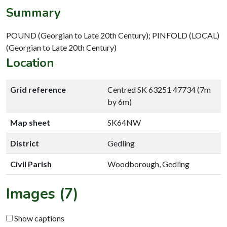
Summary
POUND (Georgian to Late 20th Century); PINFOLD (LOCAL)
(Georgian to Late 20th Century)
Location
Grid reference
Centred SK 63251 47734 (7m
by 6m)
Map sheet
SK64NW
District
Gedling
Civil Parish
Woodborough, Gedling
Images (7)
Show captions