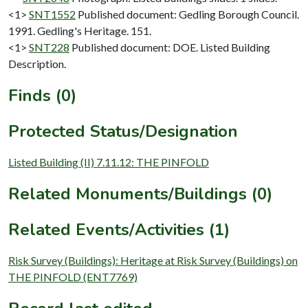
<1>
SNT1552
Published document: Gedling Borough Council.
1991. Gedling's Heritage. 151.
<1>
SNT228
Published document: DOE. Listed Building
Description.
Finds (0)
Protected Status/Designation
Listed Building (II) 7.11.12: THE PINFOLD
Related Monuments/Buildings (0)
Related Events/Activities (1)
Risk Survey (Buildings): Heritage at Risk Survey (Buildings) on
THE PINFOLD (ENT7769)