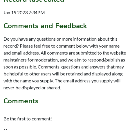
Jan 19 2023 7:34PM
Comments and Feedback
Do you have any questions or more information about this
record? Please feel free to comment below with your name
and email address. All comments are submitted to the website
maintainers for moderation, and we aim to respond/publish as
soon as possible. Comments, questions and answers that may
be helpful to other users will be retained and displayed along
with the name you supply. The email address you supply will
never be displayed or shared.
Comments
Be the first to comment!