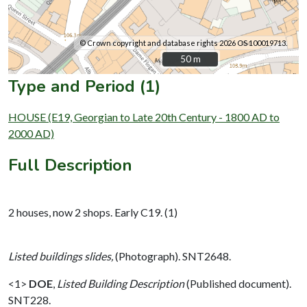
© Crown copyright and database rights 2026 OS 100019713.
50 m
50 m
Type and Period (1)
HOUSE (E19, Georgian to Late 20th Century - 1800 AD to
2000 AD)
Full Description
2 houses, now 2 shops. Early C19. (1)
Listed buildings slides,
(Photograph). SNT2648.
<1>
DOE
,
Listed Building Description
(Published document).
SNT228.