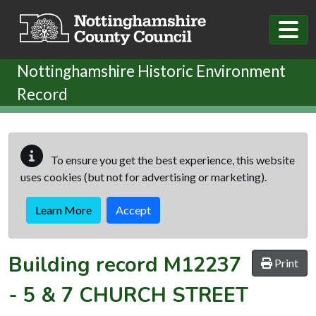
Skip to main content
Nottinghamshire Historic Environment
Record
To ensure you get the best experience, this website
uses cookies (but not for advertising or marketing).
Learn More
Accept
Building record
M12237
Print
-
5 & 7 CHURCH STREET