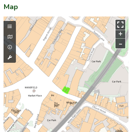
Map
+
–