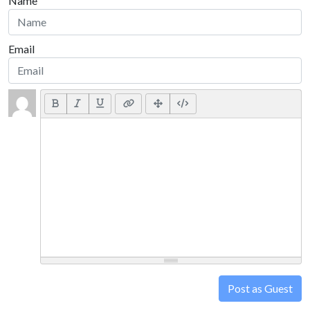
Name
Email
Post as Guest