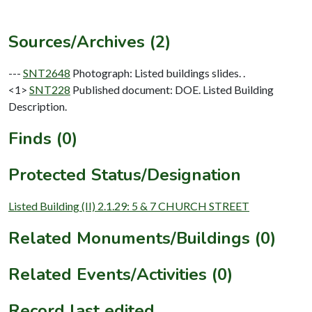
Sources/Archives (2)
---
SNT2648
Photograph: Listed buildings slides. .
<1>
SNT228
Published document: DOE. Listed Building
Description.
Finds (0)
Protected Status/Designation
Listed Building (II) 2.1.29: 5 & 7 CHURCH STREET
Related Monuments/Buildings (0)
Related Events/Activities (0)
Record last edited