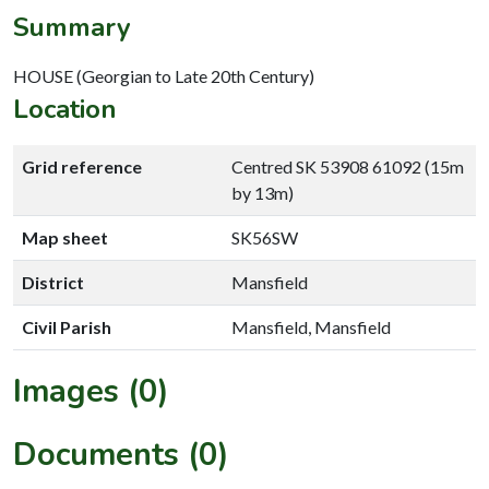
Summary
HOUSE (Georgian to Late 20th Century)
Location
Grid reference
Centred SK 53908 61092 (15m
by 13m)
Map sheet
SK56SW
District
Mansfield
Civil Parish
Mansfield, Mansfield
Images (0)
Documents (0)