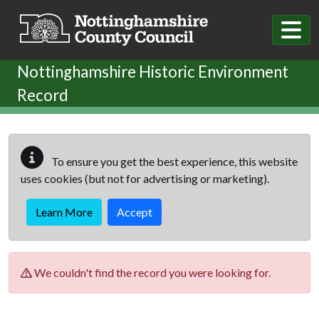
Skip to main content
Nottinghamshire Historic Environment
Record
To ensure you get the best experience, this website
uses cookies (but not for advertising or marketing).
Learn More
Accept
We couldn't find the record you were looking for.