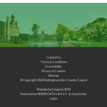
Contact Us
Terms & Conditions
Accessibility
Privacy & Cookies
Sitemap
© Copyright 2026
Nottinghamshire County Council
Website by
Exegesis SDM
Powered by
HBSMR DATA v8.0.1.0
&
cloudscribe
Log in